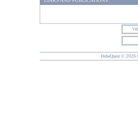
LINKS AND PUBLICATIONS
VI
© 2026
DobeQuest