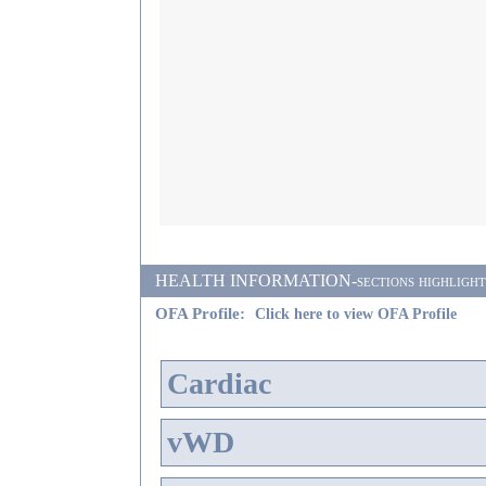
HEALTH INFORMATION-sections highlighted i
OFA Profile:
Click here to view OFA Profile
Cardiac
vWD