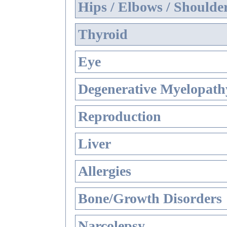
Hips / Elbows / Shoulde
Thyroid
Eye
Degenerative Myelopathy
Reproduction
Liver
Allergies
Bone/Growth Disorders
Narcolepsy