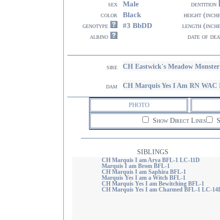
Male
sex
dentition
Black
color
height (inch
#3 BbDD
genotype
length (inch
albino
date of dea
CH Eastwick's Meadow Monste
sire
CH Marquis Yes I Am RN WAC
dam
PHOTO
Show Direct Lines
S
SIBLINGS
CH Marquis I am Arya BFL-1 LC-11D
Marquis I am Brom BFL-1
CH Marquis I am Saphira BFL-1
Marquis Yes I am a Witch BFL-1
CH Marquis Yes I am Bewitching BFL-1
CH Marquis Yes I am Charmed BFL-1 LC-14