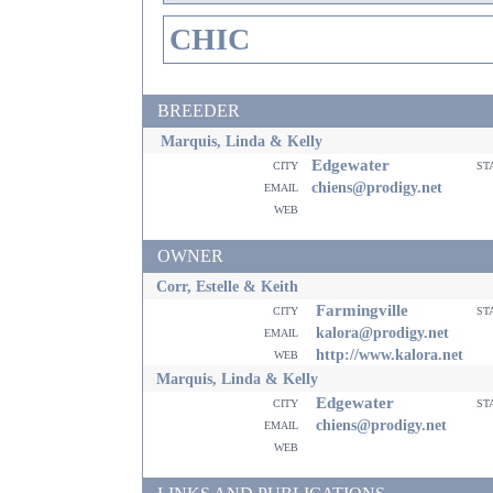
CHIC
BREEDER
Marquis, Linda & Kelly
Edgewater
city
st
email
chiens@prodigy.net
web
OWNER
Corr, Estelle & Keith
Farmingville
city
st
email
kalora@prodigy.net
web
http://www.kalora.net
Marquis, Linda & Kelly
Edgewater
city
st
email
chiens@prodigy.net
web