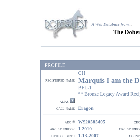
A Web Database from..
.
The Dober
PROFILE
CH
Marquis I am the D
registered name
BFL-1
** Bronze Legacy Award Recip
alias
Eragon
call name
WS20585405
akc #
ckc
1 2010
akc studbook
ckc studbo
1-13-2007
date of birth
count