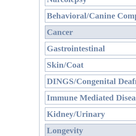
Behavioral/Canine Comp
Cancer
Gastrointestinal
Skin/Coat
DINGS/Congenital Deaf
Immune Mediated Disea
Kidney/Urinary
Longevity