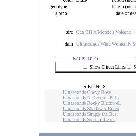
genotype
length (inch
albino
date of de
sire
Can CH A'Monde's Volcano
dam
Ultrasounds Wine Women N S
NO PHOTO
Show Direct Lines
S
SIBLINGS
Ultrasounds Chevy Rose
Ultrasounds N Debrons Pirlo
Ultrasounds Rocky Blackwell
Ultrasounds Shadow v Rolex
Ultrasounds Simply the Best
Ultrasounds Spirit of Lexes