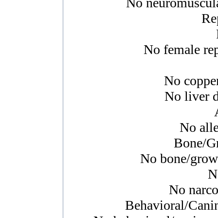
No neuromuscular
Re
No female rep
No copper
No liver d
No alle
Bone/Gr
No bone/growth
N
No narcol
Behavioral/Cani