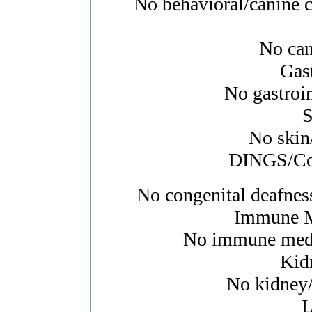
No behavioral/canine c
No canc
Gast
No gastroin
S
No skin/
DINGS/Con
No congenital deafness
Immune M
No immune media
Kid
No kidney/u
L