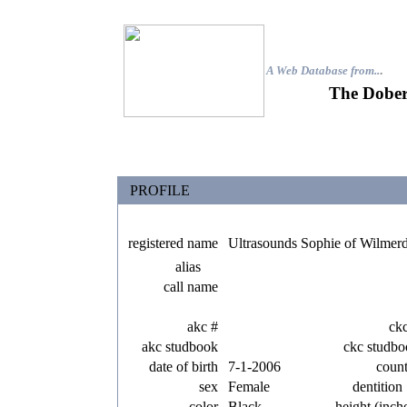
A Web Database from..
.
The Dober
PROFILE
registered name
Ultrasounds Sophie of Wilmer
alias
call name
akc #
ck
akc studbook
ckc studbo
date of birth
7-1-2006
coun
sex
Female
dentition
color
Black
height (inch