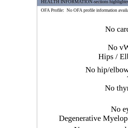
HEALTH INFORMATION-sections highlighted in 
OFA Profile:
No OFA profile information avail
No card
No vWD
Hips / E
No hip/elbow/
No thyr
No ey
Degenerative Myelopa