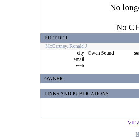
No longe
No CHI
BREEDER
McCartney, Ronald J
city
Owen Sound
st
email
web
OWNER
LINKS AND PUBLICATIONS
VIE
N