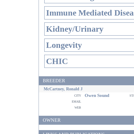
Immune Mediated Disea
Kidney/Urinary
Longevity
CHIC
BREEDER
McCartney, Ronald J
Owen Sound
city
st
email
web
OWNER