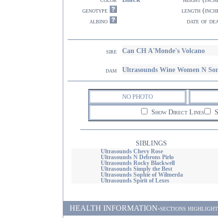
genotype
length (inch
albino
date of de
Can CH A'Monde's Volcano
sire
Ultrasounds Wine Women N So
dam
NO PHOTO
Show Direct Lines
S
SIBLINGS
Ultrasounds Chevy Rose
Ultrasounds N Debrons Pirlo
Ultrasounds Rocky Blackwell
Ultrasounds Simply the Best
Ultrasounds Sophie of Wilmerda
Ultrasounds Spirit of Lexes
HEALTH INFORMATION-sections highlighted i