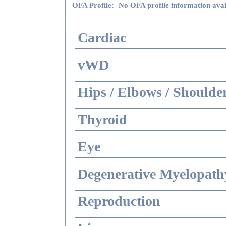
OFA Profile:
No OFA profile information avai
Cardiac
vWD
Hips / Elbows / Shoulde
Thyroid
Eye
Degenerative Myelopathy
Reproduction