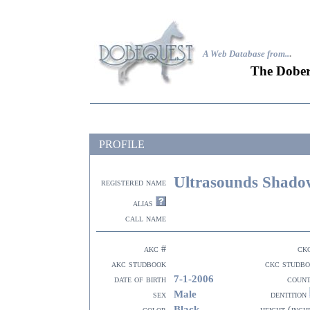
A Web Database from..
.
The Dober
PROFILE
Ultrasounds Shado
registered name
alias
call name
akc #
ck
akc studbook
ckc studb
7-1-2006
date of birth
coun
Male
sex
dentition
Black
color
height (inch