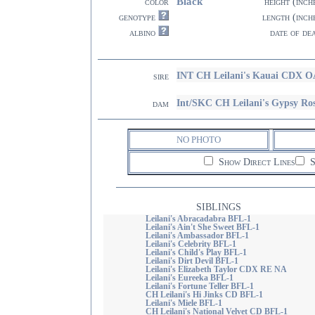
Black
color
height (inch
genotype
length (inch
albino
date of de
INT CH Leilani's Kauai CDX 
sire
Int/SKC CH Leilani's Gypsy Ro
dam
NO PHOTO
Show Direct Lines
S
SIBLINGS
Leilani's Abracadabra BFL-1
Leilani's Ain't She Sweet BFL-1
Leilani's Ambassador BFL-1
Leilani's Celebrity BFL-1
Leilani's Child's Play BFL-1
Leilani's Dirt Devil BFL-1
Leilani's Elizabeth Taylor CDX RE NA
Leilani's Eureeka BFL-1
Leilani's Fortune Teller BFL-1
CH Leilani's Hi Jinks CD BFL-1
Leilani's Miele BFL-1
CH Leilani's National Velvet CD BFL-1