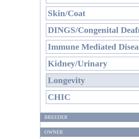
Skin/Coat
DINGS/Congenital Deaf
Immune Mediated Disea
Kidney/Urinary
Longevity
CHIC
BREEDER
OWNER