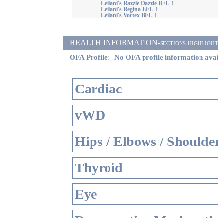
Leilani's Razzle Dazzle BFL-1
Leilani's Regina BFL-1
Leilani's Vortex BFL-1
HEALTH INFORMATION-sections highlighted i
OFA Profile:
No OFA profile information avai
Cardiac
vWD
Hips / Elbows / Shoulde
Thyroid
Eye