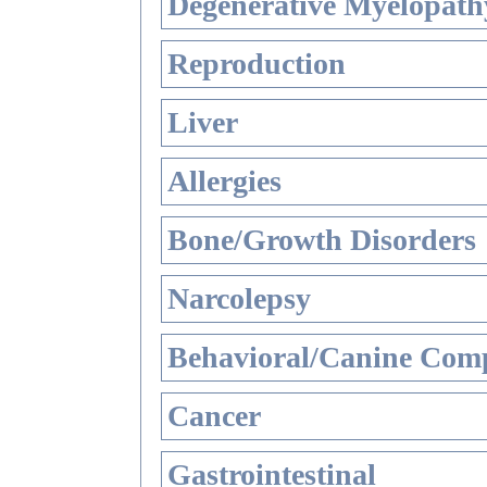
Degenerative Myelopathy
Reproduction
Liver
Allergies
Bone/Growth Disorders
Narcolepsy
Behavioral/Canine Comp
Cancer
Gastrointestinal