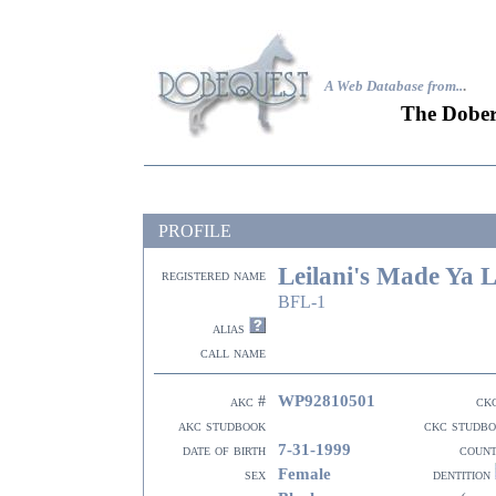
A Web Database from..
.
The Dober
PROFILE
Leilani's Made Ya 
registered name
BFL-1
alias
call name
WP92810501
akc #
ck
akc studbook
ckc studb
7-31-1999
date of birth
coun
Female
sex
dentition