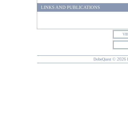
LINKS AND PUBLICATIONS
VI
© 2026
DobeQuest