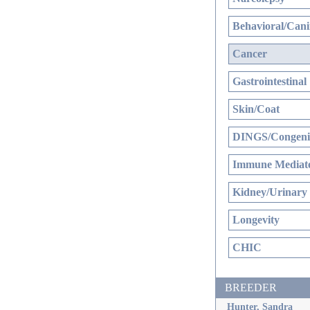
Behavioral/Cani
Cancer
Gastrointestinal
Skin/Coat
DINGS/Congenit
Immune Mediate
Kidney/Urinary
Longevity
CHIC
BREEDER
Hunter, Sandra