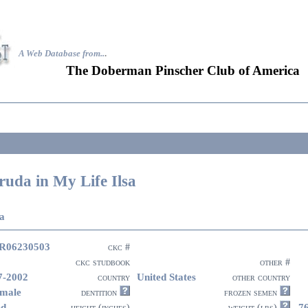
A Web Database from..
.
The Doberman Pinscher Club of America
ruda in My Life Ilsa
sa
R06230503
ckc #
ckc studbook
other #
7-2002
United States
country
other country
male
dentition
frozen semen
ed
7
height (inches)
weight (lbs)