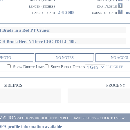
length (inches)
dna Profile
2-6-2008
o
date of death
cause of death
 Bruda in a Red PT Cruiser
CH Bruda Here N There CGC TDI LC-10L
PHOTO
NO NOTES
NO ACCOL
Show Direct Lines
Show Extra Details
PEDIGREE
SIBLINGS
PROGENY
ON-sections highlighted in blue have results - click to view
FA profile information available