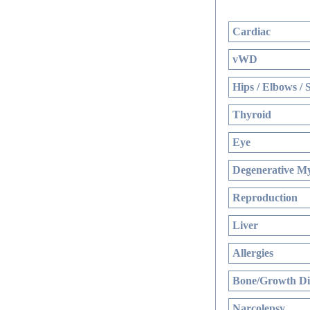
Cardiac
vWD
Hips / Elbows / 
Thyroid
Eye
Degenerative My
Reproduction
Liver
Allergies
Bone/Growth Di
Narcolepsy