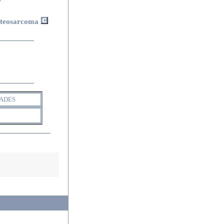
steosarcoma
ADES