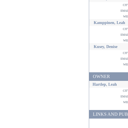
ci
ema
w
Kamppinen, Leah
ci
ema
w
Kusey, Denise
ci
ema
w
OWNER
Hartlep, Leah
ci
ema
w
LINKS AND PUB