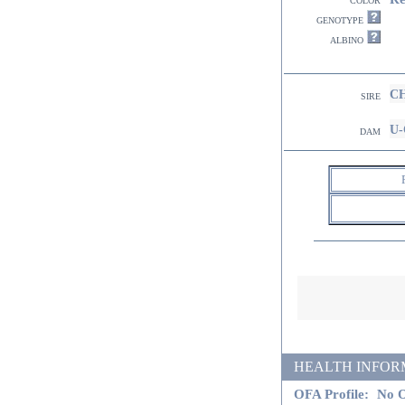
genotype
albino
CH
sire
U-
dam
HEALTH INFORMATI
OFA Profile:
No O