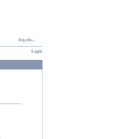
Help files...
Login
6