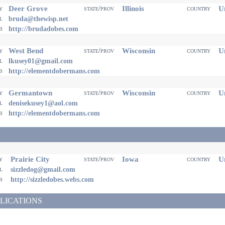
Deer Grove
Illinois
Un
ty
state/prov
country
il
bruda@thewisp.net
eb
http://brudadobes.com
West Bend
Wisconsin
Un
ty
state/prov
country
il
lkusey01@gmail.com
eb
http://elementdobermans.com
Germantown
Wisconsin
Un
ty
state/prov
country
il
denisekusey1@aol.com
eb
http://elementdobermans.com
Prairie City
Iowa
Un
ty
state/prov
country
il
sizzledog@gmail.com
eb
http://sizzledobes.webs.com
LICATIONS