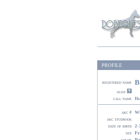
PROFILE
B
registered name
alias
Il
call name
W
akc #
akc studbook
2-
date of birth
Fe
sex
R
color