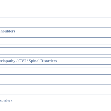
Shoulders
elopathy / CVI / Spinal Disorders
sorders