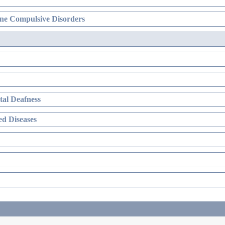
ne Compulsive Disorders
al Deafness
d Diseases