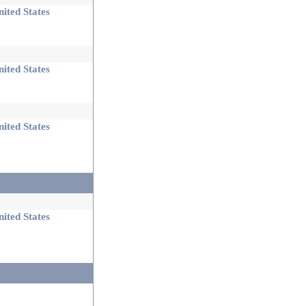
ited States
ited States
ited States
ited States