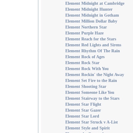
Element Midnight at Cambridge
Element Midnight Hunter
Element Midnight in Gotham
Element Million Dollar Baby
Element Northern Star
Element Purple Haze
Element Reach for the Stars
Element Red Lights and Sirens
Element Rhythm Of The Rain
Element Rock of Ages
Element Rock Star
Element Rock With You
Element Rockin' the Night Away
Element Set Fire to the Rain
Element Shooting Star
Element Someone Like You
Element Stairway to the Stars
Element Star Flight
Element Star Gazer
Element Star Lord
Element Star Struck v A-List
Element Style and Spirit