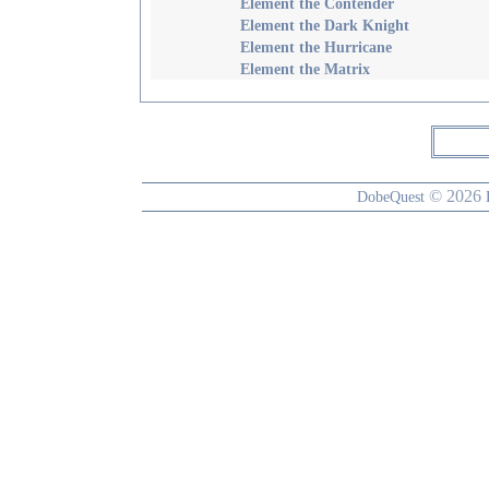
Element the Contender
Element the Dark Knight
Element the Hurricane
Element the Matrix
© 2026
DobeQuest