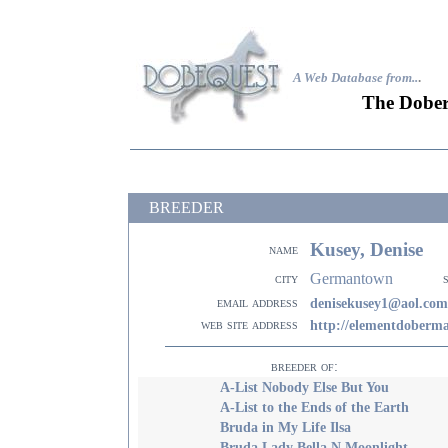
A Web Database from..
.
The Dober
BREEDER
Kusey, Denise
name
Germantown
city
email address
denisekusey1@aol.com
web site address
http://elementdoberm
breeder of:
A-List Nobody Else But You
A-List to the Ends of the Earth
Bruda in My Life Ilsa
Bruda Lady Bella N Moonlight