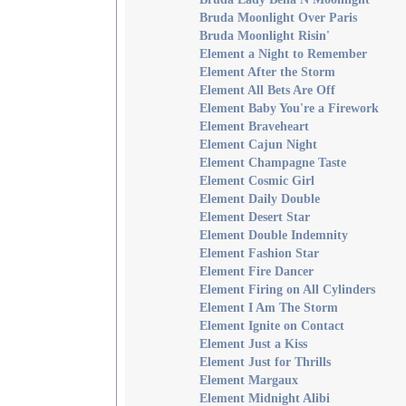
Bruda Moonlight Over Paris
Bruda Moonlight Risin'
Element a Night to Remember
Element After the Storm
Element All Bets Are Off
Element Baby You're a Firework
Element Braveheart
Element Cajun Night
Element Champagne Taste
Element Cosmic Girl
Element Daily Double
Element Desert Star
Element Double Indemnity
Element Fashion Star
Element Fire Dancer
Element Firing on All Cylinders
Element I Am The Storm
Element Ignite on Contact
Element Just a Kiss
Element Just for Thrills
Element Margaux
Element Midnight Alibi