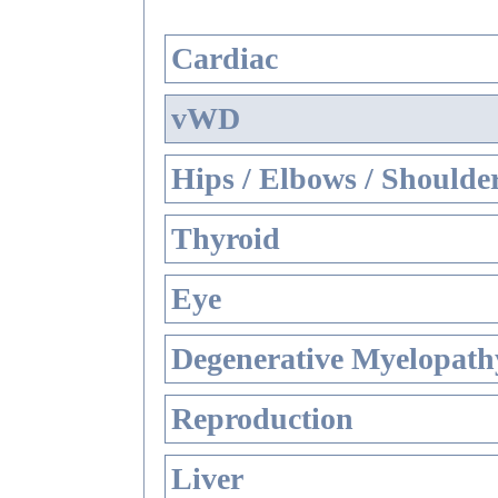
Cardiac
vWD
Hips / Elbows / Shoulde
Thyroid
Eye
Degenerative Myelopathy
Reproduction
Liver