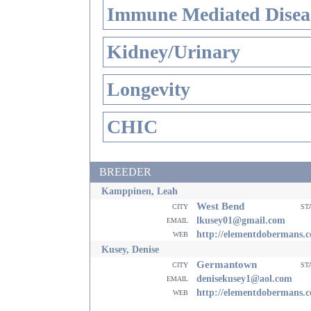
Immune Mediated Disea
Kidney/Urinary
Longevity
CHIC
BREEDER
Kamppinen, Leah
West Bend
city
st
email
lkusey01@gmail.com
web
http://elementdobermans.
Kusey, Denise
Germantown
city
st
email
denisekusey1@aol.com
web
http://elementdobermans.