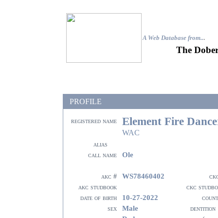
A Web Database from..
.
The Dober
PROFILE
Element Fire Dance
registered name
WAC
alias
Ole
call name
WS78460402
akc #
ck
akc studbook
ckc studb
10-27-2022
date of birth
coun
Male
sex
dentition