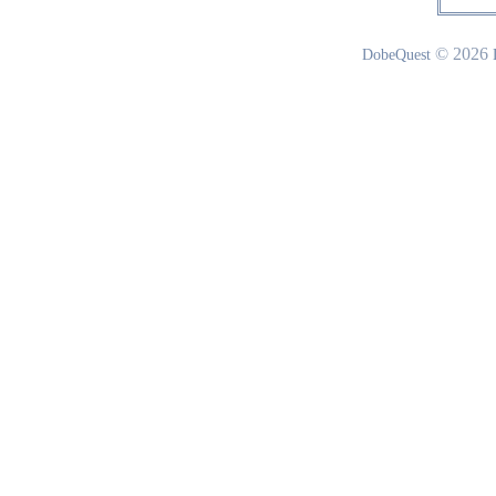
© 2026
DobeQuest