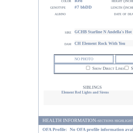
Red
color
height (inch
#7 bbDD
genotype
length (inch
albino
date of de
GCHB Starline N Andella's Ho
sire
CH Element Rock With You
dam
NO PHOTO
Show Direct Lines
S
SIBLINGS
Element Red Lights and Sirens
HEALTH INFORMATION-sections highlighted i
OFA Profile:
No OFA profile information avai