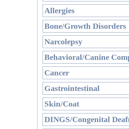
Allergies
Bone/Growth Disorders
Narcolepsy
Behavioral/Canine Comp
Cancer
Gastrointestinal
Skin/Coat
DINGS/Congenital Deaf