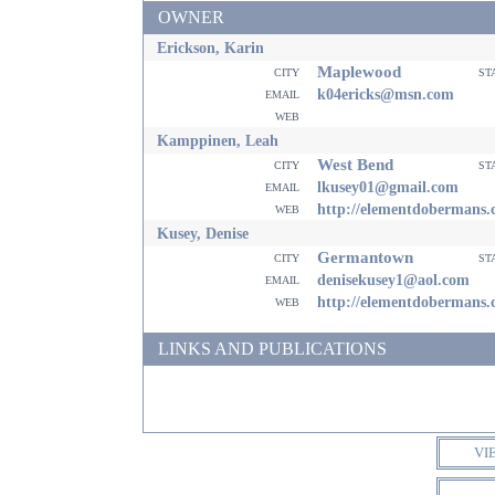
OWNER
Erickson, Karin
Maplewood
city
st
email
k04ericks@msn.com
web
Kamppinen, Leah
West Bend
city
st
email
lkusey01@gmail.com
web
http://elementdobermans
Kusey, Denise
Germantown
city
st
email
denisekusey1@aol.com
web
http://elementdobermans
LINKS AND PUBLICATIONS
VI