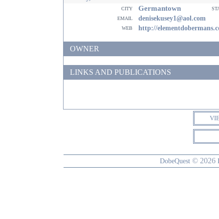
Germantown
city
st
email
denisekusey1@aol.com
web
http://elementdobermans.
OWNER
LINKS AND PUBLICATIONS
VI
© 2026
DobeQuest