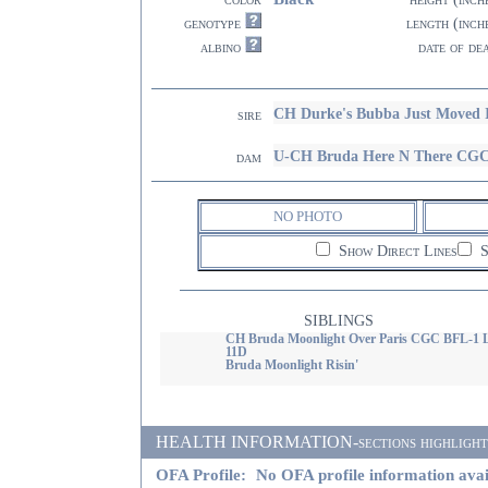
genotype
length (inch
albino
date of de
CH Durke's Bubba Just Moved 
sire
U-CH Bruda Here N There CG
dam
NO PHOTO
Show Direct Lines
S
SIBLINGS
CH Bruda Moonlight Over Paris CGC BFL-1 
11D
Bruda Moonlight Risin'
HEALTH INFORMATION-sections highlighted i
OFA Profile:
No OFA profile information avai