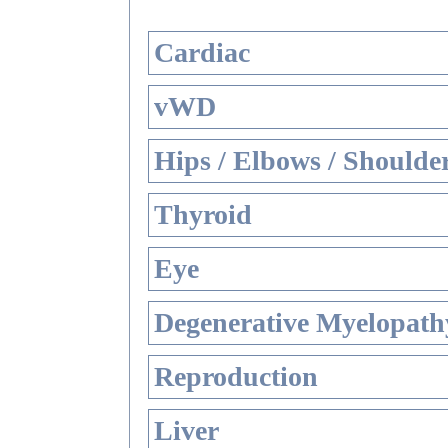
Cardiac
vWD
Hips / Elbows / Shoulde
Thyroid
Eye
Degenerative Myelopathy
Reproduction
Liver