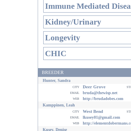
Immune Mediated Disea
Kidney/Urinary
Longevity
CHIC
BREEDER
Hunter, Sandra
Deer Grove
city
st
email
bruda@thewisp.net
web
http://brudadobes.com
Kamppinen, Leah
West Bend
city
st
email
lkusey01@gmail.com
web
http://elementdobermans.
Kusey, Denise