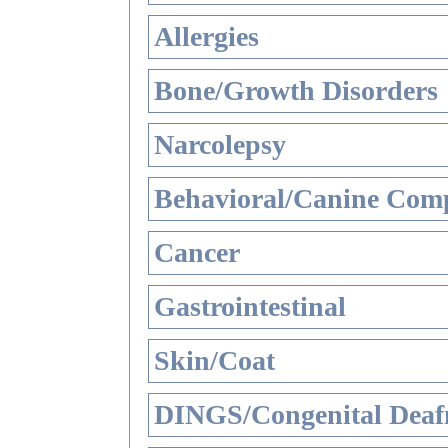
Allergies
Bone/Growth Disorders
Narcolepsy
Behavioral/Canine Comp
Cancer
Gastrointestinal
Skin/Coat
DINGS/Congenital Deaf