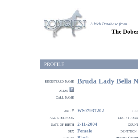
A Web Database from..
.
The Dober
PROFILE
Bruda Lady Bella 
registered name
alias
call name
WS07937202
akc #
ck
akc studbook
ckc studb
2-11-2004
date of birth
coun
Female
sex
dentition
Black
color
height (inch