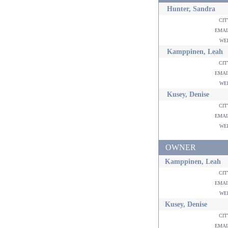
Hunter, Sandra
ci
ema
w
Kamppinen, Leah
ci
ema
w
Kusey, Denise
ci
ema
w
OWNER
Kamppinen, Leah
ci
ema
w
Kusey, Denise
ci
ema