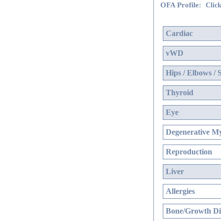
OFA Profile:
Click
Cardiac
vWD
Hips / Elbows / 
Thyroid
Eye
Degenerative My
Reproduction
Liver
Allergies
Bone/Growth Di