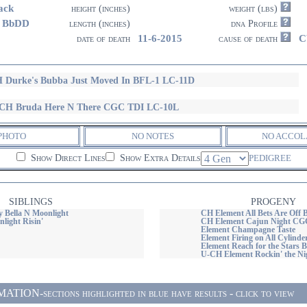
ack
height (inches)
weight (lbs)
3 BbDD
length (inches)
dna Profile
11-6-2015
C
date of death
cause of death
 Durke's Bubba Just Moved In BFL-1 LC-11D
CH Bruda Here N There CGC TDI LC-10L
PHOTO
NO NOTES
NO ACCOL
Show Direct Lines
Show Extra Details
PEDIGREE
SIBLINGS
PROGENY
 Bella N Moonlight
CH Element All Bets Are Off
light Risin'
CH Element Cajun Night C
Element Champagne Taste
Element Firing on All Cylind
Element Reach for the Stars
U-CH Element Rockin' the Ni
ON-sections highlighted in blue have results - click to view