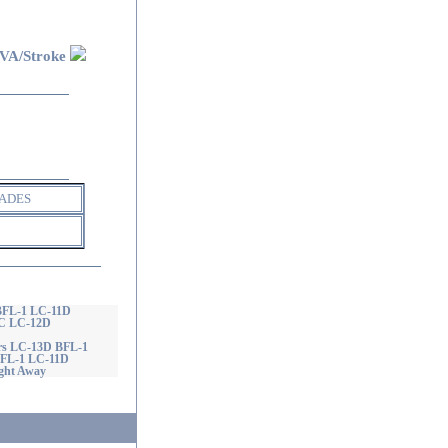
VA/Stroke
ADES
 BFL-1 LC-11D
GC LC-12D
ers LC-13D BFL-1
 BFL-1 LC-11D
ght Away