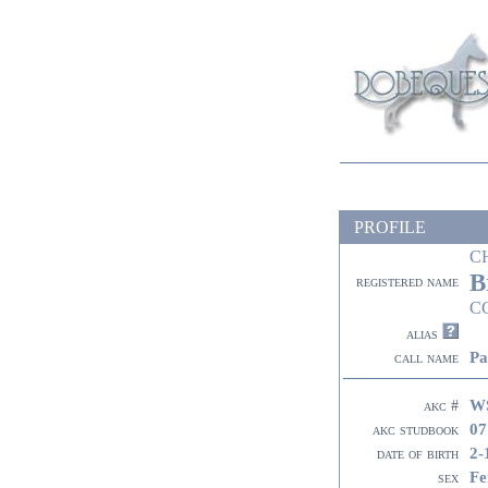
PROFILE
C
B
registered name
C
alias
Pa
call name
W
akc #
07
akc studbook
2-
date of birth
Fe
sex