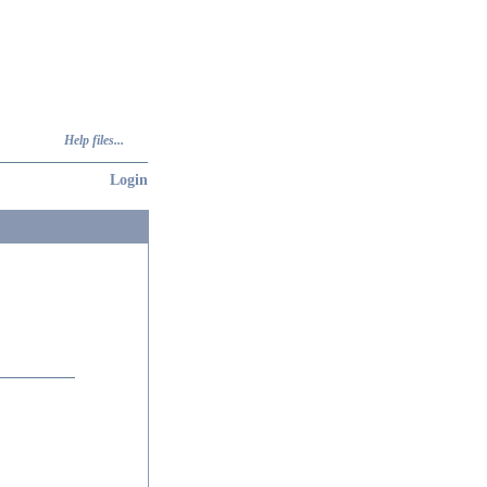
Help files...
Login