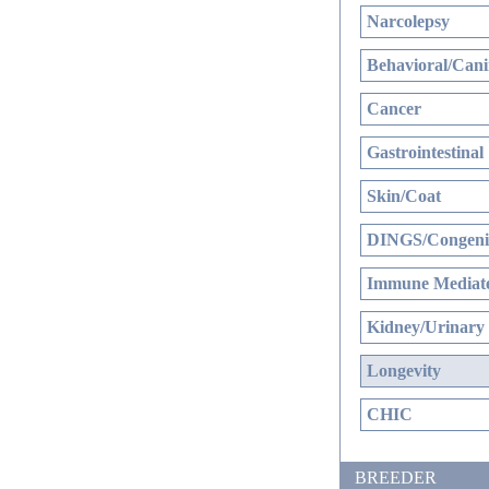
Narcolepsy
Behavioral/Cani
Cancer
Gastrointestinal
Skin/Coat
DINGS/Congenit
Immune Mediate
Kidney/Urinary
Longevity
CHIC
BREEDER