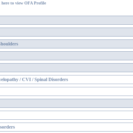
 here to view OFA Profile
Shoulders
elopathy / CVI / Spinal Disorders
sorders