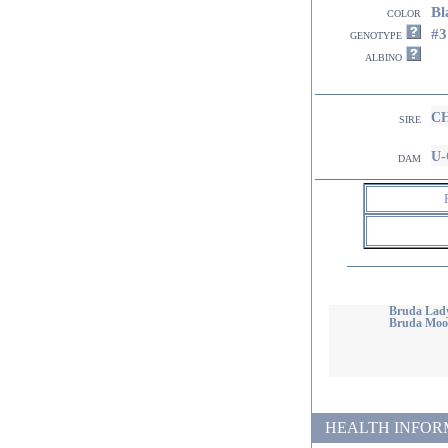
Bl
color
#
genotype
albino
CH
sire
U-
dam
Bruda Lady
Bruda Moon
HEALTH INFORMATI