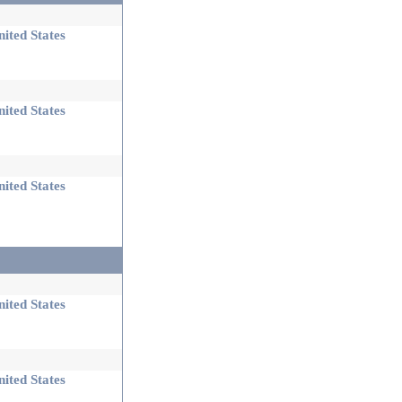
ited States
ited States
ited States
ited States
ited States