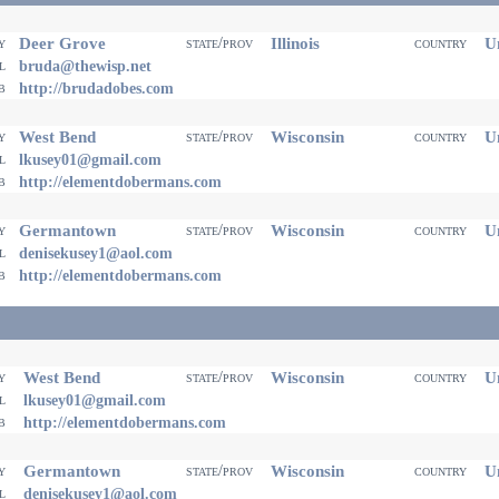
Deer Grove
Illinois
Un
ty
state/prov
country
il
bruda@thewisp.net
eb
http://brudadobes.com
West Bend
Wisconsin
Un
ty
state/prov
country
il
lkusey01@gmail.com
eb
http://elementdobermans.com
Germantown
Wisconsin
Un
ty
state/prov
country
il
denisekusey1@aol.com
eb
http://elementdobermans.com
West Bend
Wisconsin
Un
ty
state/prov
country
il
lkusey01@gmail.com
eb
http://elementdobermans.com
Germantown
Wisconsin
Un
ty
state/prov
country
il
denisekusey1@aol.com