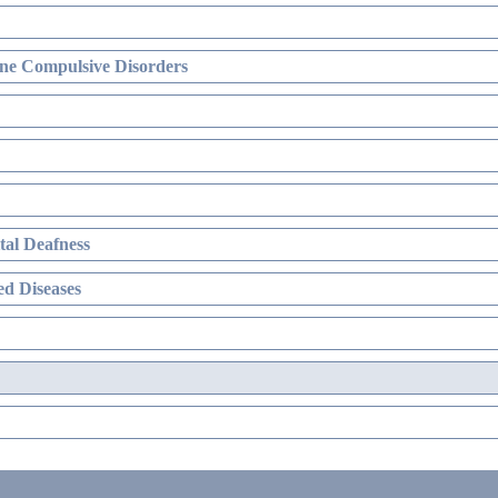
ne Compulsive Disorders
al Deafness
d Diseases