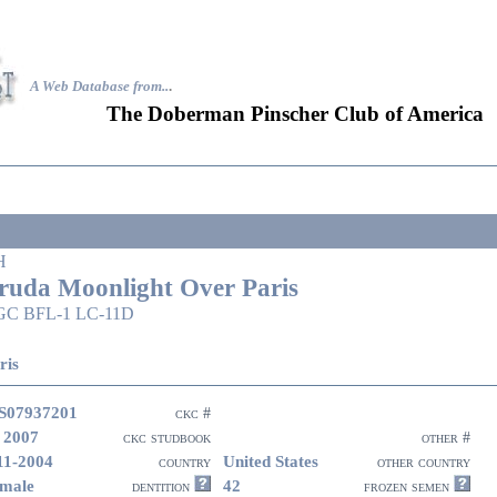
A Web Database from..
.
The Doberman Pinscher Club of America
H
ruda Moonlight Over Paris
GC BFL-1 LC-11D
ris
S07937201
ckc #
 2007
ckc studbook
other #
11-2004
United States
country
other country
male
42
dentition
frozen semen