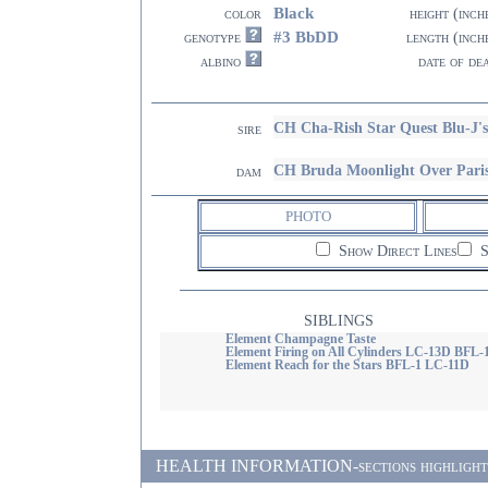
Black
color
height (inch
#3 BbDD
genotype
length (inch
albino
date of de
CH Cha-Rish Star Quest Blu-J'
sire
CH Bruda Moonlight Over Par
dam
PHOTO
Show Direct Lines
S
SIBLINGS
Element Champagne Taste
Element Firing on All Cylinders LC-13D BFL-
Element Reach for the Stars BFL-1 LC-11D
HEALTH INFORMATION-sections highlighted i