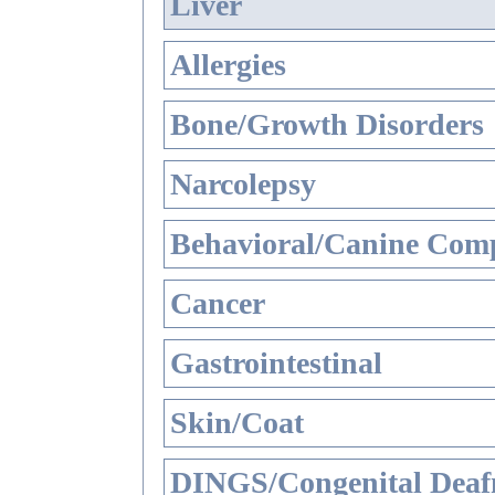
Liver
Allergies
Bone/Growth Disorders
Narcolepsy
Behavioral/Canine Comp
Cancer
Gastrointestinal
Skin/Coat
DINGS/Congenital Deaf