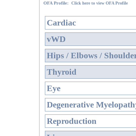
OFA Profile:
Click here to view OFA Profile
Cardiac
vWD
Hips / Elbows / Shoulde
Thyroid
Eye
Degenerative Myelopathy
Reproduction