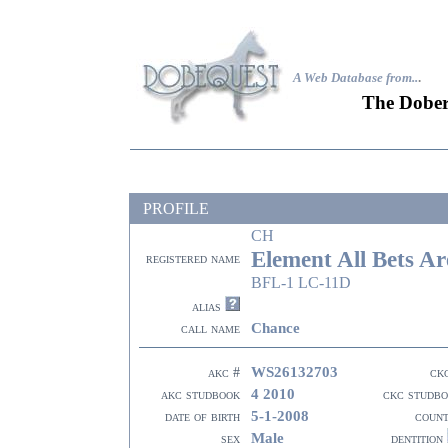
A Web Database from..
.
The Dober
PROFILE
CH
Element All Bets Ar
registered name
BFL-1 LC-11D
alias
Chance
call name
WS26132703
akc #
ck
4 2010
akc studbook
ckc studb
5-1-2008
date of birth
coun
Male
sex
dentition