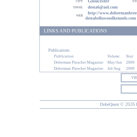
Gloucester
city
st
email
desta6@aol.com
http://www.dobermanbree
web
destabellawoodkennels.com
LINKS AND PUBLICATIONS
Publications
Publication
Volume
Year
Doberman Pinscher Magazine
May/Jun
2009
Doberman Pinscher Magazine
Jul/Aug
2009
VI
© 2026
DobeQuest