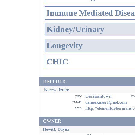
Immune Mediated Disea
Kidney/Urinary
Longevity
CHIC
BREEDER
Kusey, Denise
Germantown
city
st
email
denisekusey1@aol.com
web
http://elementdobermans.
OWNER
Hewitt, Dayna