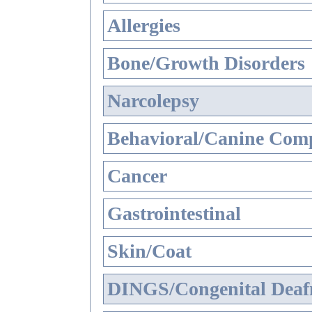
Allergies
Bone/Growth Disorders
Narcolepsy
Behavioral/Canine Comp
Cancer
Gastrointestinal
Skin/Coat
DINGS/Congenital Deaf