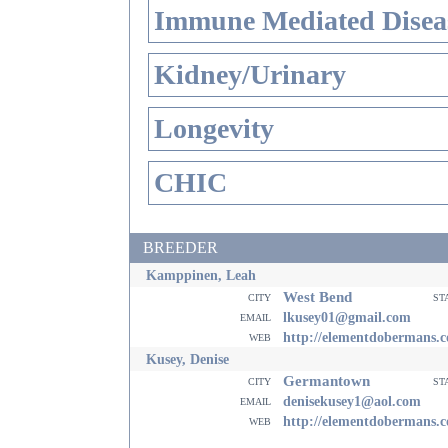
Immune Mediated Disea
Kidney/Urinary
Longevity
CHIC
BREEDER
Kamppinen, Leah
West Bend
city
st
email
lkusey01@gmail.com
web
http://elementdobermans.
Kusey, Denise
Germantown
city
st
email
denisekusey1@aol.com
web
http://elementdobermans.