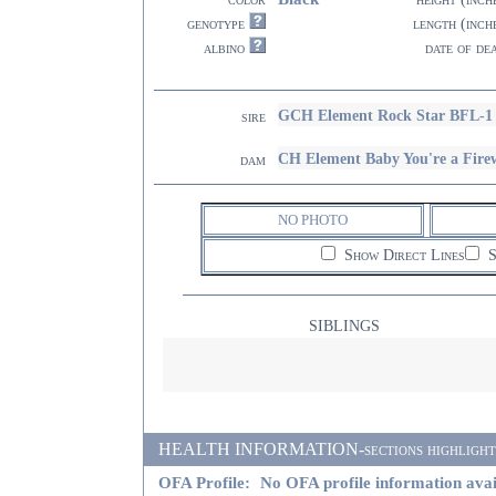
genotype
length (inch
albino
date of de
GCH Element Rock Star BFL-1
sire
CH Element Baby You're a Fire
dam
NO PHOTO
Show Direct Lines
S
SIBLINGS
HEALTH INFORMATION-sections highlighted i
OFA Profile:
No OFA profile information avai