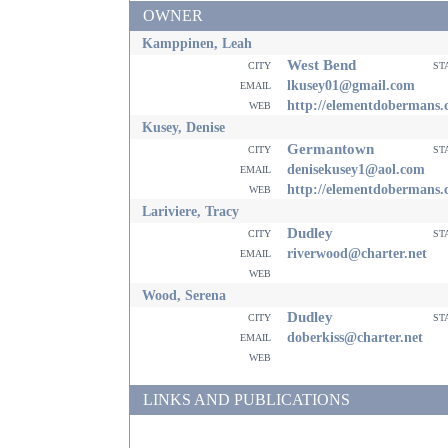
OWNER
Kamppinen, Leah
West Bend
city
st
email
lkusey01@gmail.com
web
http://elementdobermans
Kusey, Denise
Germantown
city
st
email
denisekusey1@aol.com
web
http://elementdobermans
Lariviere, Tracy
Dudley
city
st
email
riverwood@charter.net
web
Wood, Serena
Dudley
city
st
email
doberkiss@charter.net
web
LINKS AND PUBLICATIONS