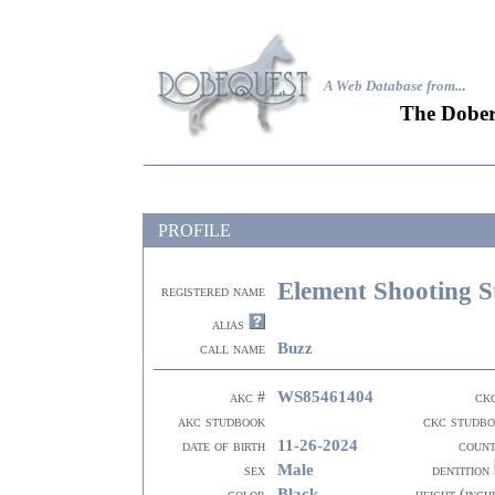
A Web Database from..
.
The Dober
PROFILE
Element Shooting S
registered name
alias
Buzz
call name
WS85461404
akc #
ck
akc studbook
ckc studb
11-26-2024
date of birth
coun
Male
sex
dentition
Black
color
height (inch