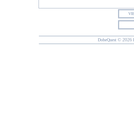
VI
© 2026
DobeQuest