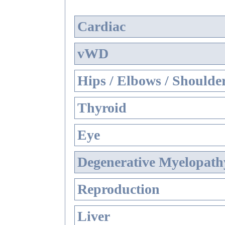
Cardiac
vWD
Hips / Elbows / Shoulde
Thyroid
Eye
Degenerative Myelopathy
Reproduction
Liver