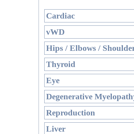
Cardiac
vWD
Hips / Elbows / Shoulde
Thyroid
Eye
Degenerative Myelopathy
Reproduction
Liver