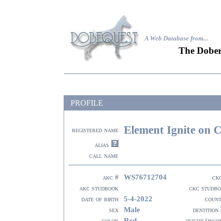
A Web Database from..
.
The Dober
PROFILE
Element Ignite on 
registered name
alias
call name
WS76712704
akc #
ck
akc studbook
ckc studb
5-4-2022
date of birth
coun
Male
sex
dentition
Red
color
height (inch