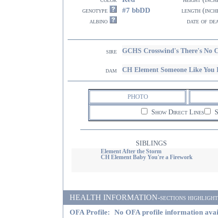
#7 bbDD
genotype
length (inch
albino
date of de
GCHS Crosswind's There's No Cr
sire
CH Element Someone Like You
dam
PHOTO
Show Direct Lines
S
SIBLINGS
Element After the Storm
CH Element Baby You're a Firework
HEALTH INFORMATION-sections highlighted i
OFA Profile:
No OFA profile information avai