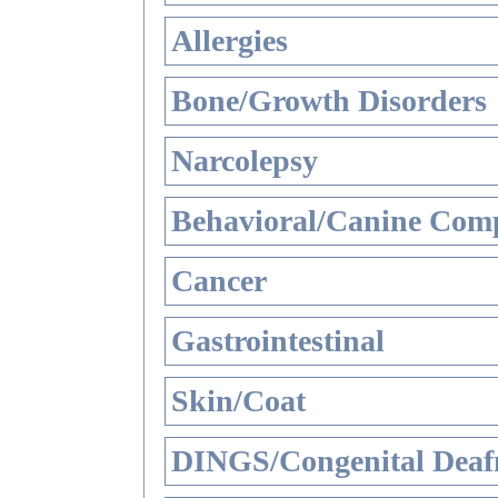
Allergies
Bone/Growth Disorders
Narcolepsy
Behavioral/Canine Comp
Cancer
Gastrointestinal
Skin/Coat
DINGS/Congenital Deaf