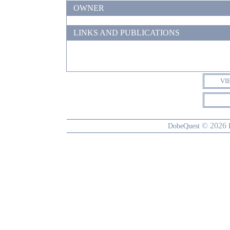
OWNER
LINKS AND PUBLICATIONS
VI
© 2026
DobeQuest