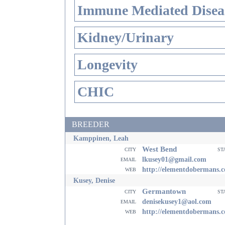
Immune Mediated Disea
Kidney/Urinary
Longevity
CHIC
BREEDER
Kamppinen, Leah
West Bend
city
st
email
lkusey01@gmail.com
web
http://elementdobermans.
Kusey, Denise
Germantown
city
st
email
denisekusey1@aol.com
web
http://elementdobermans.