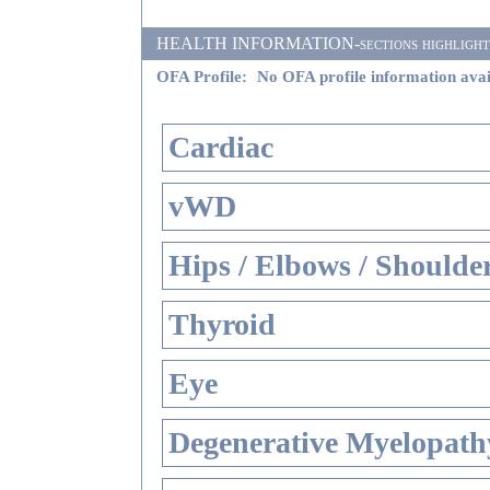
HEALTH INFORMATION-sections highlighted i
OFA Profile:
No OFA profile information avai
Cardiac
vWD
Hips / Elbows / Shoulde
Thyroid
Eye
Degenerative Myelopathy