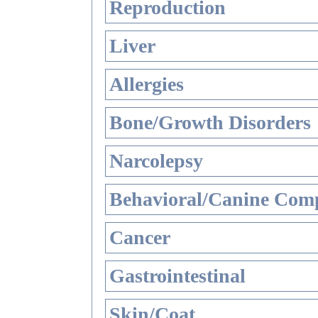
Reproduction
Liver
Allergies
Bone/Growth Disorders
Narcolepsy
Behavioral/Canine Comp
Cancer
Gastrointestinal
Skin/Coat