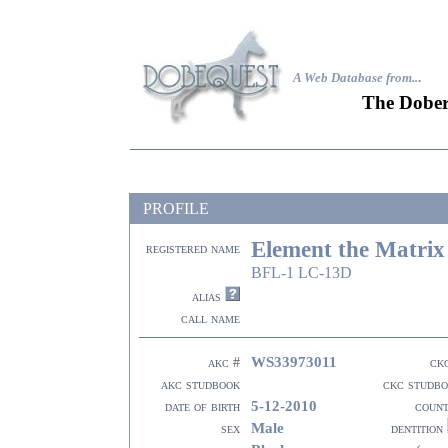
A Web Database from..
.
The Dober
PROFILE
Element the Matrix
registered name
BFL-1 LC-13D
alias
call name
WS33973011
akc #
ck
akc studbook
ckc studb
5-12-2010
date of birth
coun
Male
sex
dentition