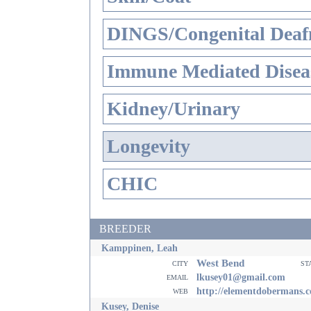
DINGS/Congenital Deaf
Immune Mediated Disea
Kidney/Urinary
Longevity
CHIC
BREEDER
Kamppinen, Leah
West Bend
city
st
email
lkusey01@gmail.com
web
http://elementdobermans.
Kusey, Denise