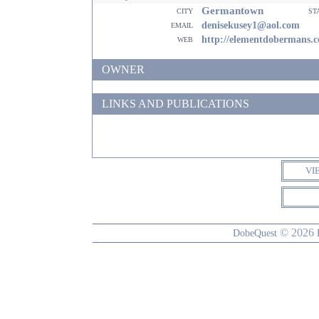
Germantown
city
st
email
denisekusey1@aol.com
web
http://elementdobermans.
OWNER
LINKS AND PUBLICATIONS
VI
© 2026
DobeQuest