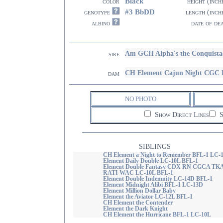
Black
color
height (inch
#3 BbDD
genotype
length (inch
albino
date of de
Am GCH Alpha's the Conquist
sire
CH Element Cajun Night CGC
dam
NO PHOTO
Show Direct Lines
S
SIBLINGS
CH Element a Night to Remember BFL-1 LC-
Element Daily Double LC-10L BFL-1
Element Double Fantasy CDX RN CGCA TK
RATI WAC LC-10L BFL-1
Element Double Indemnity LC-14D BFL-1
Element Midnight Alibi BFL-1 LC-13D
Element Million Dollar Baby
Element the Aviator LC-12L BFL-1
CH Element the Contender
Element the Dark Knight
CH Element the Hurricane BFL-1 LC-10L