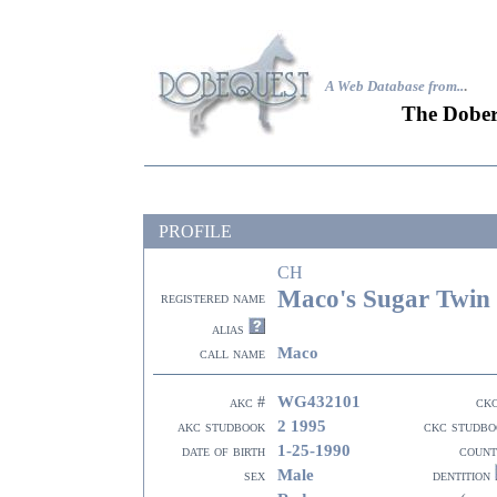
A Web Database from..
.
The Dober
PROFILE
CH
Maco's Sugar Twin
registered name
alias
Maco
call name
WG432101
akc #
ck
2 1995
akc studbook
ckc studbo
1-25-1990
date of birth
count
Male
sex
dentition