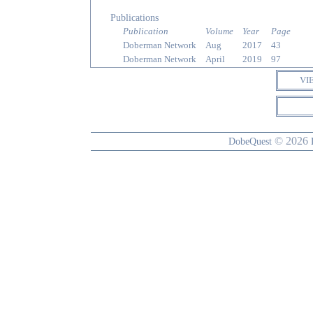
Publications
Publication
Volume
Year
Page
Doberman Network
Aug
2017
43
Doberman Network
April
2019
97
VI
© 2026
DobeQuest