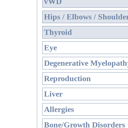
vWD
Hips / Elbows / Shoulde
Thyroid
Eye
Degenerative Myelopathy
Reproduction
Liver
Allergies
Bone/Growth Disorders