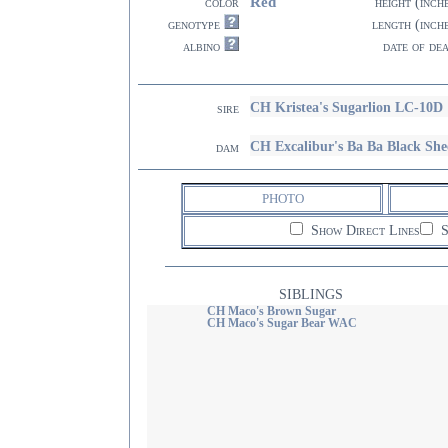
Red
color
height (inch
genotype
length (inch
albino
date of de
CH Kristea's Sugarlion LC-10D
sire
CH Excalibur's Ba Ba Black She
dam
PHOTO
Show Direct Lines
S
SIBLINGS
CH Maco's Brown Sugar
CH Maco's Sugar Bear WAC