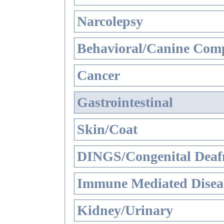
Narcolepsy
Behavioral/Canine Comp
Cancer
Gastrointestinal
Skin/Coat
DINGS/Congenital Deaf
Immune Mediated Disea
Kidney/Urinary