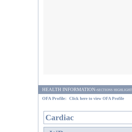
HEALTH INFORMATION-sections highlighted i
OFA Profile:
Click here to view OFA Profile
Cardiac