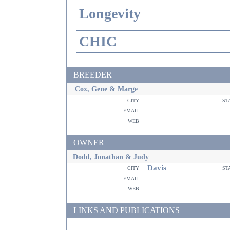
Longevity
CHIC
BREEDER
Cox, Gene & Marge
city
st
email
web
OWNER
Dodd, Jonathan & Judy
Davis
city
st
email
web
LINKS AND PUBLICATIONS