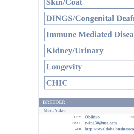
Skin/Coat
DINGS/Congenital Deaf
Immune Mediated Disea
Kidney/Urinary
Longevity
CHIC
BREEDER
Mori, Yukio
Obihiro
city
st
email
twin130@me.com
web
http://royaldobe.businessc