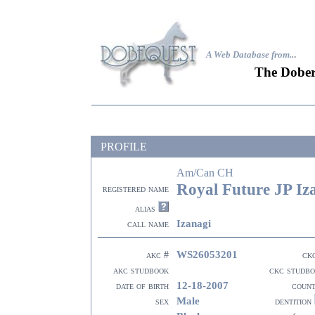
A Web Database from..
.
The Dober
PROFILE
Am/Can CH
Royal Future JP Iz
registered name
alias
Izanagi
call name
WS26053201
akc #
ck
akc studbook
ckc studb
12-18-2007
date of birth
coun
Male
sex
dentition