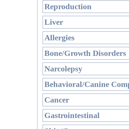
Reproduction
Liver
Allergies
Bone/Growth Disorders
Narcolepsy
Behavioral/Canine Comp
Cancer
Gastrointestinal