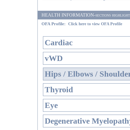
HEALTH INFORMATION-sections highlighted i
OFA Profile:
Click here to view OFA Profile
Cardiac
vWD
Hips / Elbows / Shoulde
Thyroid
Eye
Degenerative Myelopathy