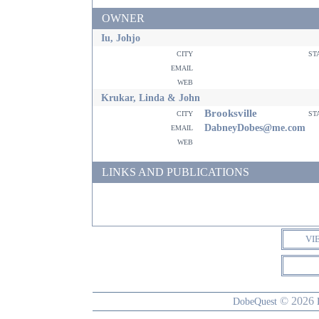
OWNER
Iu, Johjo
city
st
email
web
Krukar, Linda & John
Brooksville
city
st
email
DabneyDobes@me.com
web
LINKS AND PUBLICATIONS
VI
© 2026
DobeQuest