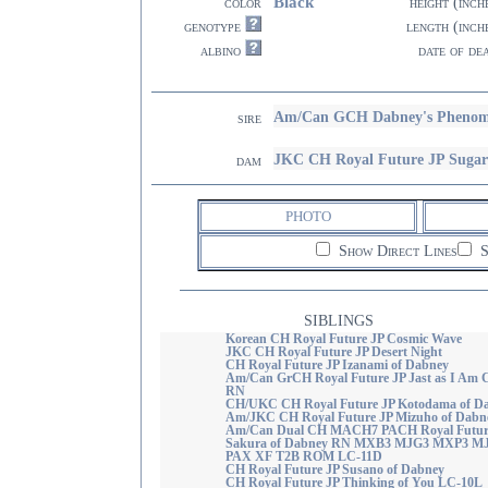
Black
color
height (inch
genotype
length (inch
albino
date of de
Am/Can GCH Dabney's Pheno
sire
JKC CH Royal Future JP Sugar
dam
PHOTO
Show Direct Lines
S
SIBLINGS
Korean CH Royal Future JP Cosmic Wave
JKC CH Royal Future JP Desert Night
CH Royal Future JP Izanami of Dabney
Am/Can GrCH Royal Future JP Jast as I Am 
RN
CH/UKC CH Royal Future JP Kotodama of D
Am/JKC CH Royal Future JP Mizuho of Dabn
Am/Can Dual CH MACH7 PACH Royal Futur
Sakura of Dabney RN MXB3 MJG3 MXP3 M
PAX XF T2B ROM LC-11D
CH Royal Future JP Susano of Dabney
CH Royal Future JP Thinking of You LC-10L