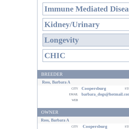
Immune Mediated Disea
Kidney/Urinary
Longevity
CHIC
BREEDER
Ross, Barbara A
Coopersburg
city
st
email
barbara_dogs@hotmail.co
web
OWNER
Ross, Barbara A
Coopersburg
city
st