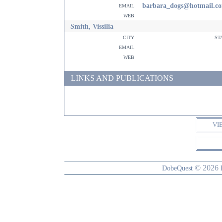
email
barbara_dogs@hotmail.c
web
Smith, Vissilia
city
st
email
web
LINKS AND PUBLICATIONS
VI
© 2026
DobeQuest