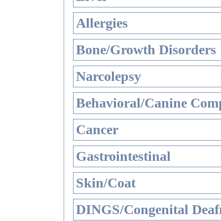
Allergies
Bone/Growth Disorders
Narcolepsy
Behavioral/Canine Comp
Cancer
Gastrointestinal
Skin/Coat
DINGS/Congenital Deaf