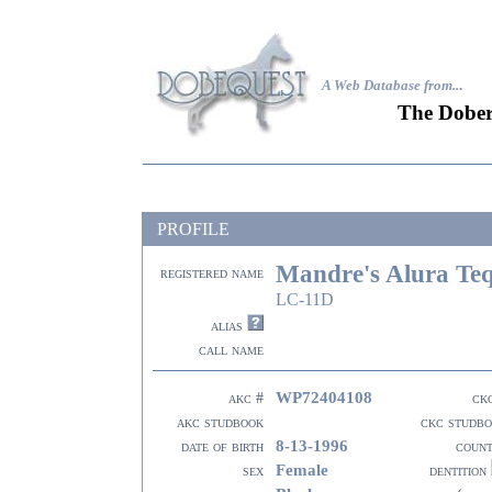
A Web Database from..
.
The Dober
PROFILE
Mandre's Alura Teq
registered name
LC-11D
alias
call name
WP72404108
akc #
ck
akc studbook
ckc studb
8-13-1996
date of birth
coun
Female
sex
dentition