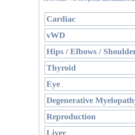
Cardiac
vWD
Hips / Elbows / Shoulde
Thyroid
Eye
Degenerative Myelopathy
Reproduction
Liver