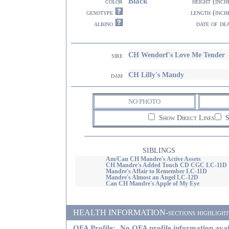
Black
color
height (inch
genotype
length (inch
albino
date of de
CH Wendorf's Love Me Tender
sire
CH Lilly's Mandy
dam
NO PHOTO
Show Direct Lines
S
SIBLINGS
Am/Can CH Mandre's Active Assets
CH Mandre's Added Touch CD CGC LC-11D
Mandre's Affair to Remember LC-11D
Mandre's Almost an Angel LC-12D
Can CH Mandre's Apple of My Eye
HEALTH INFORMATION-sections highlighted i
OFA Profile:
No OFA profile information avai