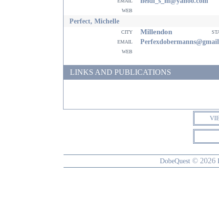
email
heidi_s_m@yahoo.com
web
Perfect, Michelle
Millendon
city
st
email
Perfexdobermanns@gmail
web
LINKS AND PUBLICATIONS
VI
© 2026
DobeQuest