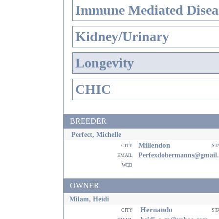
Immune Mediated Disea
Kidney/Urinary
Longevity
CHIC
BREEDER
Perfect, Michelle
Millendon
city
st
email
Perfexdobermanns@gmail
web
OWNER
Milam, Heidi
Hernando
city
st