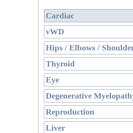
Cardiac
vWD
Hips / Elbows / Shoulde
Thyroid
Eye
Degenerative Myelopathy
Reproduction
Liver