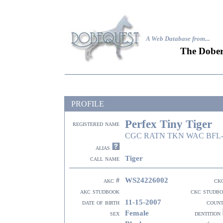
A Web Database from..
.
The Dober
PROFILE
Perfex Tiny Tiger
registered name
CGC RATN TKN WAC BFL-
alias
Tiger
call name
WS24226002
akc #
ck
akc studbook
ckc studb
11-15-2007
date of birth
coun
Female
sex
dentition