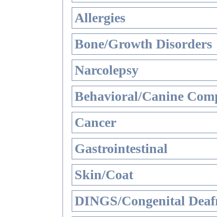
Allergies
Bone/Growth Disorders
Narcolepsy
Behavioral/Canine Comp
Cancer
Gastrointestinal
Skin/Coat
DINGS/Congenital Deaf