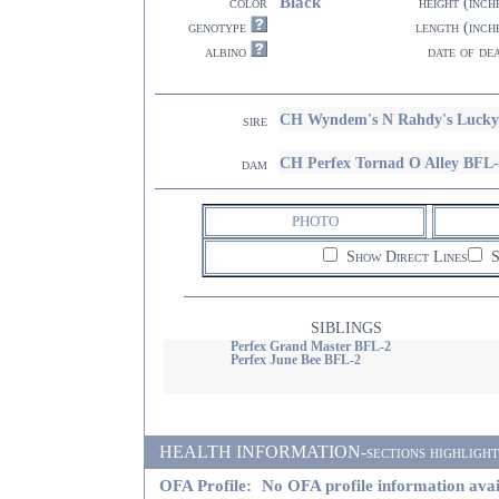
Black
color
height (inch
genotype
length (inch
albino
date of de
CH Wyndem's N Rahdy's Lucky
sire
CH Perfex Tornad O Alley BFL
dam
PHOTO
Show Direct Lines
S
SIBLINGS
Perfex Grand Master BFL-2
Perfex June Bee BFL-2
HEALTH INFORMATION-sections highlighted i
OFA Profile:
No OFA profile information avai