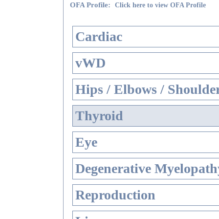
OFA Profile:
Click here to view OFA Profile
Cardiac
vWD
Hips / Elbows / Shoulde
Thyroid
Eye
Degenerative Myelopathy
Reproduction