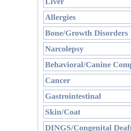
Liver
Allergies
Bone/Growth Disorders
Narcolepsy
Behavioral/Canine Comp
Cancer
Gastrointestinal
Skin/Coat
DINGS/Congenital Deaf