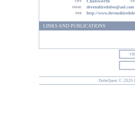
Chatsworth
city
st
email
devenshiredobes@aol.com
web
http://www.devenshiredo
LINKS AND PUBLICATIONS
VI
© 2026
DobeQuest