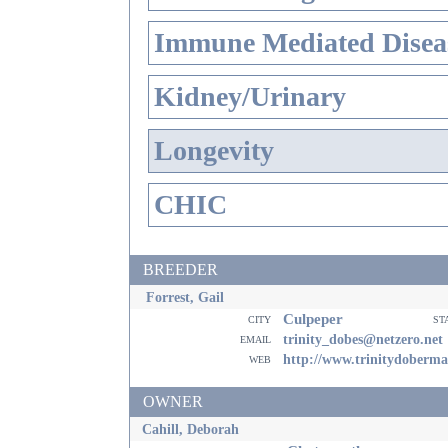
Immune Mediated Disea
Kidney/Urinary
Longevity
CHIC
BREEDER
Forrest, Gail
Culpeper
city
st
email
trinity_dobes@netzero.net
web
http://www.trinitydoberm
OWNER
Cahill, Deborah