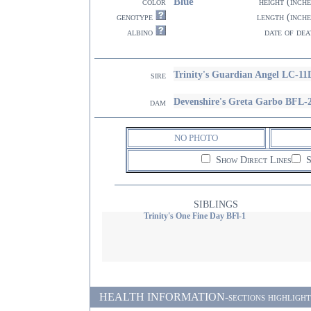
Blue
color
height (inche
genotype
length (inche
albino
date of dea
Trinity's Guardian Angel LC-11
sire
Devenshire's Greta Garbo BFL-
dam
NO PHOTO
Show Direct Lines
S
SIBLINGS
Trinity's One Fine Day BFl-1
HEALTH INFORMATION-sections highlighted i