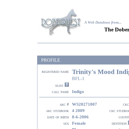
A Web Database from..
.
The Dober
PROFILE
Trinity's Mood Ind
registered name
BFL-1
alias
Indigo
call name
WS20271807
akc #
ckc
4 2009
akc studbook
ckc studbo
8-6-2006
date of birth
count
Female
sex
dentition