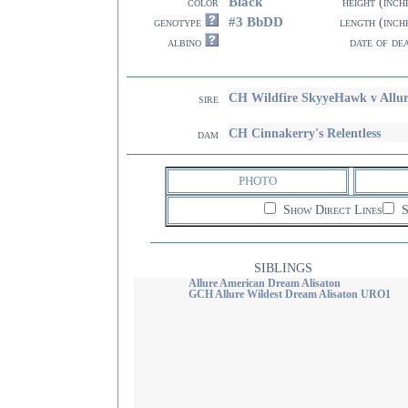
Black
color
height (inch
#3 BbDD
genotype
length (inch
albino
date of de
CH Wildfire SkyyeHawk v Allu
sire
CH Cinnakerry's Relentless
dam
PHOTO
Show Direct Lines
S
SIBLINGS
Allure American Dream Alisaton
GCH Allure Wildest Dream Alisaton URO1