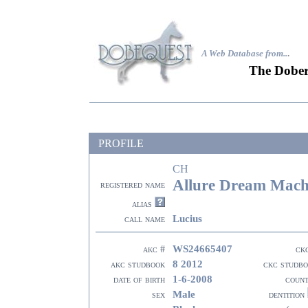
A Web Database from..
.
The Dober
PROFILE
CH
Allure Dream Machi
registered name
alias
Lucius
call name
WS24665407
akc #
ck
8 2012
akc studbook
ckc studb
1-6-2008
date of birth
coun
Male
sex
dentition