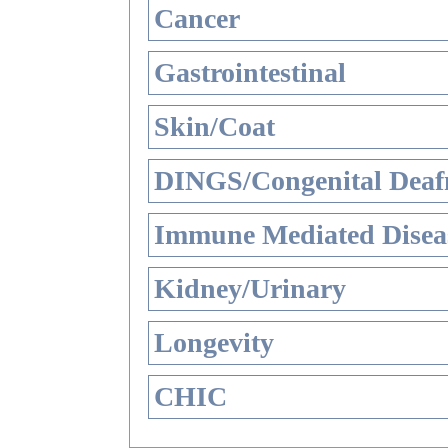
Cancer
Gastrointestinal
Skin/Coat
DINGS/Congenital Deaf
Immune Mediated Disea
Kidney/Urinary
Longevity
CHIC