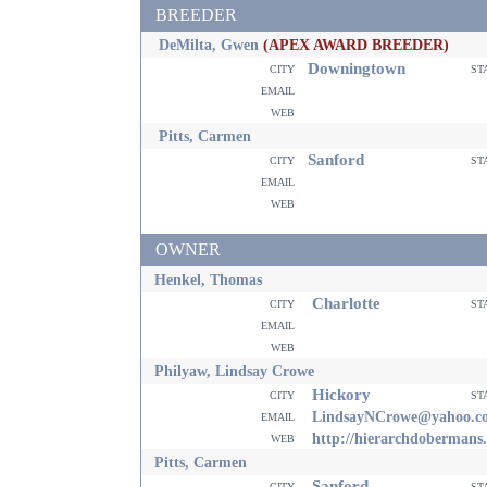
BREEDER
DeMilta, Gwen
(APEX AWARD BREEDER)
Downingtown
city
st
email
web
Pitts, Carmen
Sanford
city
st
email
web
OWNER
Henkel, Thomas
Charlotte
city
st
email
web
Philyaw, Lindsay Crowe
Hickory
city
st
email
LindsayNCrowe@yahoo.c
web
http://hierarchdobermans
Pitts, Carmen
Sanford
city
st