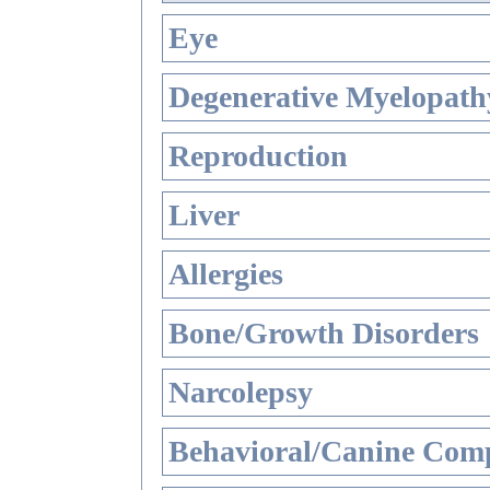
Eye
Degenerative Myelopathy
Reproduction
Liver
Allergies
Bone/Growth Disorders
Narcolepsy
Behavioral/Canine Comp