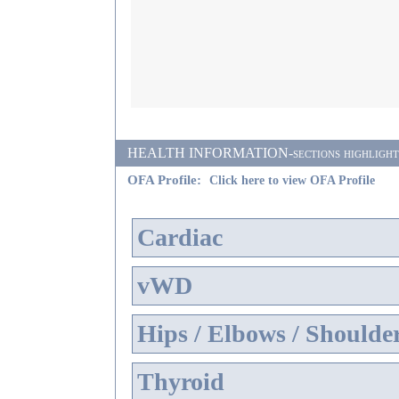
HEALTH INFORMATION-sections highlighted i
OFA Profile:
Click here to view OFA Profile
Cardiac
vWD
Hips / Elbows / Shoulde
Thyroid