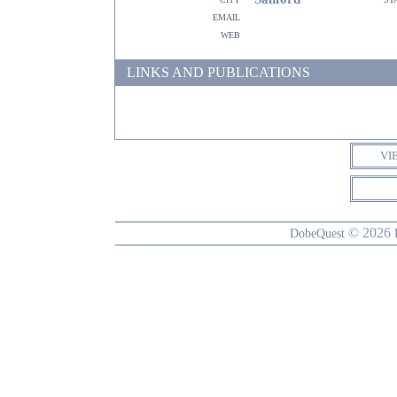
email
web
LINKS AND PUBLICATIONS
VI
© 2026
DobeQuest