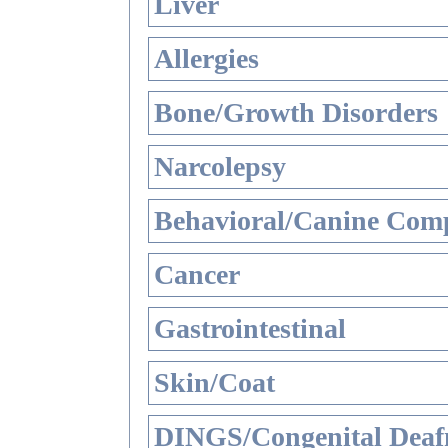
Liver
Allergies
Bone/Growth Disorders
Narcolepsy
Behavioral/Canine Comp
Cancer
Gastrointestinal
Skin/Coat
DINGS/Congenital Deaf