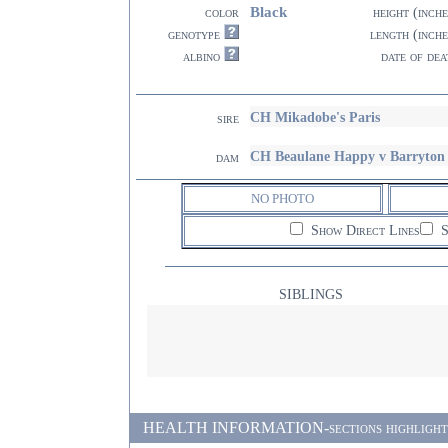
Black
color
height (inche
genotype
length (inche
albino
date of dea
CH Mikadobe's Paris
sire
CH Beaulane Happy v Barryton
dam
NO PHOTO
Show Direct Lines
S
SIBLINGS
HEALTH INFORMATION-sections highlighted i