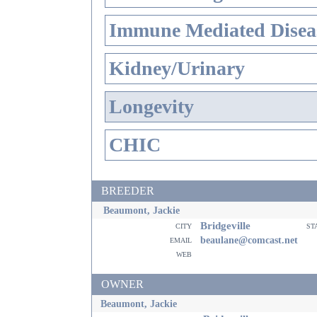
Immune Mediated Disea
Kidney/Urinary
Longevity
CHIC
BREEDER
Beaumont, Jackie
Bridgeville
city
st
email
beaulane@comcast.net
web
OWNER
Beaumont, Jackie