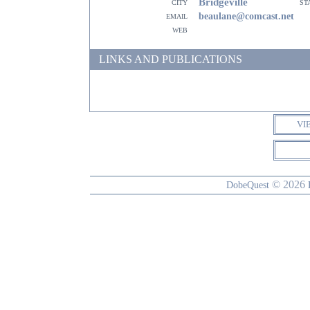
Bridgeville
city
st
email
beaulane@comcast.net
web
LINKS AND PUBLICATIONS
VI
© 2026
DobeQuest