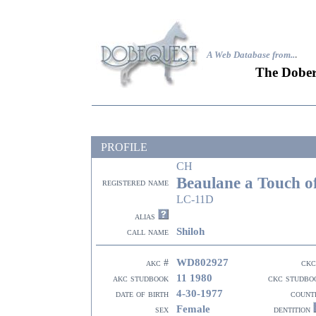
A Web Database from..
.
The Dober
PROFILE
CH
Beaulane a Touch o
registered name
LC-11D
alias
Shiloh
call name
WD802927
akc #
ckc
11 1980
akc studbook
ckc studbo
4-30-1977
date of birth
count
Female
sex
dentition