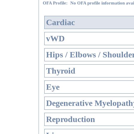
OFA Profile:
No OFA profile information avai
Cardiac
vWD
Hips / Elbows / Shoulde
Thyroid
Eye
Degenerative Myelopathy
Reproduction