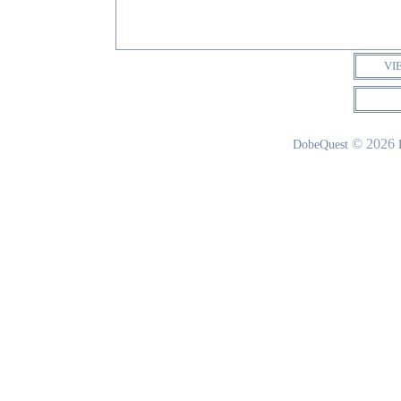
VI
© 2026
DobeQuest