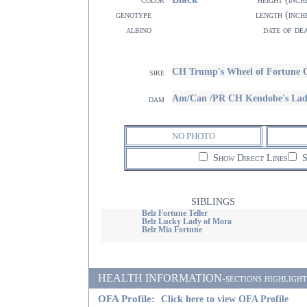
genotype
length (inch
albino
date of de
CH Trump's Wheel of Fortune 
sire
Am/Can /PR CH Kendobe's Lad
dam
NO PHOTO
Show Direct Lines
S
SIBLINGS
Belz Fortune Teller
Belz Lucky Lady of Mora
Belz Mia Fortune
HEALTH INFORMATION-sections highlighted i
OFA Profile:
Click here to view OFA Profile