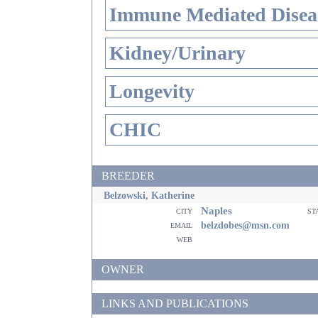
Immune Mediated Disea
Kidney/Urinary
Longevity
CHIC
BREEDER
Belzowski, Katherine
Naples
city
st
email
belzdobes@msn.com
web
OWNER
LINKS AND PUBLICATIONS