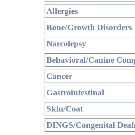
Allergies
Bone/Growth Disorders
Narcolepsy
Behavioral/Canine Comp
Cancer
Gastrointestinal
Skin/Coat
DINGS/Congenital Deaf