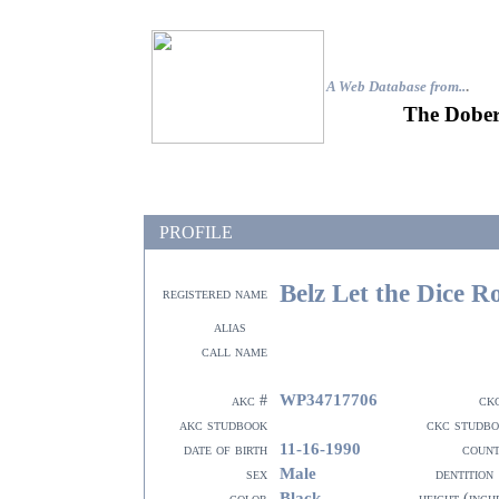
A Web Database from..
.
The Dober
PROFILE
Belz Let the Dice Ro
registered name
alias
call name
WP34717706
akc #
ck
akc studbook
ckc studb
11-16-1990
date of birth
coun
Male
sex
dentition
Black
color
height (inch