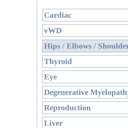
Cardiac
vWD
Hips / Elbows / Shoulde
Thyroid
Eye
Degenerative Myelopathy
Reproduction
Liver