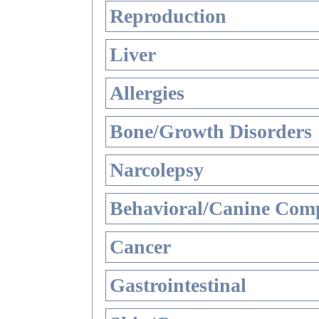
Reproduction
Liver
Allergies
Bone/Growth Disorders
Narcolepsy
Behavioral/Canine Comp
Cancer
Gastrointestinal