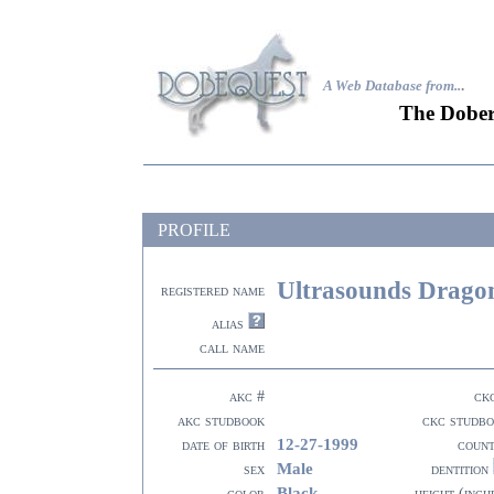
A Web Database from..
.
The Dober
PROFILE
Ultrasounds Drago
registered name
alias
call name
akc #
ck
akc studbook
ckc studb
12-27-1999
date of birth
coun
Male
sex
dentition
Black
color
height (inch