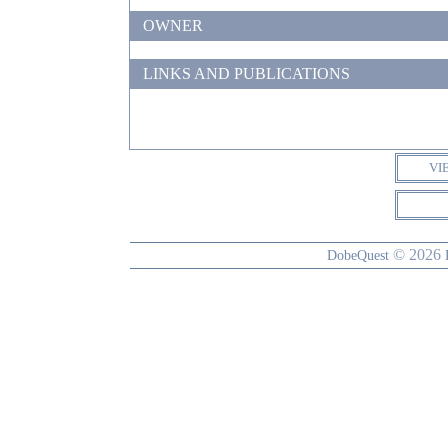
OWNER
LINKS AND PUBLICATIONS
VI
© 2026
DobeQuest