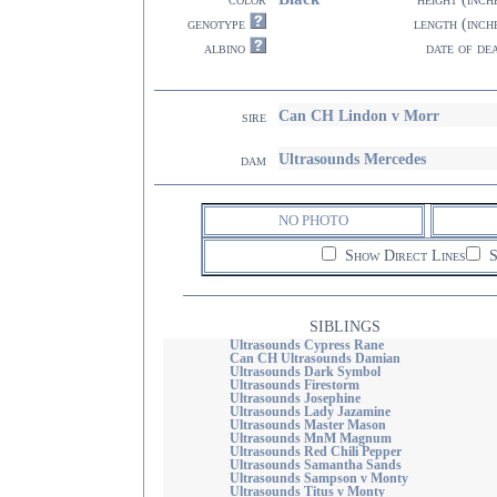
genotype
length (inch
albino
date of de
Can CH Lindon v Morr
sire
Ultrasounds Mercedes
dam
NO PHOTO
Show Direct Lines
S
SIBLINGS
Ultrasounds Cypress Rane
Can CH Ultrasounds Damian
Ultrasounds Dark Symbol
Ultrasounds Firestorm
Ultrasounds Josephine
Ultrasounds Lady Jazamine
Ultrasounds Master Mason
Ultrasounds MnM Magnum
Ultrasounds Red Chili Pepper
Ultrasounds Samantha Sands
Ultrasounds Sampson v Monty
Ultrasounds Titus v Monty