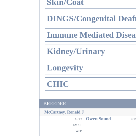
Skin/Coat
DINGS/Congenital Deaf
Immune Mediated Disea
Kidney/Urinary
Longevity
CHIC
BREEDER
McCartney, Ronald J
Owen Sound
city
st
email
web