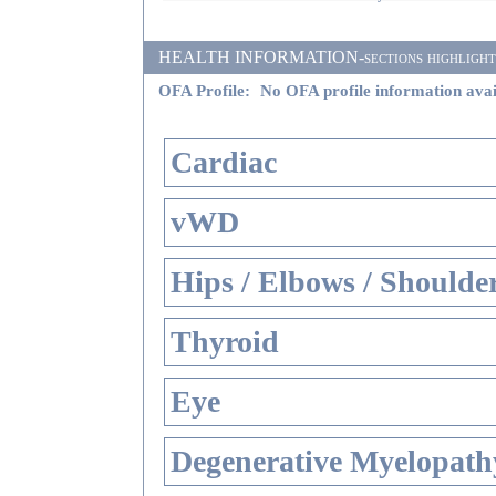
HEALTH INFORMATION-sections highlighted i
OFA Profile:
No OFA profile information avai
Cardiac
vWD
Hips / Elbows / Shoulde
Thyroid
Eye
Degenerative Myelopathy