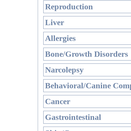
Reproduction
Liver
Allergies
Bone/Growth Disorders
Narcolepsy
Behavioral/Canine Comp
Cancer
Gastrointestinal