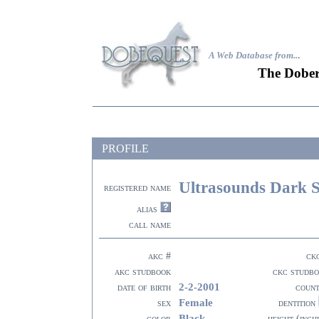
A Web Database from..
.
The Dober
PROFILE
Ultrasounds Dark 
registered name
alias
call name
akc #
ck
akc studbook
ckc studb
2-2-2001
date of birth
coun
Female
sex
dentition
Black
color
height (inch