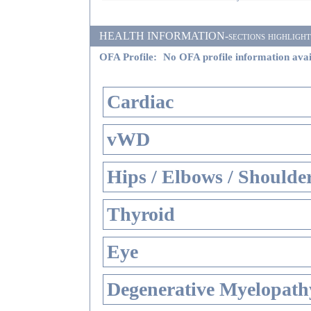
HEALTH INFORMATION-sections highlighted i
OFA Profile:
No OFA profile information avai
Cardiac
vWD
Hips / Elbows / Shoulde
Thyroid
Eye
Degenerative Myelopathy