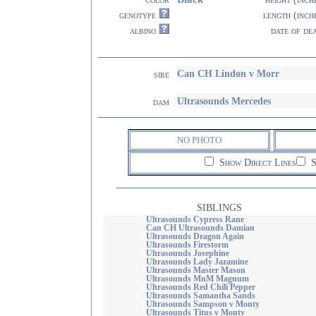
genotype
length (inch
albino
date of de
Can CH Lindon v Morr
sire
Ultrasounds Mercedes
dam
NO PHOTO
Show Direct Lines
S
SIBLINGS
Ultrasounds Cypress Rane
Can CH Ultrasounds Damian
Ultrasounds Dragon Again
Ultrasounds Firestorm
Ultrasounds Josephine
Ultrasounds Lady Jazamine
Ultrasounds Master Mason
Ultrasounds MnM Magnum
Ultrasounds Red Chili Pepper
Ultrasounds Samantha Sands
Ultrasounds Sampson v Monty
Ultrasounds Titus v Monty