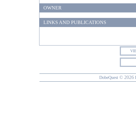
OWNER
LINKS AND PUBLICATIONS
VI
© 2026
DobeQuest