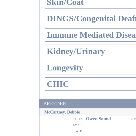
Skin/Coat
DINGS/Congenital Deaf
Immune Mediated Disea
Kidney/Urinary
Longevity
CHIC
BREEDER
McCartney, Debbie
Owen Sound
city
st
email
web