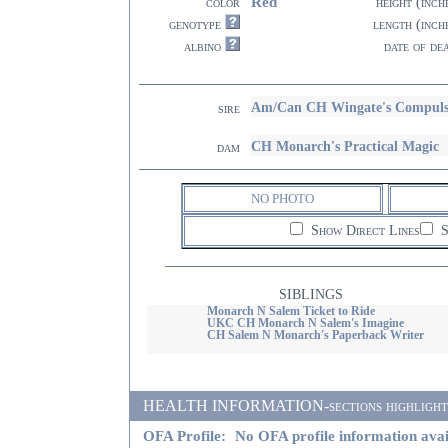
Red
color
height (inch
genotype
length (inch
albino
date of de
Am/Can CH Wingate's Compul
sire
CH Monarch's Practical Magic
dam
NO PHOTO
Show Direct Lines
S
SIBLINGS
Monarch N Salem Ticket to Ride
UKC CH Monarch N Salem's Imagine
CH Salem N Monarch's Paperback Writer
HEALTH INFORMATION-sections highlighted i
OFA Profile:
No OFA profile information avai