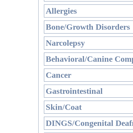
Allergies
Bone/Growth Disorders
Narcolepsy
Behavioral/Canine Comp
Cancer
Gastrointestinal
Skin/Coat
DINGS/Congenital Deaf