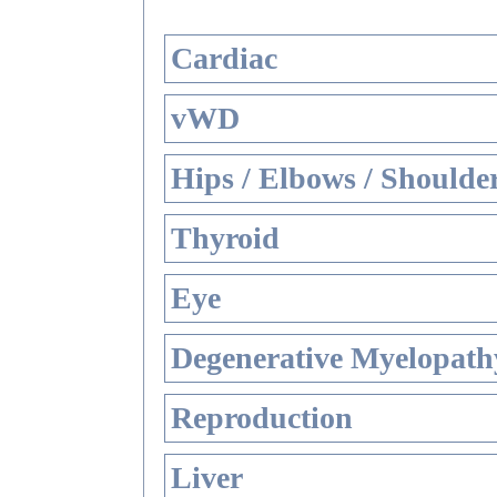
Cardiac
vWD
Hips / Elbows / Shoulde
Thyroid
Eye
Degenerative Myelopathy
Reproduction
Liver