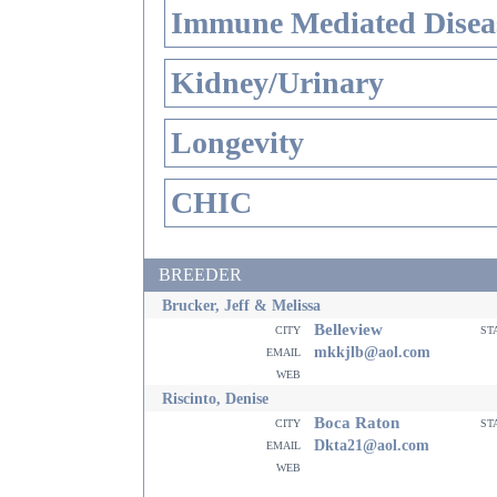
Immune Mediated Disea
Kidney/Urinary
Longevity
CHIC
BREEDER
Brucker, Jeff & Melissa
Belleview
city
st
email
mkkjlb@aol.com
web
Riscinto, Denise
Boca Raton
city
st
email
Dkta21@aol.com
web