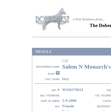
A Web Database from..
.
The Dober
PROFILE
CH
Salem N Monarch's
registered name
alias
Izzy
call name
WS26370611
akc #
ck
akc studbook
ckc studb
5-9-2008
date of birth
coun
Female
sex
dentition