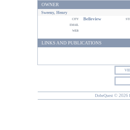
OWNER
Sweeny, Henry
Belleview
city
st
email
web
LINKS AND PUBLICATIONS
VI
© 2026
DobeQuest