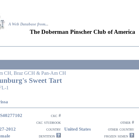
A Web Database from..
.
The Doberman Pinscher Club of America
m CH, Braz GCH & Pan-Am CH
unburg's Sweet Tart
FL-1
issa
S40277102
ckc #
ckc studbook
other #
27-2012
United States
country
other country
emale
dentition
frozen semen