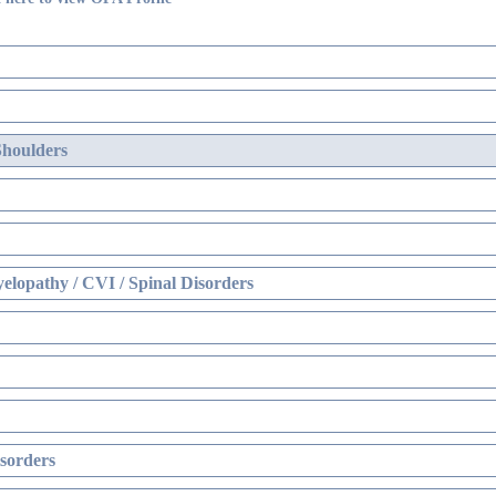
Shoulders
elopathy / CVI / Spinal Disorders
sorders