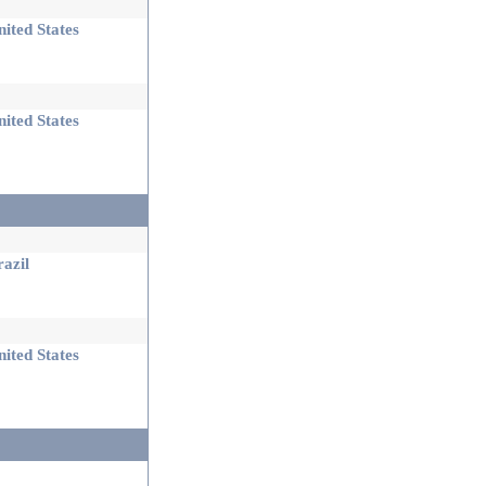
ited States
ited States
azil
ited States