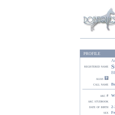
PROFILE
A
S
registered name
B
alias
Br
call name
W
akc #
akc studbook
2-
date of birth
F
sex