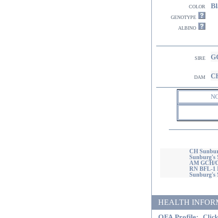
Bl
color
genotype
albino
GC
sire
CH
dam
N
CH Sunbur
Sunburg's 
AM GCH/CA
RN BFL-1 
Sunburg's
HEALTH INFORMATI
OFA Profile:
Click