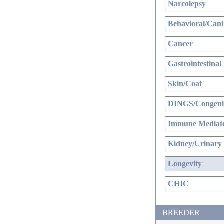
Narcolepsy
Behavioral/Cani
Cancer
Gastrointestinal
Skin/Coat
DINGS/Congenit
Immune Mediate
Kidney/Urinary
Longevity
CHIC
BREEDER