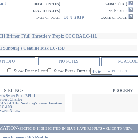
ack
height (inches)
weight (lbs)
length (inches)
dna Profile
10-8-2019
date of death
cause of death
H Brimor Ffull Throttle v Tropix CGC RA LC-11L
 Sunburg's Genuine Risk LC-13D
O PHOTO
NO NOTES
NO ACCOL
Show Direct Lines
Show Extra Details
PEDIGREE
SIBLINGS
PROGENY
g's Sweet Buns BFL-1
Sweet Chariot
N GCHEx Sunburg's Sweet Emotion
LC-10D
 Sweet N Low
ON-sections highlighted in blue have results - click to view
 here to view OFA Profile