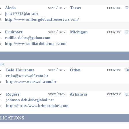
Aledo
Texas
Un
ty
state/prov
country
il
jdavis7712@att.net
eb
http://www.sunburgdobes.freeservers.com/
Fruitport
Michigan
Un
ty
state/prov
country
il
cadillacdobes@yahoo.com
eb
http://www.cadillacdobermans.com
ka
Belo Horizonte
Other
Br
ty
state/prov
country
il
erika@weisswolf.com.br
eb
http://www.weisswolf.com.br
Rogers
Arkansas
Un
ty
state/prov
country
il
johnson.deb@sbcglobal.net
eb
http://http://www.brimordobes.com
LICATIONS