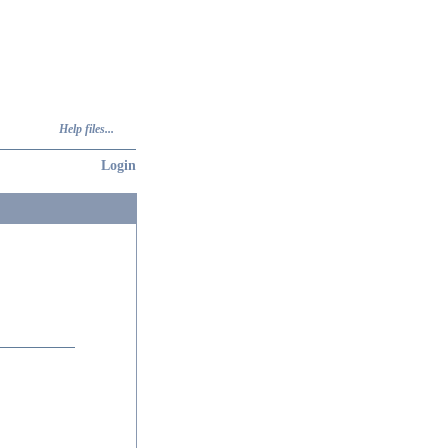
Help files...
Login