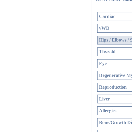
Cardiac
vWD
Hips / Elbows / 
Thyroid
Eye
Degenerative My
Reproduction
Liver
Allergies
Bone/Growth Di