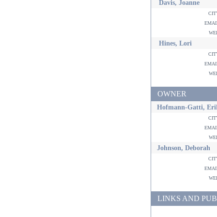
Davis, Joanne
ci
ema
w
Hines, Lori
ci
ema
w
OWNER
Hofmann-Gatti, Eri
ci
ema
w
Johnson, Deborah
ci
ema
w
LINKS AND PUB