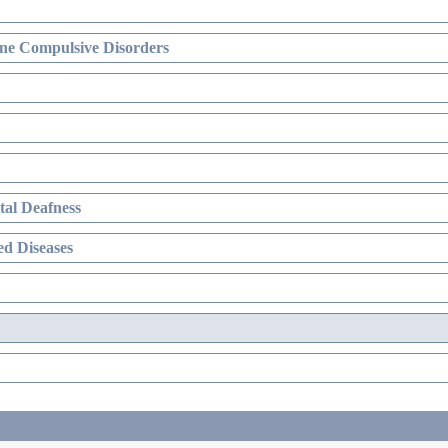
ne Compulsive Disorders
al Deafness
d Diseases