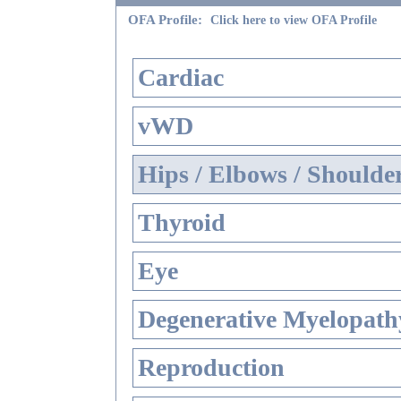
OFA Profile:
Click here to view OFA Profile
Cardiac
vWD
Hips / Elbows / Shoulde
Thyroid
Eye
Degenerative Myelopathy
Reproduction