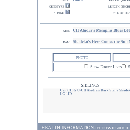
genotype
length (inch
albino
date of de
CH Aludra's Memphis Blues BF
sire
Shadeko's Here Comes the Sun
dam
PHOTO
Show Direct Lines
S
SIBLINGS
Can CH & U-CH Aludra's Dark Star v Shade
LC-11D
HEALTH INFORMATION-sections highlighted i