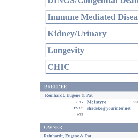
DINGS/Congenital Deaf
Immune Mediated Disea
Kidney/Urinary
Longevity
CHIC
BREEDER
Reinhardt, Eugene & Pat
McIntyre
city
st
email
shadeko@yourinter.net
web
OWNER
Reinhardt, Eugene & Pat