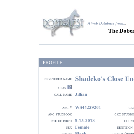
A Web Database from..
.
The Dober
PROFILE
Shadeko's Close En
registered name
alias
Jillian
call name
WS44229201
akc #
ck
akc studbook
ckc studb
5-15-2013
date of birth
coun
Female
sex
dentition
Black
color
height (inch