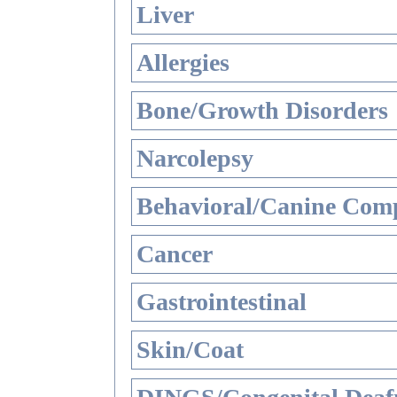
Liver
Allergies
Bone/Growth Disorders
Narcolepsy
Behavioral/Canine Comp
Cancer
Gastrointestinal
Skin/Coat