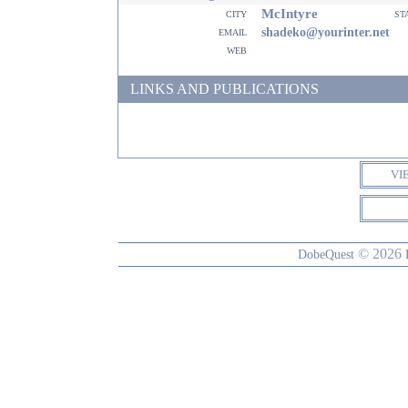
McIntyre
city
st
email
shadeko@yourinter.net
web
LINKS AND PUBLICATIONS
VI
© 2026
DobeQuest