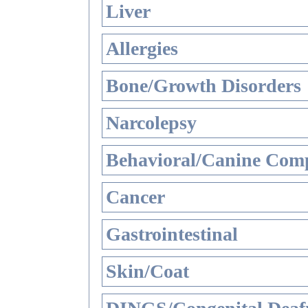
Liver
Allergies
Bone/Growth Disorders
Narcolepsy
Behavioral/Canine Comp
Cancer
Gastrointestinal
Skin/Coat