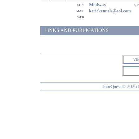
Medway
city
st
email
kerickennels@aol.com
web
LINKS AND PUBLICATIONS
VI
© 2026
DobeQuest