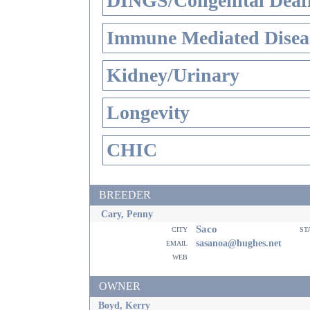
DINGS/Congenital Deaf
Immune Mediated Disea
Kidney/Urinary
Longevity
CHIC
BREEDER
Cary, Penny
Saco
city
st
email
sasanoa@hughes.net
web
OWNER
Boyd, Kerry