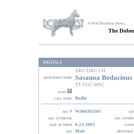
A Web Database from..
.
The Dober
PROFILE
AKC/UKC CH
Sasanoa Bodacious
registered name
TT CGC WAC
alias
Bodhi
call name
WS04385505
akc #
ck
akc studbook
ckc studb
6-23-2003
date of birth
coun
Male
sex
dentition