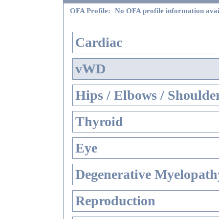
OFA Profile:
No OFA profile information avai
Cardiac
vWD
Hips / Elbows / Shoulde
Thyroid
Eye
Degenerative Myelopathy
Reproduction