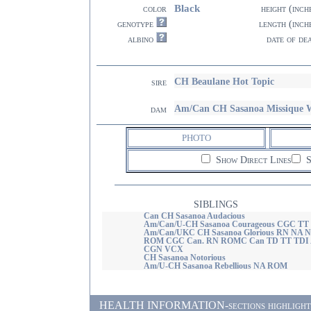
Black
color
height (inch
genotype
length (inch
albino
date of de
CH Beaulane Hot Topic
sire
Am/Can CH Sasanoa Missique
dam
PHOTO
Show Direct Lines
S
SIBLINGS
Can CH Sasanoa Audacious
Am/Can/U-CH Sasanoa Courageous CGC TT
Am/Can/UKC CH Sasanoa Glorious RN NA 
ROM CGC Can. RN ROMC Can TD TT TDI
CGN VCX
CH Sasanoa Notorious
Am/U-CH Sasanoa Rebellious NA ROM
HEALTH INFORMATION-sections highlighted i