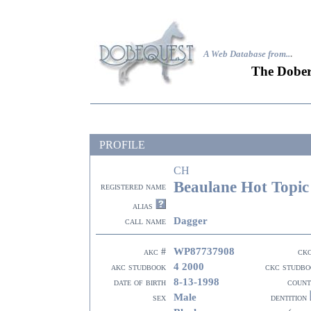
A Web Database from..
.
The Dober
PROFILE
CH
Beaulane Hot Topic
registered name
alias
Dagger
call name
WP87737908
akc #
ck
4 2000
akc studbook
ckc studbo
8-13-1998
date of birth
count
Male
sex
dentition