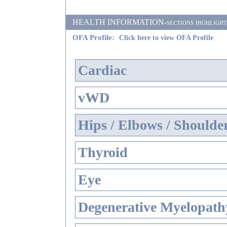
HEALTH INFORMATION-sections highlighted i
OFA Profile:
Click here to view OFA Profile
Cardiac
vWD
Hips / Elbows / Shoulde
Thyroid
Eye
Degenerative Myelopathy