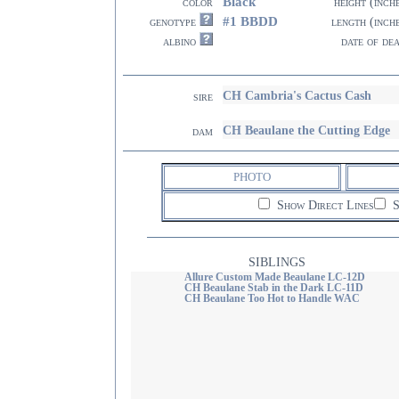
Black
color
height (inch
#1 BBDD
genotype
length (inch
albino
date of de
CH Cambria's Cactus Cash
sire
CH Beaulane the Cutting Edge
dam
PHOTO
Show Direct Lines
S
SIBLINGS
Allure Custom Made Beaulane LC-12D
CH Beaulane Stab in the Dark LC-11D
CH Beaulane Too Hot to Handle WAC