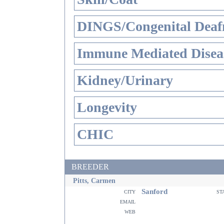
DINGS/Congenital Deaf
Immune Mediated Disea
Kidney/Urinary
Longevity
CHIC
BREEDER
Pitts, Carmen
Sanford
city
st
email
web