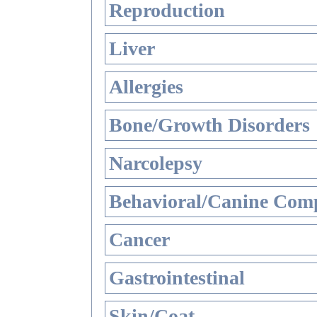
Reproduction
Liver
Allergies
Bone/Growth Disorders
Narcolepsy
Behavioral/Canine Comp
Cancer
Gastrointestinal
Skin/Coat