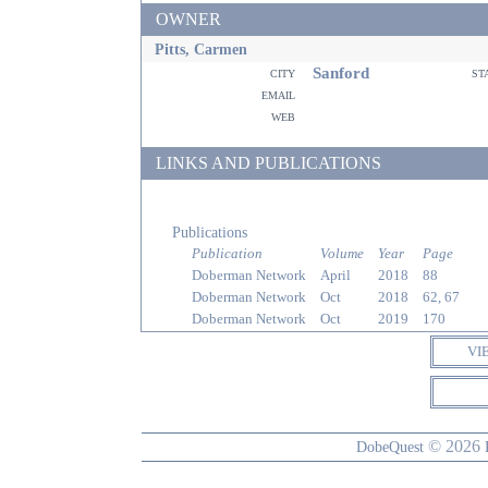
OWNER
Pitts, Carmen
Sanford
city
st
email
web
LINKS AND PUBLICATIONS
Publications
Publication
Volume
Year
Page
Doberman Network
April
2018
88
Doberman Network
Oct
2018
62, 67
Doberman Network
Oct
2019
170
VI
© 2026
DobeQuest