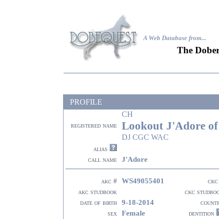
A Web Database from..
.
The Dober
PROFILE
CH
Lookout J'Adore of
registered name
DJ CGC WAC
alias
J'Adore
call name
WS49055401
akc #
ckc
akc studbook
ckc studbo
9-18-2014
date of birth
count
Female
sex
dentition