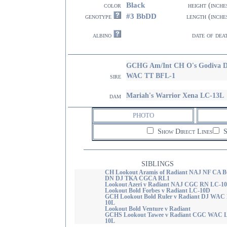
Black
color
height (inche
#3 BbDD
genotype
length (inche
albino
date of dea
GCHG Am/Int CH O's Godiva 
WAC TT BFL-1
sire
Mariah's Warrior Xena LC-13L
dam
PHOTO
Show Direct Lines
S
SIBLINGS
CH Lookout Aramis of Radiant NAJ NF CA 
DN DJ TKA CGCA RL1
Lookout Azeri v Radiant NAJ CGC RN LC-1
Lookout Bold Forbes v Radiant LC-10D
GCH Lookout Bold Ruler v Radiant DJ WAC
10L
Lookout Bold Venture v Radiant
GCHS Lookout Tawee v Radiant CGC WAC 
10L