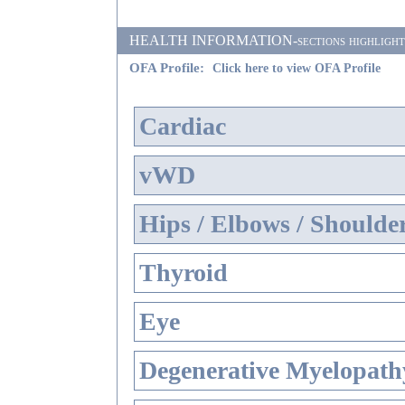
HEALTH INFORMATION-sections highlighted i
OFA Profile:
Click here to view OFA Profile
Cardiac
vWD
Hips / Elbows / Shoulde
Thyroid
Eye
Degenerative Myelopathy