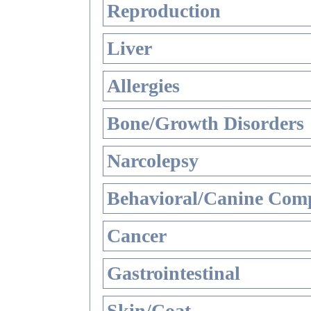
Reproduction
Liver
Allergies
Bone/Growth Disorders
Narcolepsy
Behavioral/Canine Comp
Cancer
Gastrointestinal
Skin/Coat