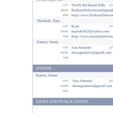
North Richland Hills
city
st
email
RadiantDobermans@gmail
web
http://www.RadiantDober
Marshall, Tina
Kyle
city
st
email
mariah3623@yahoo.com
web
http://www.mariahdoberm
Ramos, Susan
San Antonio
city
st
email
sheargeniustx@gmail.com
web
OWNER
Ramos, Susan
San Antonio
city
st
email
sheargeniustx@gmail.com
web
LINKS AND PUBLICATIONS