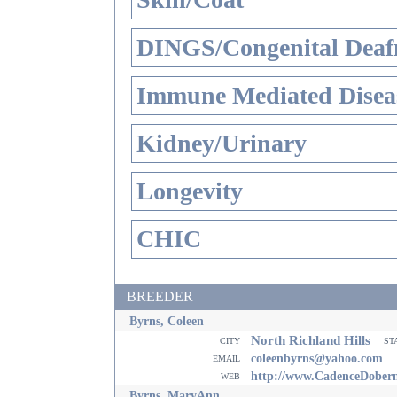
DINGS/Congenital Deaf
Immune Mediated Disea
Kidney/Urinary
Longevity
CHIC
BREEDER
Byrns, Coleen
North Richland Hills
city
st
email
coleenbyrns@yahoo.com
web
http://www.CadenceDober
Byrns, MaryAnn