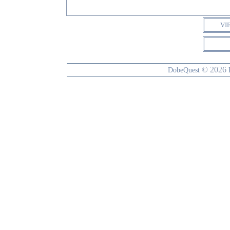
VI
© 2026
DobeQuest