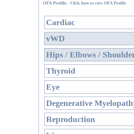
OFA Profile:
Click here to view OFA Profile
Cardiac
vWD
Hips / Elbows / Shoulde
Thyroid
Eye
Degenerative Myelopathy
Reproduction