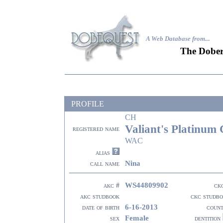
A Web Database from..
.
The Dober
PROFILE
CH
Valiant's Platinum 
registered name
WAC
alias
Nina
call name
WS44809902
akc #
ck
akc studbook
ckc studb
6-16-2013
date of birth
coun
Female
sex
dentition