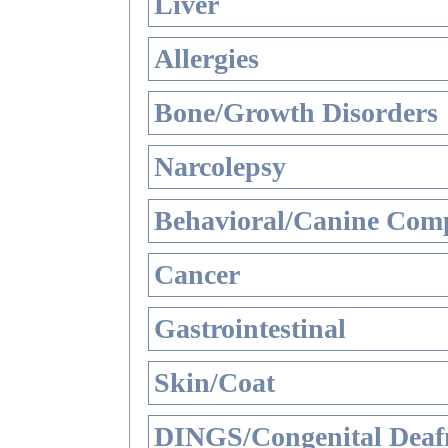
Liver
Allergies
Bone/Growth Disorders
Narcolepsy
Behavioral/Canine Comp
Cancer
Gastrointestinal
Skin/Coat
DINGS/Congenital Deaf