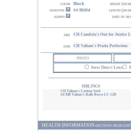
Black
color
height (inch
#4 BbDd
genotype
length (inch
albino
date of de
CH Cambria's Out for Justice 
sire
CH Valiant's Prada Perfection
dam
PHOTO
Show Direct Lines
S
SIBLINGS
CH Valiant's Carbon Steel
GCHB Valiant's Rolls Royce LC-12D
HEALTH INFORMATION-sections highlighted i