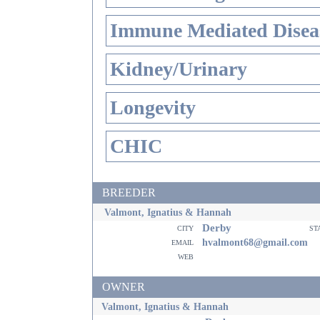
Immune Mediated Disea
Kidney/Urinary
Longevity
CHIC
BREEDER
Valmont, Ignatius & Hannah
Derby
city
st
email
hvalmont68@gmail.com
web
OWNER
Valmont, Ignatius & Hannah