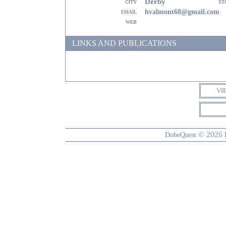
Derby
city
st
email
hvalmont68@gmail.com
web
LINKS AND PUBLICATIONS
VI
© 2026
DobeQuest