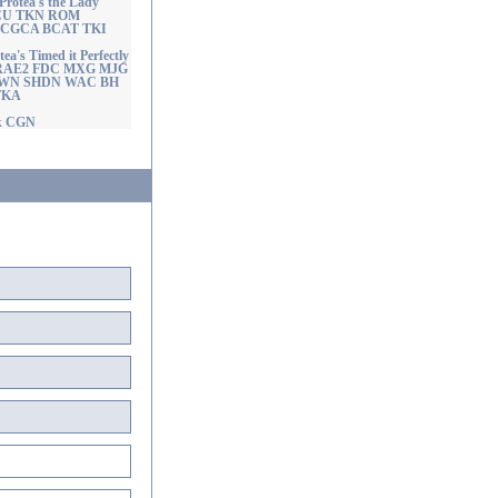
tea's the Lady
GCU TKN ROM
ng CGCA BCAT TKI
s Timed it Perfectly
RAE2 FDC MXG MJG
SWN SHDN WAC BH
TKA
ck CGN