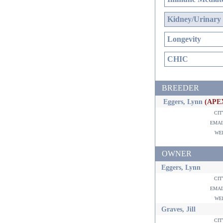
Kidney/Urinary
Longevity
CHIC
BREEDER
Eggers, Lynn
(APE
ci
ema
w
OWNER
Eggers, Lynn
ci
ema
w
Graves, Jill
ci