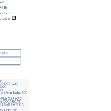
Yes
94 lb
V787339
Cancer
ADES
rl
J OF CGC WAC
r CGC
ack
the Polar Lights MX
e Flair NAJ WAC
CAA CGCA BCAT
n RM2 RAE SWN SIA
 MXJ XF CGC