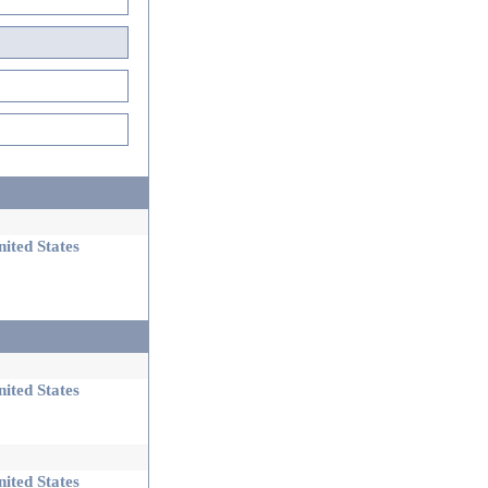
ited States
ited States
ited States