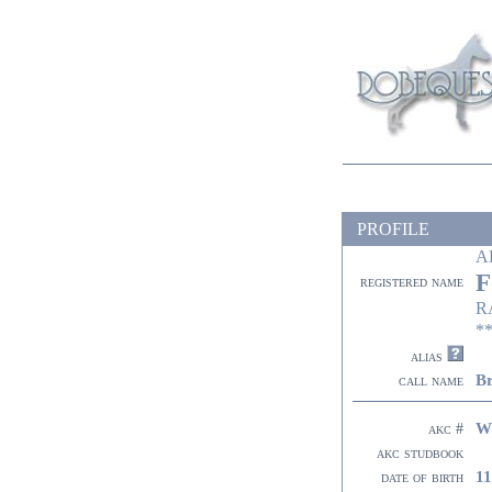
PROFILE
A
F
registered name
R
**
alias
Br
call name
W
akc #
akc studbook
11
date of birth