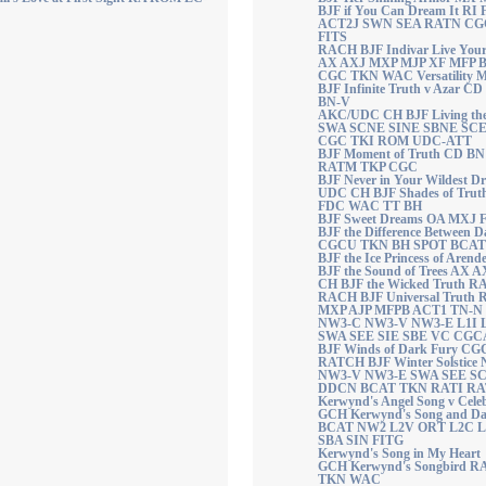
BJF if You Can Dream It R
ACT2J SWN SEA RATN CGC
FITS
RACH BJF Indivar Live You
AX AXJ MXP MJP XF MFP 
CGC TKN WAC Versatility 
BJF Infinite Truth v Azar
BN-V
AKC/UDC CH BJF Living th
SWA SCNE SINE SBNE SC
CGC TKI ROM UDC-ATT
BJF Moment of Truth CD B
RATM TKP CGC
BJF Never in Your Wildest 
UDC CH BJF Shades of Tru
FDC WAC TT BH
BJF Sweet Dreams OA MXJ
BJF the Difference Between
CGCU TKN BH SPOT BCA
BJF the Ice Princess of Arende
BJF the Sound of Trees AX
CH BJF the Wicked Truth 
RACH BJF Universal Truth
MXP AJP MFPB ACT1 TN-N
NW3-C NW3-V NW3-E L1I 
SWA SEE SIE SBE VC CGC
BJF Winds of Dark Fury CG
RATCH BJF Winter Solstic
NW3-V NW3-E SWA SEE SCE
DDCN BCAT TKN RATI R
Kerwynd's Angel Song v Cele
GCH Kerwynd's Song and D
BCAT NW2 L2V ORT L2C L
SBA SIN FITG
Kerwynd's Song in My Heart
GCH Kerwynd's Songbird 
TKN WAC