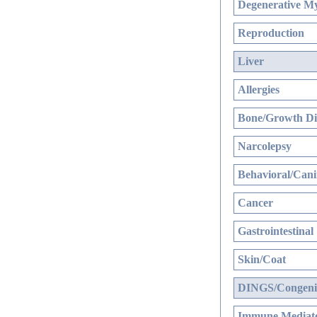
Degenerative My
Reproduction
Liver
Allergies
Bone/Growth Di
Narcolepsy
Behavioral/Cani
Cancer
Gastrointestinal
Skin/Coat
DINGS/Congenit
Immune Mediate