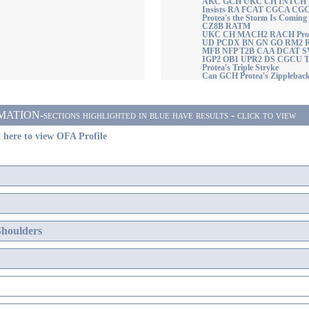
AKC GCH UKC CH INTCH Pro
Insists RA FCAT CGCA C
Protea's the Storm Is Comi
CZ8B RATM
UKC CH MACH2 RACH Protea'
UD PCDX BN GN GO RM2 
MFB NFP T2B CAA DCAT 
IGP2 OB1 UPR2 DS CGCU 
Protea's Triple Stryke
Can GCH Protea's Zippleba
ON-sections highlighted in blue have results - click to view
 here to view OFA Profile
Shoulders