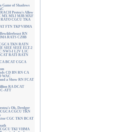
a Game of Shadows
AC
ACH Protea's Allow
C MX MXJ MJB MXF
 RATO CGCU TKA
DCAT FTN TKP VHMA
ewilderbeast RN
HMA RATS CZ8B
A CGCA TKN RATN
ME SIEE SEEE ELT-2
C NW3-I L2V L1C
 BCAT RATI RATN
A CA BCAT CGCA
dom
 Ends CD BN RN CA
O WAC
r and a Show RN FCAT
illion RA DCAT
C-ATT
ea's Oh, Dredger
 CGCA CGCU TKN
a
Doctor CGC TKN BCAT
eath
CA CGCU TKI VHMA