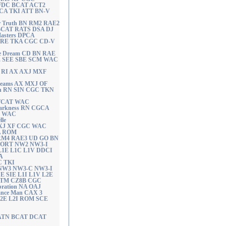
I FDC BCAT ACT2
A TKI ATT BN-V
r Truth BN RM2 RAE2
BCAT RATS DSA DJ
Masters DPCA
 CD RE TKA CGC CD-V
e Dream CD BN RAE
E SEE SBE SCM WAC
N RI AX AXJ MXF
Dreams AX MXJ OF
th RN SIN CGC TKN
 FCAT WAC
 Darkness RN CGCA
T WAC
lle
 AXJ XF CGC WAC
RA ROM
 RM4 RAE3 UD GO BN
 ORT NW2 NW3-I
L1E L1C L1V DDCI
A
C TKI
e NW3 NW3-C NW3-I
 SIE L1I L1V L2E
ATM CZ8B CGC
bration NA OAJ
ance Man CAX 3
2E L2I ROM SCE
RATN BCAT DCAT