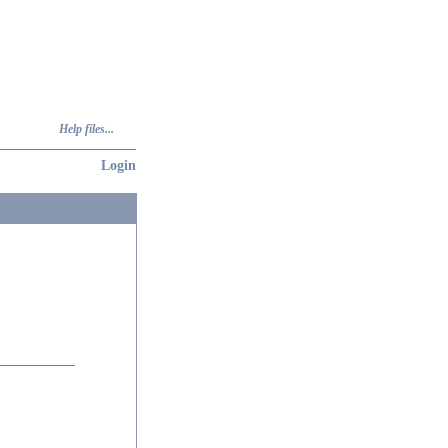
Help files...
Login