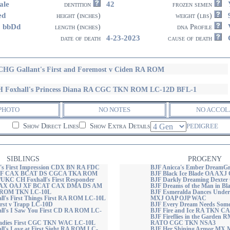
ale
42
dentition
frozen semen
ed
height (inches)
weight (lbs)
8 bbDd
length (inches)
dna Profile
4-23-2023
date of death
cause of death
HG Gallant's First and Foremost v Ciden RA ROM
 Foxhall's Princess Diana RA CGC TKN ROM LC-12D BFL-1
PHOTO
NO NOTES
NO ACCOL
Show Direct Lines
Show Extra Details
PEDIGREE
SIBLINGS
PROGENY
's First Impression CDX BN RA FDC
BJF Anicca's Ember DreamGr
F CAX BCAT DS CGCA TKA ROM
BJF Black Ice Blade OA AX
KC CH Foxhall's First Responder
BJF Darkly Dreaming Dexte
AX OAJ XF BCAT CAX DMA DS AM
BJF Dreams of the Man in Bl
ROM TKN LC-10L
BJF Esmeralda Dances Under 
l's First Things First RA ROM LC-10L
MXJ OAP OJP WAC
irst v Trapp LC-10D
BJF Every Dream Needs Som
ll's I Saw You First CD RA ROM LC-
BJF Fire and Ice RA TKN 
BJF Fireflies in the Garde
 Ladies First CGC TKN WAC LC-10L
RATO CGC TKN NSA3
l's Love at First Sight RA ROM LC-
BJF Her Shining Armor MX