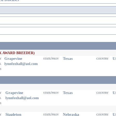
X AWARD BREEDER)
Grapevine
Texas
Un
ty
state/prov
country
il
lynnfoxhall@aol.com
eb
Grapevine
Texas
Un
ty
state/prov
country
il
lynnfoxhall@aol.com
eb
Stapleton
Nebraska
Un
ty
state/prov
country