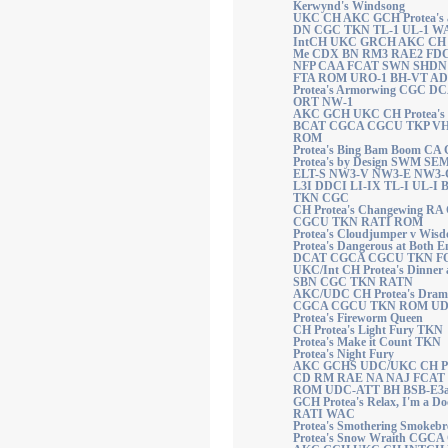
Kerwynd's Windsong
UKC CH AKC GCH Protea's 
DN CGC TKN TL-1 UL-1 W
IntCH UKC GRCH AKC CH R
Me CDX BN RM3 RAE2 FD
NFP CAA FCAT SWN SHDN
FTA ROM URO-1 BH-VT AD
Protea's Armorwing CGC 
ORT NW-1
AKC GCH UKC CH Protea's B
BCAT CGCA CGCU TKP V
ROM
Protea's Bing Bam Boom C
Protea's by Design SWM SE
ELT-S NW3-V NW3-E NW3-
L3I DDCI LI-IX TL-I UL-I
TKN CGC
CH Protea's Changewing R
CGCU TKN RATI ROM
Protea's Cloudjumper v Wis
Protea's Dangerous at Both
DCAT CGCA CGCU TKN F
UKC/Int CH Protea's Dinne
SBN CGC TKN RATN
AKC/UDC CH Protea's Dram
CGCA CGCU TKN ROM UD
Protea's Fireworm Queen
CH Protea's Light Fury TKN
Protea's Make it Count TKN
Protea's Night Fury
AKC GCHS UDC/UKC CH Prot
CD RM RAE NA NAJ FCAT
ROM UDC-ATT BH BSB-E3
GCH Protea's Relax, I'm a 
RATI WAC
Protea's Smothering Smokebr
Protea's Snow Wraith CG