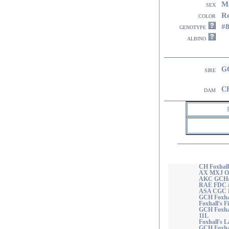
M
sex
R
color
#
genotype
albino
GC
sire
CH
dam
CH Foxhall
AX MXJ O
AKC GCH/U
RAE FDC 
ASA CGC 
GCH Foxhal
Foxhall's F
GCH Foxha
11L
Foxhall's
GCH Foxhal