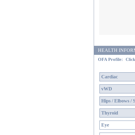
HEALTH INFORMATI
OFA Profile:
Click
Cardiac
vWD
Hips / Elbows / 
Thyroid
Eye