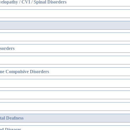
elopathy / CVI / Spinal Disorders
sorders
ne Compulsive Disorders
al Deafness
d Diseases