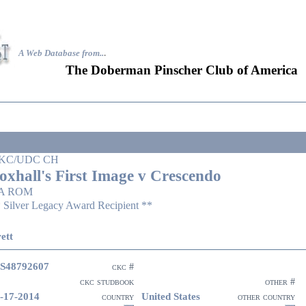
A Web Database from..
.
The Doberman Pinscher Club of America
KC/UDC CH
oxhall's First Image v Crescendo
A ROM
 Silver Legacy Award Recipient **
ett
S48792607
ckc #
ckc studbook
other #
-17-2014
United States
country
other country