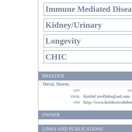
Immune Mediated Disea
Kidney/Urinary
Longevity
CHIC
BREEDER
Duval, Sharon
city
st
email
KettleCoveDobe@aol.com
web
http://www.kettlecovedob
OWNER
LINKS AND PUBLICATIONS