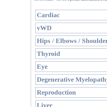
Cardiac
vWD
Hips / Elbows / Shoulde
Thyroid
Eye
Degenerative Myelopathy
Reproduction
Liver