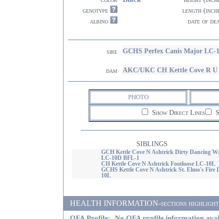
genotype
length (inch
albino
date of de
GCHS Perfex Canis Major LC-
sire
AKC/UKC CH Kettle Cove R U 
dam
PHOTO
Show Direct Lines
S
SIBLINGS
GCH Kettle Cove N Ashtrick Dirty Dancing 
LC-10D BFL-1
CH Kettle Cove N Ashtrick Footloose LC-10L
GCHS Kettle Cove N Ashtrick St. Elmo's Fire 
10L
HEALTH INFORMATION-sections highlighted i
OFA Profile:
No OFA profile information avai