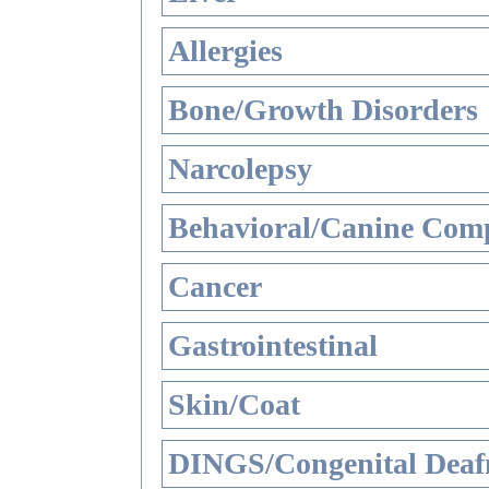
Allergies
Bone/Growth Disorders
Narcolepsy
Behavioral/Canine Comp
Cancer
Gastrointestinal
Skin/Coat
DINGS/Congenital Deaf