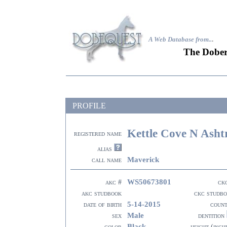
A Web Database from..
.
The Dober
PROFILE
Kettle Cove N Asht
registered name
alias
Maverick
call name
WS50673801
akc #
ck
akc studbook
ckc studb
5-14-2015
date of birth
coun
Male
sex
dentition
Black
color
height (inch