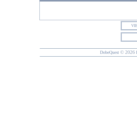
VI
© 2026
DobeQuest