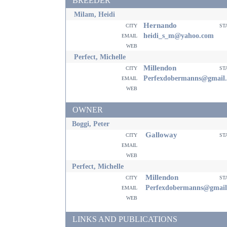
BREEDER
Milam, Heidi
Hernando
city
st
email
heidi_s_m@yahoo.com
web
Perfect, Michelle
Millendon
city
st
email
Perfexdobermanns@gmail
web
OWNER
Boggi, Peter
Galloway
city
st
email
web
Perfect, Michelle
Millendon
city
st
email
Perfexdobermanns@gmail
web
LINKS AND PUBLICATIONS