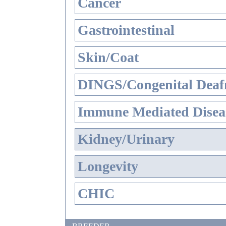
Cancer
Gastrointestinal
Skin/Coat
DINGS/Congenital Deaf
Immune Mediated Disea
Kidney/Urinary
Longevity
CHIC