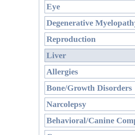
Eye
Degenerative Myelopathy
Reproduction
Liver
Allergies
Bone/Growth Disorders
Narcolepsy
Behavioral/Canine Comp