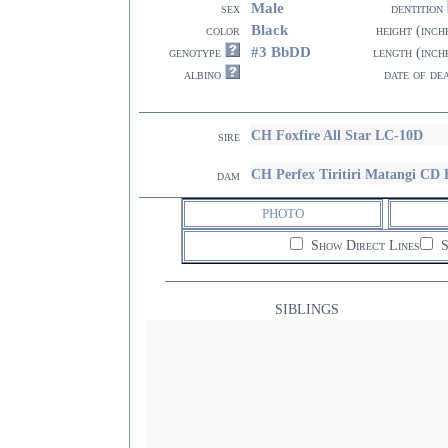
Male
sex
dentition
Black
color
height (inch
#3 BbDD
genotype
length (inch
albino
date of de
CH Foxfire All Star LC-10D
sire
CH Perfex Tiritiri Matangi C
dam
PHOTO
Show Direct Lines
S
SIBLINGS