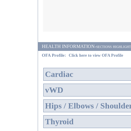
HEALTH INFORMATION-sections highlighted i
OFA Profile:
Click here to view OFA Profile
Cardiac
vWD
Hips / Elbows / Shoulde
Thyroid