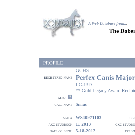
A Web Database from..
.
The Dober
PROFILE
GCHS
Perfex Canis Major
registered name
LC-13D
** Gold Legacy Award Recipi
alias
Sirius
call name
WS40971103
akc #
ck
11 2013
akc studbook
ckc studb
5-18-2012
date of birth
coun