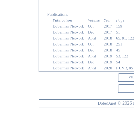
Publications
Publication
Volume
Year
Page
Doberman Network
Oct
2017
159
Doberman Network
Dec
2017
51
Doberman Network
April
2018
65, 91, 12
Doberman Network
Oct
2018
251
Doberman Network
Dec
2018
45
Doberman Network
April
2019
53, 122
Doberman Network
Dec
2019
54
Doberman Network
April
2020
F CVR, 85
VI
© 2026
DobeQuest