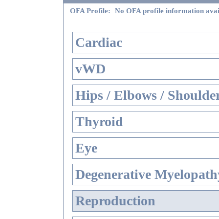
OFA Profile:
No OFA profile information avai
Cardiac
vWD
Hips / Elbows / Shoulde
Thyroid
Eye
Degenerative Myelopathy
Reproduction