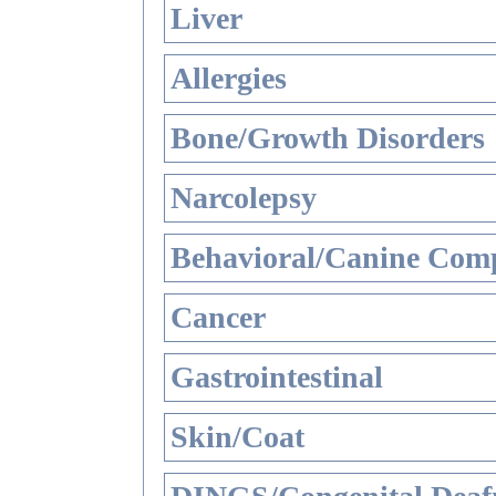
Liver
Allergies
Bone/Growth Disorders
Narcolepsy
Behavioral/Canine Comp
Cancer
Gastrointestinal
Skin/Coat