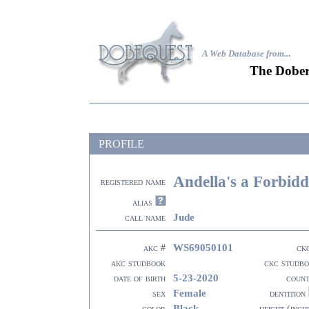
A Web Database from..
.
The Dober
PROFILE
Andella's a Forbidd
registered name
alias
Jude
call name
WS69050101
akc #
ck
akc studbook
ckc studb
5-23-2020
date of birth
coun
Female
sex
dentition
Black
color
height (inch