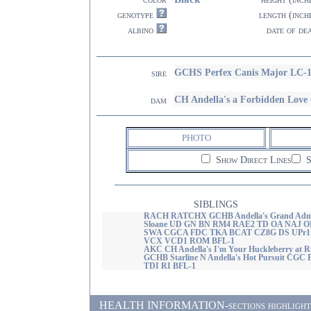
genotype
length (inch
albino
date of de
GCHS Perfex Canis Major LC-
sire
CH Andella's a Forbidden Lov
dam
PHOTO
Show Direct Lines
S
SIBLINGS
RACH RATCHX GCHB Andella's Grand Admi
Sloane UD GN BN RM4 RAE2 TD OA NAJ O
SWA CGCA FDC TKA BCAT CZ8G DS UPr1
VCX VCD1 ROM BFL-1
AKC CH Andella's I'm Your Huckleberry at R
GCHB Starline N Andella's Hot Pursuit CGC 
TDI RI BFL-1
HEALTH INFORMATION-sections highlighted i