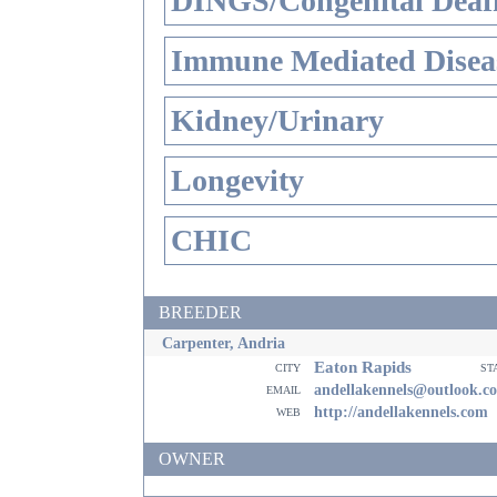
DINGS/Congenital Deaf
Immune Mediated Disea
Kidney/Urinary
Longevity
CHIC
BREEDER
Carpenter, Andria
Eaton Rapids
city
st
email
andellakennels@outlook.c
web
http://andellakennels.com
OWNER