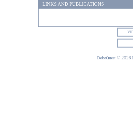
LINKS AND PUBLICATIONS
VI
© 2026
DobeQuest