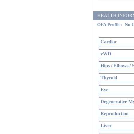
HEALTH INFORMATI
OFA Profile:
No O
Cardiac
vWD
Hips / Elbows / 
Thyroid
Eye
Degenerative My
Reproduction
Liver