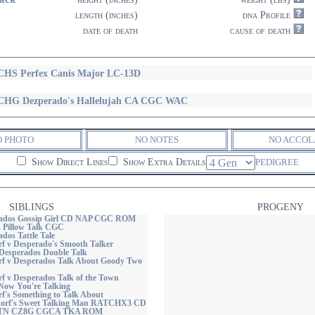
length (inches)
dna Profile
date of death
cause of death
HS Perfex Canis Major LC-13D
HG Dezperado's Hallelujah CA CGC WAC
O PHOTO
NO NOTES
NO ACCOL
Show Direct Lines
Show Extra Details
PEDIGREE
SIBLINGS
PROGENY
ados Gossip Girl CD NAP CGC ROM
 Pillow Talk CGC
dos Tattle Tale
 v Desperado's Smooth Talker
Desperados Double Talk
 v Desperados Talk About Goody Two
 v Desperados Talk of the Town
Now You're Talking
's Something to Talk About
rf's Sweet Talking Man RATCHX3 CD
TN CZ8G CGCA TKA ROM