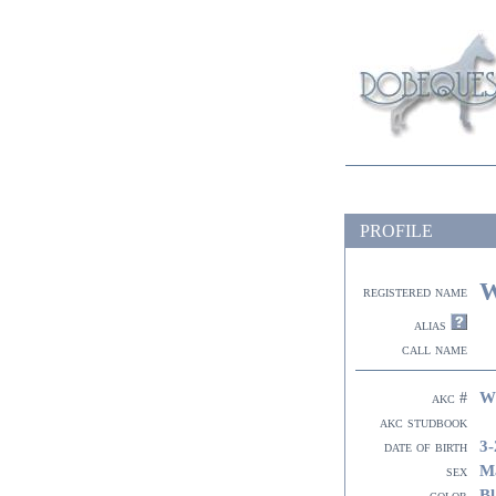
PROFILE
W
registered name
alias
call name
W
akc #
akc studbook
3-
date of birth
M
sex
Bl
color