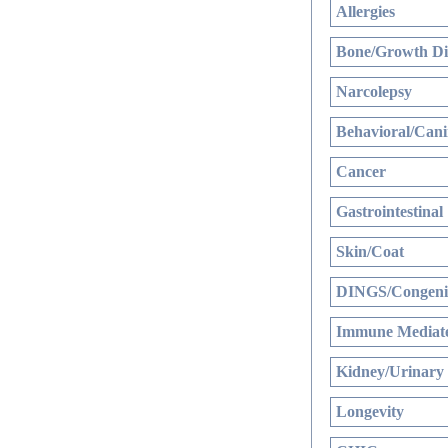
Allergies
Bone/Growth Di
Narcolepsy
Behavioral/Cani
Cancer
Gastrointestinal
Skin/Coat
DINGS/Congenit
Immune Mediate
Kidney/Urinary
Longevity