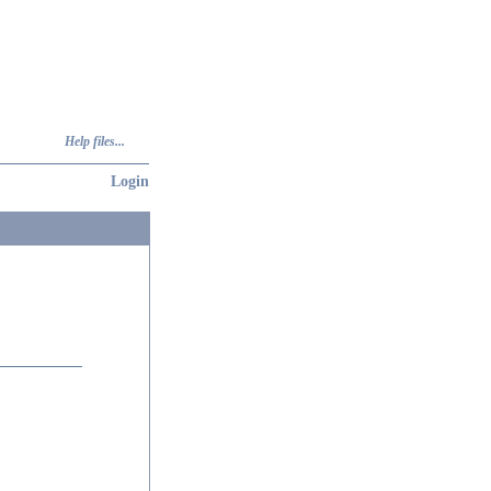
Help files...
Login