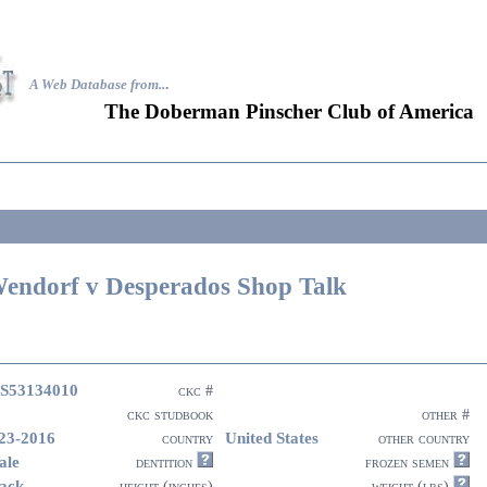
A Web Database from..
.
The Doberman Pinscher Club of America
endorf v Desperados Shop Talk
S53134010
ckc #
ckc studbook
other #
23-2016
United States
country
other country
ale
dentition
frozen semen
ack
height (inches)
weight (lbs)