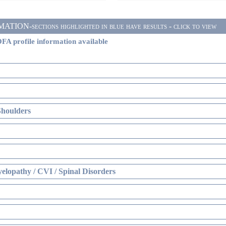
ON-sections highlighted in blue have results - click to view
FA profile information available
Shoulders
elopathy / CVI / Spinal Disorders