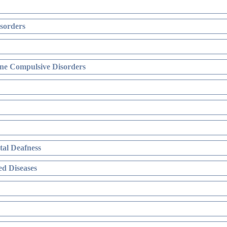
sorders
ne Compulsive Disorders
al Deafness
d Diseases