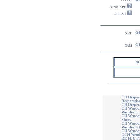
genotype
albino
GC
sire
GC
dam
N
CH Dezper
Dezperados
CH Dezpera
CH Wendorf
Wendorf v 
CH Wendorf
Shoes
CH Wendorf
Wendorf's 
CH Wendorf
GCH Wendo
RE FDC F