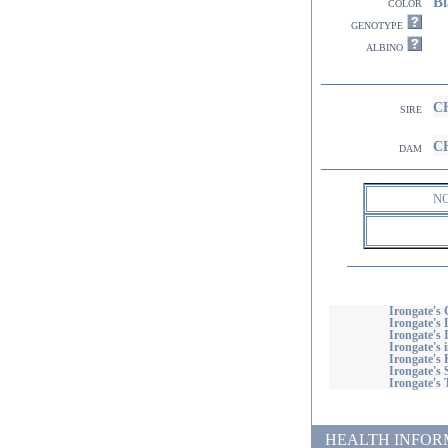
Bl
color
genotype
albino
CH
sire
CH
dam
N
Irongate's 
Irongate's
Irongate's
Irongate's
Irongate's 
Irongate's 
Irongate's
HEALTH INFORMATI