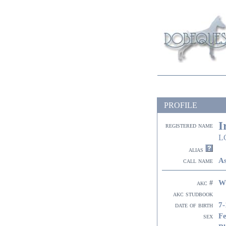
PROFILE
I
registered name
L
alias
As
call name
W
akc #
akc studbook
7-
date of birth
F
sex