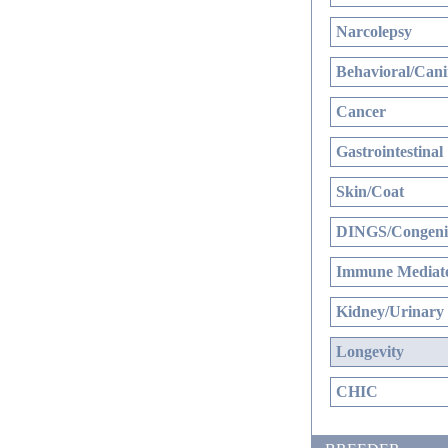
Narcolepsy
Behavioral/Cani
Cancer
Gastrointestinal
Skin/Coat
DINGS/Congenit
Immune Mediate
Kidney/Urinary
Longevity
CHIC