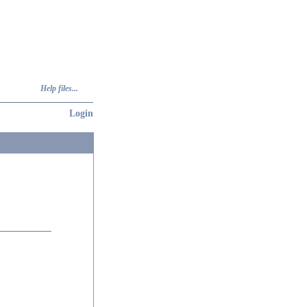
Help files...
Login