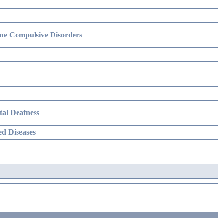
ne Compulsive Disorders
al Deafness
d Diseases