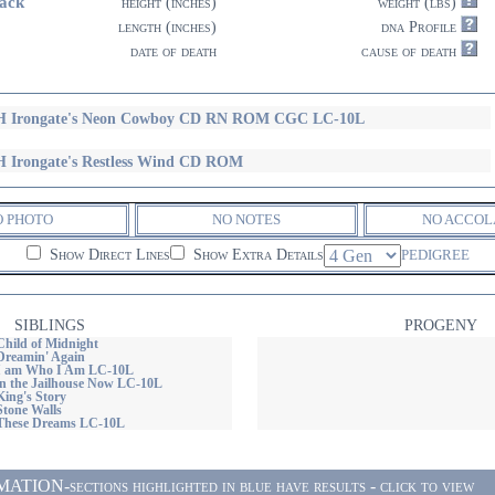
ack
height (inches)
weight (lbs)
length (inches)
dna Profile
date of death
cause of death
 Irongate's Neon Cowboy CD RN ROM CGC LC-10L
 Irongate's Restless Wind CD ROM
O PHOTO
NO NOTES
NO ACCOL
Show Direct Lines
Show Extra Details
PEDIGREE
SIBLINGS
PROGENY
Child of Midnight
 Dreamin' Again
 I am Who I Am LC-10L
 in the Jailhouse Now LC-10L
King's Story
Stone Walls
 These Dreams LC-10L
ON-sections highlighted in blue have results - click to view