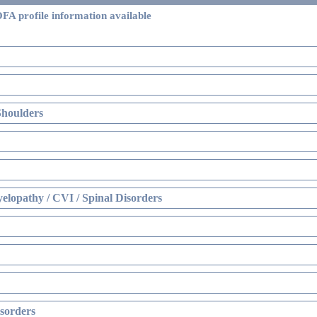
FA profile information available
Shoulders
elopathy / CVI / Spinal Disorders
sorders