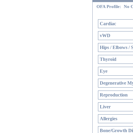
OFA Profile:
No O
Cardiac
vWD
Hips / Elbows / 
Thyroid
Eye
Degenerative My
Reproduction
Liver
Allergies
Bone/Growth Di