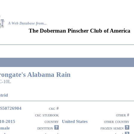
A Web Database from..
.
The Doberman Pinscher Club of America
rongate's Alabama Rain
C-10L
trid
S50726904
ckc #
ckc studbook
other #
10-2015
United States
country
other country
emale
dentition
frozen semen