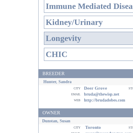
Immune Mediated Disea
Kidney/Urinary
Longevity
CHIC
BREEDER
Hunter, Sandra
Deer Grove
city
st
email
bruda@thewisp.net
web
http://brudadobes.com
OWNER
Dunstan, Susan
Toronto
city
st