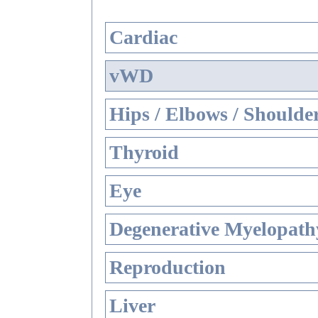
Cardiac
vWD
Hips / Elbows / Shoulde
Thyroid
Eye
Degenerative Myelopathy
Reproduction
Liver