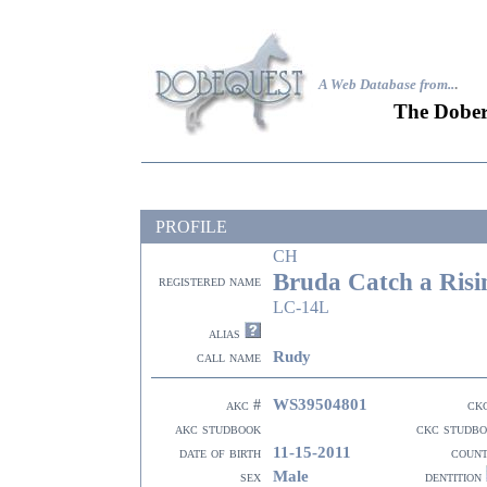
A Web Database from..
.
The Dober
PROFILE
CH
Bruda Catch a Risi
registered name
LC-14L
alias
Rudy
call name
WS39504801
akc #
ck
akc studbook
ckc studb
11-15-2011
date of birth
coun
Male
sex
dentition