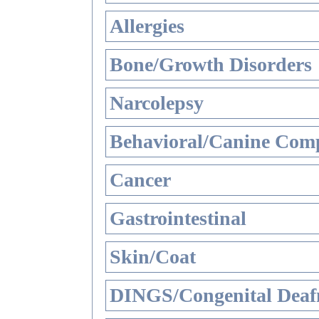
Allergies
Bone/Growth Disorders
Narcolepsy
Behavioral/Canine Comp
Cancer
Gastrointestinal
Skin/Coat
DINGS/Congenital Deaf