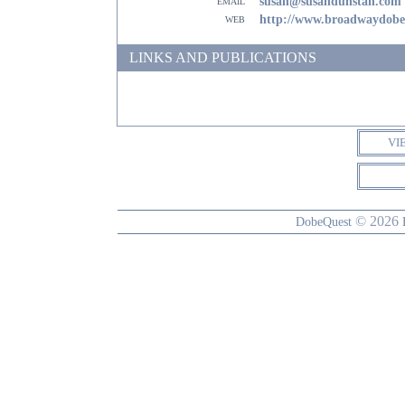
email
susan@susandunstan.com
web
http://www.broadwaydob
LINKS AND PUBLICATIONS
VI
© 2026
DobeQuest