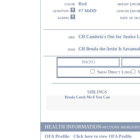
Red
color
height (inch
#7 bbDD
genotype
length (inch
albino
date of de
CH Cambria's Out for Justice 
sire
CH Bruda the Artist Is Savanna
dam
PHOTO
Show Direct Lines
S
SIBLINGS
Bruda Catch Me if You Can
HEALTH INFORMATION-sections highlighted i
OFA Profile:
Click here to view OFA Profile