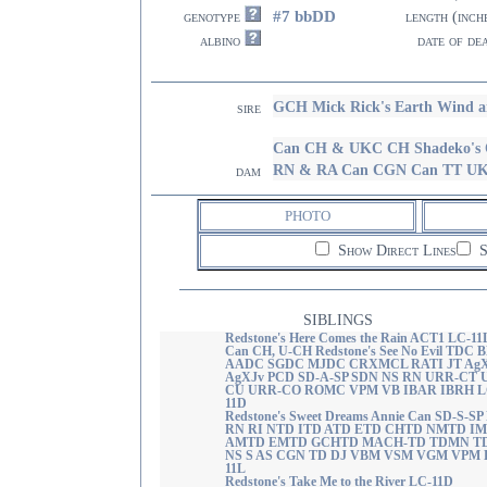
#7 bbDD
genotype
length (inch
albino
date of de
GCH Mick Rick's Earth Wind 
sire
Can CH & UKC CH Shadeko's 
RN & RA Can CGN Can TT U
dam
PHOTO
Show Direct Lines
S
SIBLINGS
Redstone's Here Comes the Rain ACT1 LC-11
Can CH, U-CH Redstone's See No Evil TDC 
AADC SGDC MJDC CRXMCL RATI JT Ag
AgXJv PCD SD-A-SP SDN NS RN URR-CT 
CU URR-CO ROMC VPM VB IBAR IBRH L
11D
Redstone's Sweet Dreams Annie Can SD-S-SP
RN RI NTD ITD ATD ETD CHTD NMTD I
AMTD EMTD GCHTD MACH-TD TDMN T
NS S AS CGN TD DJ VBM VSM VGM VPM 
11L
Redstone's Take Me to the River LC-11D