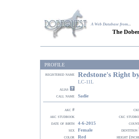
A Web Database from..
.
The Dober
PROFILE
Redstone's Right b
registered name
LC-11L
alias
Sadie
call name
akc #
ck
akc studbook
ckc studb
4-6-2015
date of birth
coun
Female
sex
dentition
Red
color
height (inch