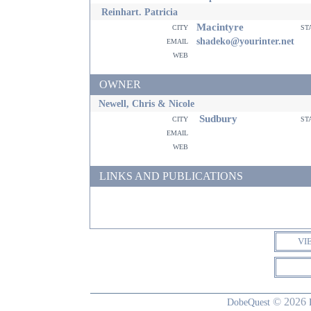
Reinhart. Patricia
Macintyre
city
st
email
shadeko@yourinter.net
web
OWNER
Newell, Chris & Nicole
Sudbury
city
st
email
web
LINKS AND PUBLICATIONS
VI
© 2026
DobeQuest