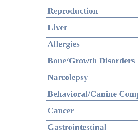
Reproduction
Liver
Allergies
Bone/Growth Disorders
Narcolepsy
Behavioral/Canine Comp
Cancer
Gastrointestinal