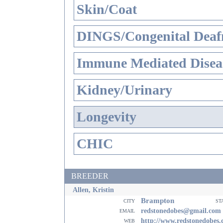
Skin/Coat
DINGS/Congenital Deaf
Immune Mediated Disea
Kidney/Urinary
Longevity
CHIC
BREEDER
Allen, Kristin
Brampton
city
st
email
redstonedobes@gmail.com
web
http://www.redstonedobes