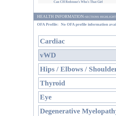
Can CH Redstone's Who's That Girl
HEALTH INFORMATION-sections highlighted i
OFA Profile:
No OFA profile information avai
Cardiac
vWD
Hips / Elbows / Shoulde
Thyroid
Eye
Degenerative Myelopathy