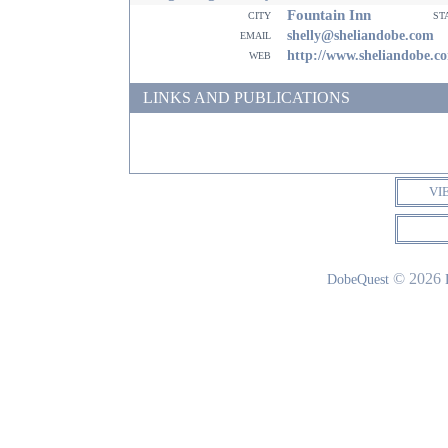
Fountain Inn
city
st
email
shelly@sheliandobe.com
web
http://www.sheliandobe.c
LINKS AND PUBLICATIONS
VI
© 2026
DobeQuest