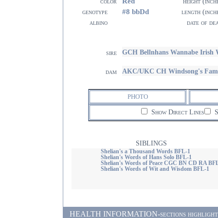
Red
color
height (inch
#8 bbDd
genotype
length (inch
albino
date of de
GCH Bellnhans Wannabe Irish
sire
AKC/UKC CH Windsong's Fame 
dam
PHOTO
Show Direct Lines
S
SIBLINGS
Shelian's a Thousand Words BFL-1
Shelian's Words of Hans Solo BFL-1
Shelian's Words of Peace CGC BN CD RA BF
Shelian's Words of Wit and Wisdom BFL-1
HEALTH INFORMATION-sections highlighted i