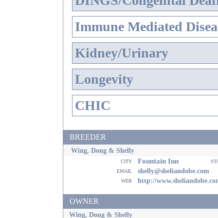
DINGS/Congenital Deaf
Immune Mediated Disea
Kidney/Urinary
Longevity
CHIC
BREEDER
Wing, Doug & Shelly
Fountain Inn
city
st
email
shelly@sheliandobe.com
web
http://www.sheliandobe.c
OWNER
Wing, Doug & Shelly