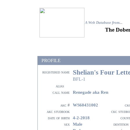
A Web Database from..
.
The Dober
PROFILE
Shelian's Four Let
registered name
BFL-1
alias
Renegade aka Ren
call name
WS60431002
akc #
ck
akc studbook
ckc studb
4-2-2018
date of birth
coun
Male
sex
dentition