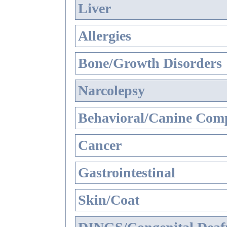
Liver
Allergies
Bone/Growth Disorders
Narcolepsy
Behavioral/Canine Comp
Cancer
Gastrointestinal
Skin/Coat