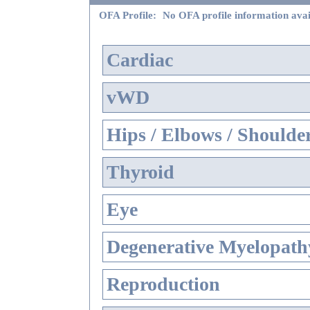
OFA Profile:
No OFA profile information avai
Cardiac
vWD
Hips / Elbows / Shoulde
Thyroid
Eye
Degenerative Myelopathy
Reproduction