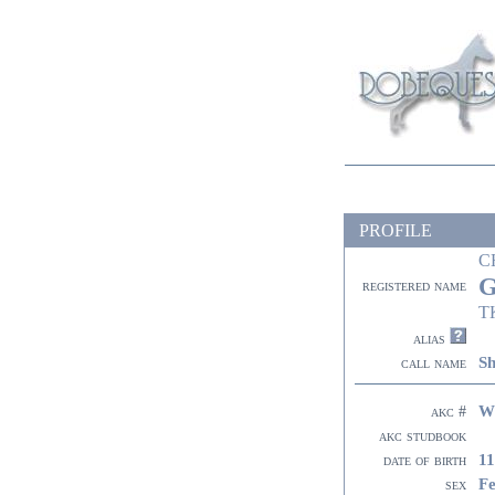
PROFILE
C
G
registered name
T
alias
S
call name
W
akc #
akc studbook
11
date of birth
F
sex