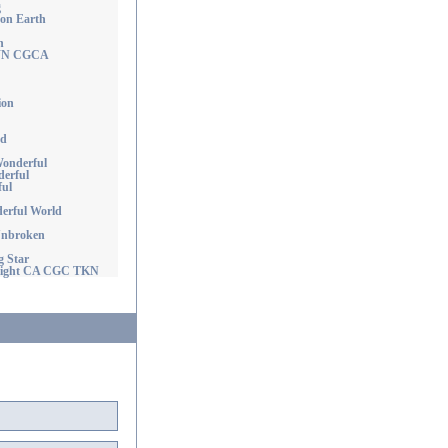
g
 on Earth
n
SWN CGCA
ion
nd
Wonderful
erful
ul
erful World
 Unbroken
 Star
night CA CGC TKN