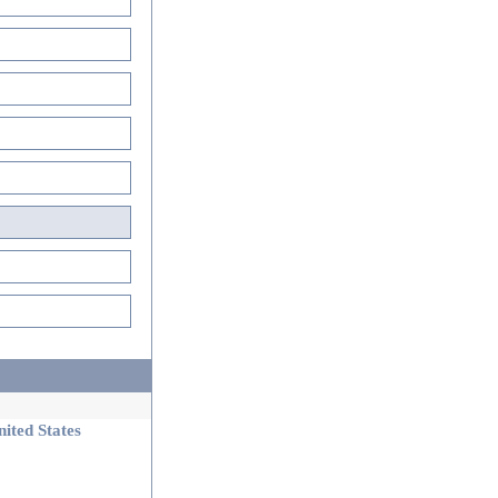
ited States