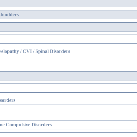
Shoulders
elopathy / CVI / Spinal Disorders
sorders
ne Compulsive Disorders