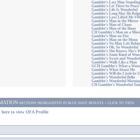
Gambler's Last Man Standin
Gambler's Let There be Peace
Gambler's Life Is Wonderful
Gambler's Long May He Reig
Gambler's Love Lifted Me 
Gambler's Man in the Mirror
Gambler's Man of Chaos
Gambler's Man of the Hour
CH Gambler's Man on a Miss
Gambler's Man on Fire
Gambler's Man on the Moon
Gambler's No Man Left Behi
Gambler's Oh, So Wonderful
Gambler's She Knows She's 
Gambler's Some Kind of Wond
Gambler's Sweet and Wonderf
Gambler's Walk Like a Man
GCH Gambler's What a Wond
Gambler's What About Me
Gambler's Will the Circle be
Gambler's Wonderful Bella
Gambler's Wonderful Morning
CH Gambler's Wonderful To
ON-sections highlighted in blue have results - click to view
 here to view OFA Profile