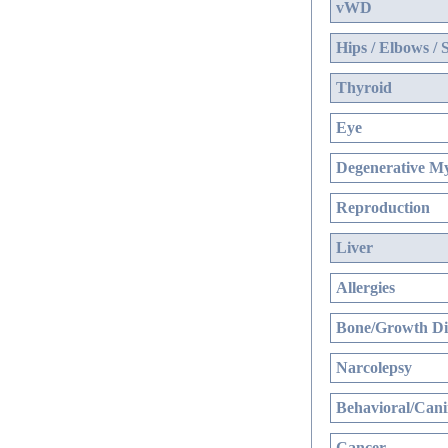
vWD
Hips / Elbows / 
Thyroid
Eye
Degenerative My
Reproduction
Liver
Allergies
Bone/Growth Di
Narcolepsy
Behavioral/Cani
Cancer