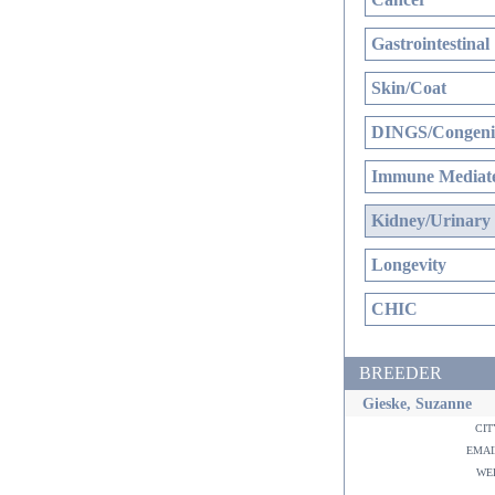
Gastrointestinal
Skin/Coat
DINGS/Congenit
Immune Mediate
Kidney/Urinary
Longevity
CHIC
BREEDER
Gieske, Suzanne
ci
ema
w