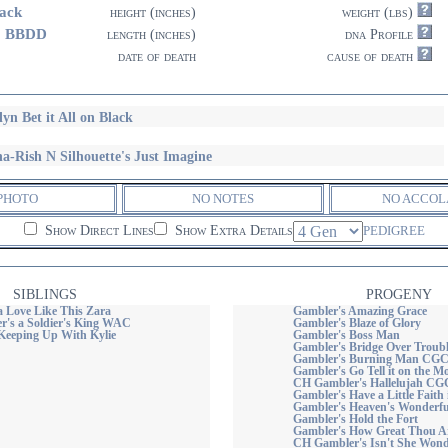
ack
height (inches)
weight (lbs)
1 BBDD
length (inches)
dna Profile
date of death
cause of death
lyn Bet it All on Black
a-Rish N Silhouette's Just Imagine
PHOTO
NO NOTES
NO ACCOL
Show Direct Lines
Show Extra Details
PEDIGREE
SIBLINGS
PROGENY
a Love Like This Zara
Gambler's Amazing Grace
's a Soldier's King WAC
Gambler's Blaze of Glory
Keeping Up With Kylie
Gambler's Boss Man
Gambler's Bridge Over Troub
Gambler's Burning Man C
Gambler's Go Tell it on the M
CH Gambler's Hallelujah C
Gambler's Have a Little Faith
Gambler's Heaven's Wonderfu
Gambler's Hold the Fort
Gambler's How Great Thou A
CH Gambler's Isn't She Wo