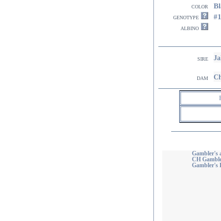
Bl
color
#
genotype
albino
Ja
sire
Ch
dam
Gambler's 
CH Gambler
Gambler's 