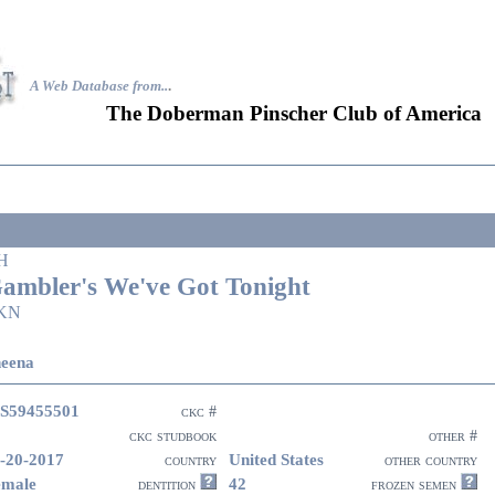
A Web Database from..
.
The Doberman Pinscher Club of America
H
ambler's We've Got Tonight
KN
heena
S59455501
ckc #
ckc studbook
other #
-20-2017
United States
country
other country
emale
42
dentition
frozen semen