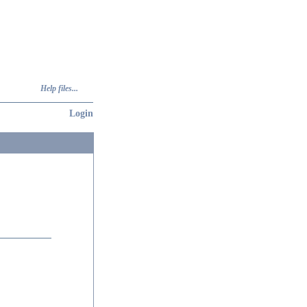
Help files...
Login