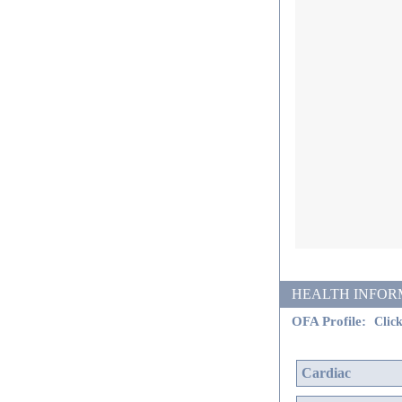
HEALTH INFORMATI
OFA Profile:
Click
Cardiac