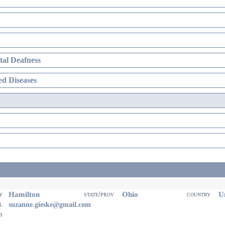
al Deafness
d Diseases
Hamilton
Ohio
Un
ty
state/prov
country
il
suzanne.gieske@gmail.com
eb