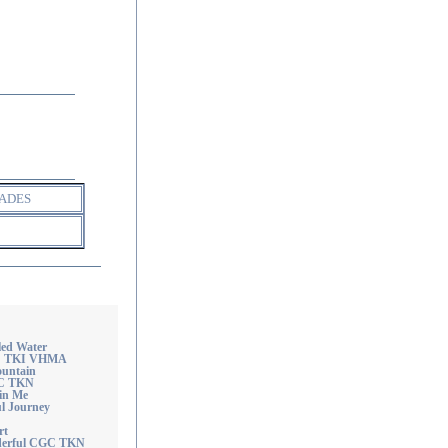
ADES
led Water
GC TKI VHMA
ountain
GC TKN
 in Me
l Journey
rt
nderful CGC TKN