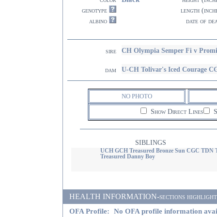
genotype
length (inch
albino
date of de
CH Olympia Semper Fi v Prom
sire
U-CH Tolivar's Iced Courage
dam
NO PHOTO
Show Direct Lines
S
SIBLINGS
UCH GCH Treasured Bronze Sun CGC TDN
Treasured Danny Boy
HEALTH INFORMATION-sections highlighted i
OFA Profile:
No OFA profile information avai