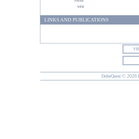
email
web
LINKS AND PUBLICATIONS
VI
© 2026
DobeQuest