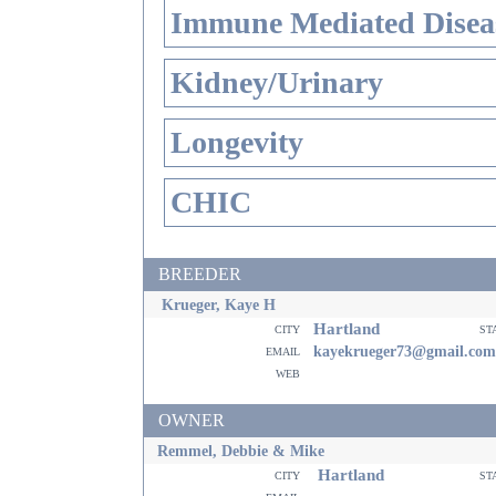
Immune Mediated Disea
Kidney/Urinary
Longevity
CHIC
BREEDER
Krueger, Kaye H
Hartland
city
st
email
kayekrueger73@gmail.com
web
OWNER
Remmel, Debbie & Mike
Hartland
city
st