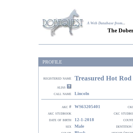
A Web Database from..
.
The Dober
PROFILE
Treasured Hot Rod 
registered name
alias
Lincoln
call name
WS63205401
akc #
ck
akc studbook
ckc studb
12-1-2018
date of birth
coun
Male
sex
dentition
Black
color
height (inch