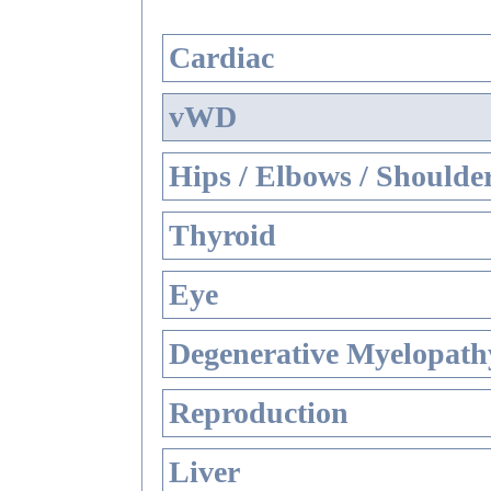
Cardiac
vWD
Hips / Elbows / Shoulde
Thyroid
Eye
Degenerative Myelopathy
Reproduction
Liver