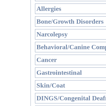
Allergies
Bone/Growth Disorders
Narcolepsy
Behavioral/Canine Comp
Cancer
Gastrointestinal
Skin/Coat
DINGS/Congenital Deaf