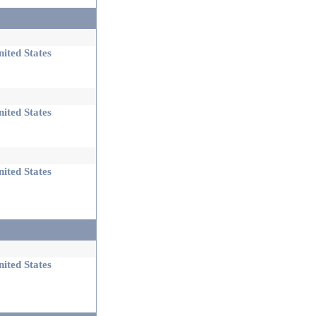
ited States
ited States
ited States
ited States