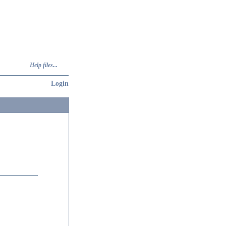
Help files...
Login