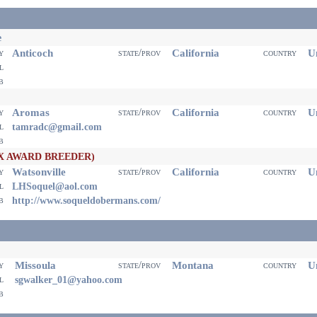
e
Anticoch
California
Un
ty
state/prov
country
il
eb
Aromas
California
Un
ty
state/prov
country
il
tamradc@gmail.com
eb
X AWARD BREEDER)
Watsonville
California
Un
ty
state/prov
country
il
LHSoquel@aol.com
eb
http://www.soqueldobermans.com/
Missoula
Montana
Un
ty
state/prov
country
il
sgwalker_01@yahoo.com
eb