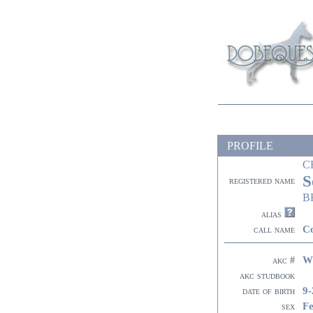
PROFILE
C
S
registered name
B
alias
C
call name
W
akc #
akc studbook
9-
date of birth
F
sex