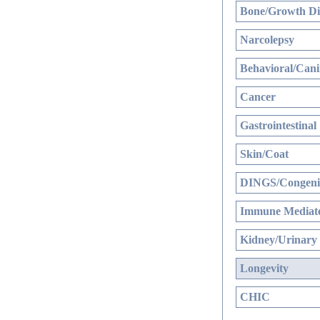
Bone/Growth Di
Narcolepsy
Behavioral/Cani
Cancer
Gastrointestinal
Skin/Coat
DINGS/Congenit
Immune Mediate
Kidney/Urinary
Longevity
CHIC