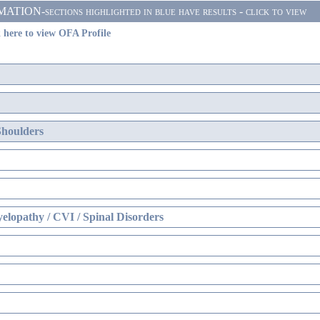
ON-sections highlighted in blue have results - click to view
 here to view OFA Profile
Shoulders
elopathy / CVI / Spinal Disorders