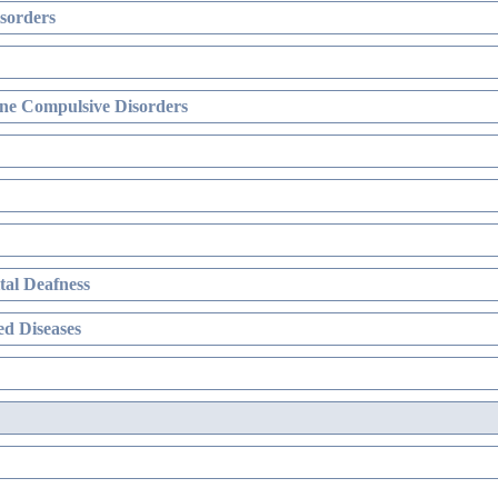
sorders
ne Compulsive Disorders
al Deafness
d Diseases