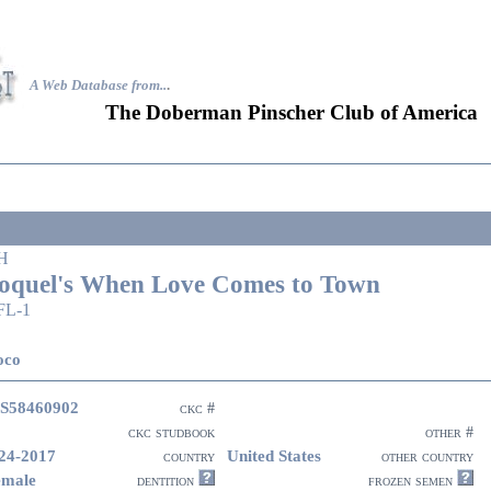
A Web Database from..
.
The Doberman Pinscher Club of America
H
oquel's When Love Comes to Town
FL-1
oco
S58460902
ckc #
ckc studbook
other #
24-2017
United States
country
other country
emale
dentition
frozen semen