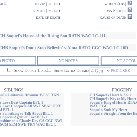
ack
height (inches)
weight (lbs)
length (inches)
dna Profile
date of death
cause of death
H Soquel's House of the Rising Son RATN WAC LC-11L
HB Soquel's Don't Stop Believin' v Alma RATO CGC WAC LC-10D
O PHOTO
NO NOTES
NO ACCOL
Show Direct Lines
Show Extra Details
PEDIGREE
SIBLINGS
PROGENY
el's California Dreamin' BCAT TKN
CH Soquel's Heart N Soul
1
CH Soquel's Key to My Heart
s Love Boat Captain BFL-1
Soquel's King of Hearts R
's Love Conquers All SWE SBAE ORT
WAC CGC
 BFL-1
Soquel's Stole My Heart
s Something to Talk About BFL-1
Soquel's Straight From the 
s Special Agent of Love BFL-1
Sunshine on a Cloudy Day CA CGC NW1
SCM SEM SWE TKN WAC BFL-1