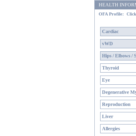
HEALTH INFORMATI
OFA Profile:
Click
Cardiac
vWD
Hips / Elbows / 
Thyroid
Eye
Degenerative My
Reproduction
Liver
Allergies