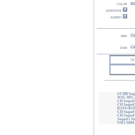
Bl
color
genotype
albino
GC
sire
GC
dam
N
GCHB Soqu
WAC BFL-
CH Soquel'
CH Soquel
RATO ROM
CH Soquel'
CH Soquel'
Soquel's 
NW2 SBM 