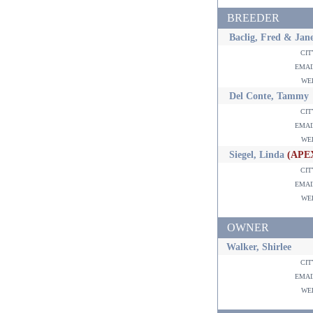
BREEDER
Baclig, Fred & Jan
ci
ema
w
Del Conte, Tammy
ci
ema
w
Siegel, Linda
(APE
ci
ema
w
OWNER
Walker, Shirlee
ci
ema
w