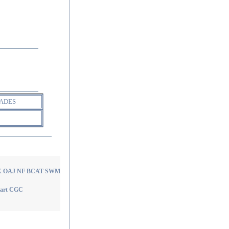
ADES
I AX OAJ NF BCAT SWM
Heart CGC