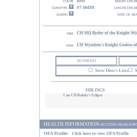
Red
color
height (inch
#7 bbDD
genotype
length (inch
albino
date of de
CH HQ Ryder of the Knight 
sire
CH Wyndem's Knight Godess of
dam
NO PHOTO
Show Direct Lines
S
SIBLINGS
Can CH Rahdy's Eclipse
HEALTH INFORMATION-sections highlighted i
OFA Profile:
Click here to view OFA Profile