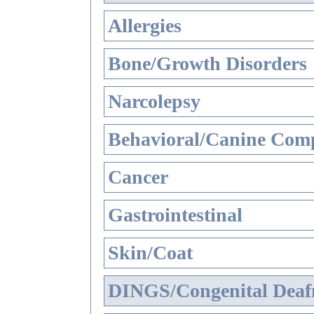
Allergies
Bone/Growth Disorders
Narcolepsy
Behavioral/Canine Comp
Cancer
Gastrointestinal
Skin/Coat
DINGS/Congenital Deaf