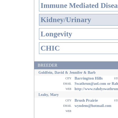
Immune Mediated Disea
Kidney/Urinary
Longevity
CHIC
BREEDER
Goldfein, David & Jennifer & Barb
Barrington Hills
city
st
email
Swathrun@aol.com or Ra
web
http://www.rahdyswathru
Leahy, Mary
Brush Prairie
city
st
email
wyndem@hotmail.com
web