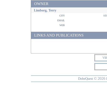
OWNER
Limborg, Terry
city
st
email
web
LINKS AND PUBLICATIONS
VI
© 2026
DobeQuest