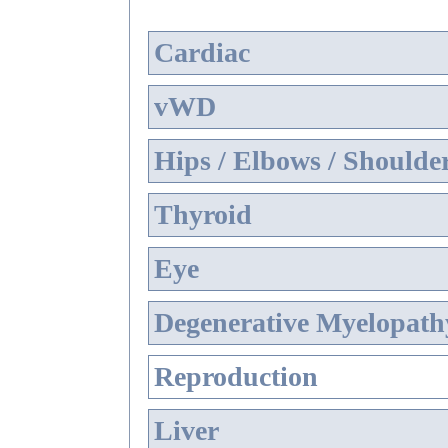
Cardiac
vWD
Hips / Elbows / Shoulde
Thyroid
Eye
Degenerative Myelopathy
Reproduction
Liver