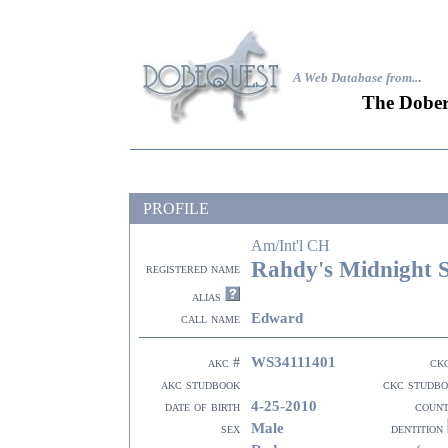
A Web Database from..
.
The Dober
PROFILE
Am/Int'l CH
Rahdy's Midnight
registered name
alias
Edward
call name
WS34111401
akc #
ck
akc studbook
ckc studb
4-25-2010
date of birth
coun
Male
sex
dentition