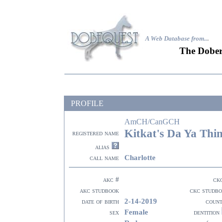
A Web Database from..
.
The Dober
PROFILE
AmCH/CanGCH
Kitkat's Da Ya Thi
registered name
alias
Charlotte
call name
akc #
ck
akc studbook
ckc studb
2-14-2019
date of birth
coun
Female
sex
dentition