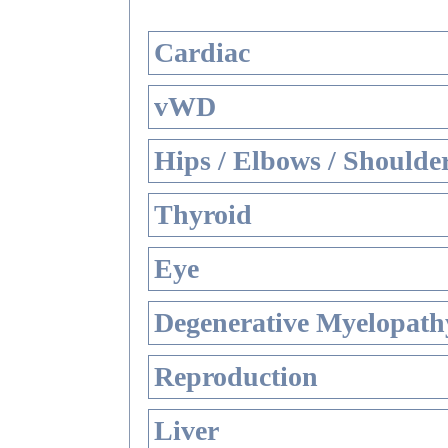
Cardiac
vWD
Hips / Elbows / Shoulde
Thyroid
Eye
Degenerative Myelopathy
Reproduction
Liver