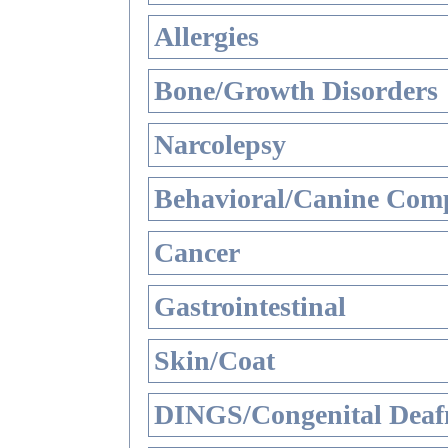
Allergies
Bone/Growth Disorders
Narcolepsy
Behavioral/Canine Comp
Cancer
Gastrointestinal
Skin/Coat
DINGS/Congenital Deaf