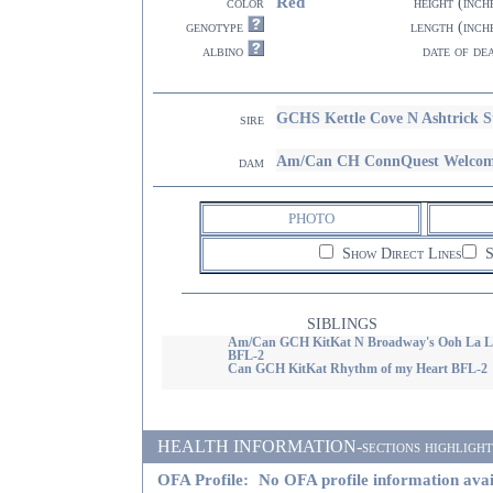
Red
color
height (inch
genotype
length (inch
albino
date of de
GCHS Kettle Cove N Ashtrick S
sire
Am/Can CH ConnQuest Welcome
dam
PHOTO
Show Direct Lines
S
SIBLINGS
Am/Can GCH KitKat N Broadway's Ooh La L
BFL-2
Can GCH KitKat Rhythm of my Heart BFL-2
HEALTH INFORMATION-sections highlighted i
OFA Profile:
No OFA profile information avai