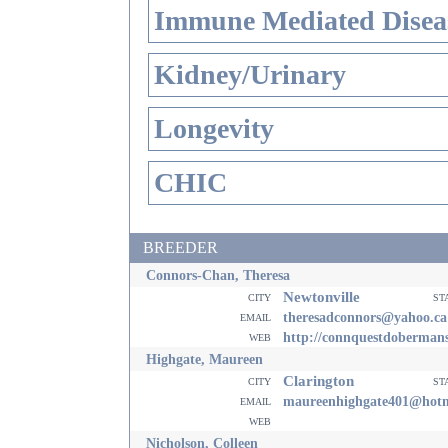
Immune Mediated Disea
Kidney/Urinary
Longevity
CHIC
BREEDER
Connors-Chan, Theresa
Newtonville
city
st
email
theresadconnors@yahoo.ca
web
http://connquestdoberman
Highgate, Maureen
Clarington
city
st
email
maureenhighgate401@hotm
web
Nicholson, Colleen