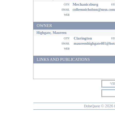
Mechanicsburg
city
st
email
colleennicholson@msn.com
web
OWNER
Highgate, Maureen
Clarington
city
st
email
maureenhighgate401@hot
web
LINKS AND PUBLICATIONS
VI
© 2026
DobeQuest