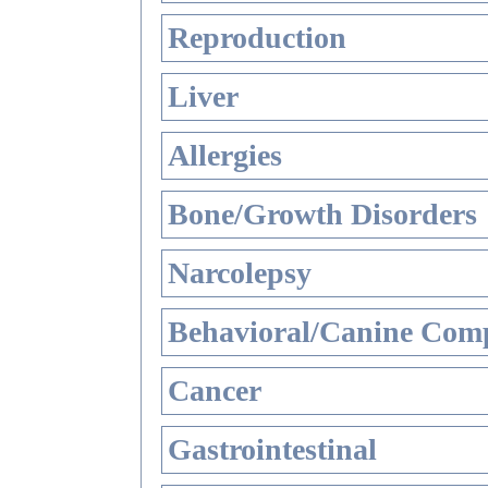
Reproduction
Liver
Allergies
Bone/Growth Disorders
Narcolepsy
Behavioral/Canine Comp
Cancer
Gastrointestinal