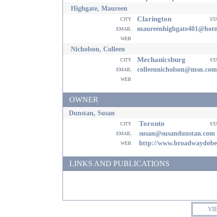
Highgate, Maureen
Clarington
city
st
email
maureenhighgate401@hotm
web
Nicholson, Colleen
Mechanicsburg
city
st
email
colleennicholson@msn.com
web
OWNER
Dunstan, Susan
Toronto
city
st
email
susan@susandunstan.com
web
http://www.broadwaydob
LINKS AND PUBLICATIONS
VI