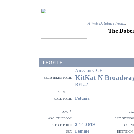
A Web Database from..
.
The Dober
PROFILE
Am/Can GCH
KitKat N Broadway
registered name
BFL-2
alias
Petunia
call name
akc #
ck
akc studbook
ckc studb
2-14-2019
date of birth
coun
Female
sex
dentition