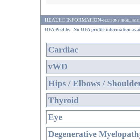
HEALTH INFORMATION-sections highlighted i
OFA Profile:
No OFA profile information avai
Cardiac
vWD
Hips / Elbows / Shoulde
Thyroid
Eye
Degenerative Myelopathy