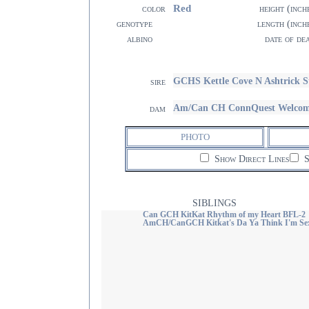
Red
color
height (inch
genotype
length (inch
albino
date of de
GCHS Kettle Cove N Ashtrick S
sire
Am/Can CH ConnQuest Welcome
dam
PHOTO
Show Direct Lines
S
SIBLINGS
Can GCH KitKat Rhythm of my Heart BFL-2
AmCH/CanGCH Kitkat's Da Ya Think I'm Se