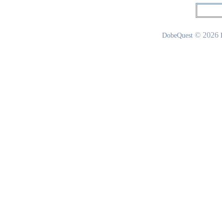
© 2026
DobeQuest