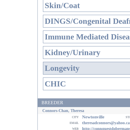
Skin/Coat
DINGS/Congenital Deaf
Immune Mediated Disea
Kidney/Urinary
Longevity
CHIC
BREEDER
Connors-Chan, Theresa
Newtonville
city
st
email
theresadconnors@yahoo.ca
web
http://connquestdoberman