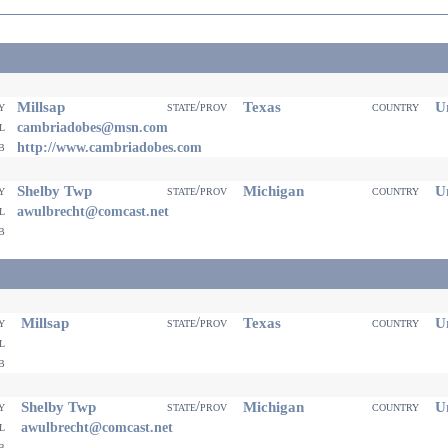
Millsap
Texas
Un
ty
state/prov
country
il
cambriadobes@msn.com
eb
http://www.cambriadobes.com
Shelby Twp
Michigan
Un
ty
state/prov
country
il
awulbrecht@comcast.net
eb
Millsap
Texas
Un
ty
state/prov
country
il
eb
Shelby Twp
Michigan
Un
ty
state/prov
country
il
awulbrecht@comcast.net
eb