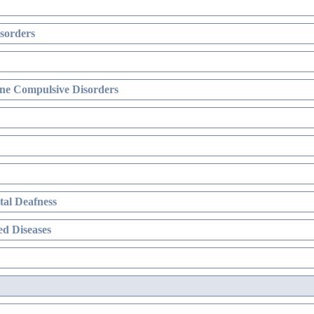
sorders
ne Compulsive Disorders
al Deafness
d Diseases