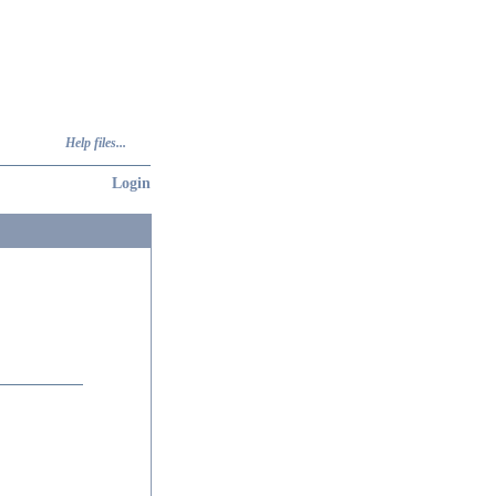
Help files...
Login