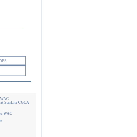
DES
e WAC
 at StarLite CGCA
you WAC
en