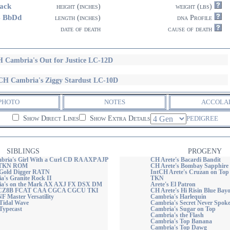
ack
height (inches)
weight (lbs)
4 BbDd
length (inches)
dna Profile
date of death
cause of death
 Cambria's Out for Justice LC-12D
H Cambria's Ziggy Stardust LC-10D
PHOTO
NOTES
ACCOLA
Show Direct Lines
Show Extra Details
PEDIGREE
SIBLINGS
PROGENY
ria's Girl With a Curl CD RA AXP AJP
CH Arete's Bacardi Bandit
 TKN ROM
CH Arete's Bombay Sapphir
 Gold Digger RATN
IntCH Arete's Cruzan on Top
's Granite Rock II
TKN
a's on the Mark AX AXJ FX DSX DM
Arete's El Patron
CZ8B FCAT CAA CGCA CGCU TKI
CH Arete's Hi Risin Blue Ba
 Master Versatility
Cambria's Harlequin
Tidal Wave
Cambria's Secret Never Spok
Typecast
Cambria's Sugar on Top
Cambria's the Flash
Cambria's Top Banana
Cambria's Top Dawg