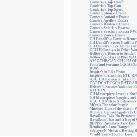
Cambria's Top Dollar
Cambria's Top Gun
Cambria's Top Speed
Camee's Alina v Exacta
Camee's Aonani v Exacta
Camee's Apollo v Exacta
Camee's Raiden v Exacta
Camee's Solaris v Exacta
Camee's Sorcha v Exacta N
Camee's Zain v Exacta
CH Denalli's a Party to Re
CH Denalli's Secret Graffitti P
CH Denalli's Spice Up the Par
GCH Holloway's in Other W
Holloway's Return to Sender
Holloway's Skies of Blue WA
AM GCHB/CAN CH 2025 OH T
Fame and Fortune CGCA 
ROM
Inspire's in Like Flynn
Inspires Fire and Ice ETD RN
AKC CH Kelview's Take it t
CAT DCAT CGCA RATO S
Kelview's Xtreme Ambitio
ATT FTN
CH Masterpiece Joyeaux Noell
CH Masterpiece Naughty and 
UKC CH Melrae N Seblayce's
MOA's The color Purple
Muellers Time of the Season
R-Solo's Carosel Aguilo 925 
Ravalleses Take No Prisoners
Ravalleses That and a Bag of
BBPISS Ravalleses Tick Tick
Rendition's Lone Ranger
Seblayce N Melrae's Resting 
Vividdream's Fool for Love