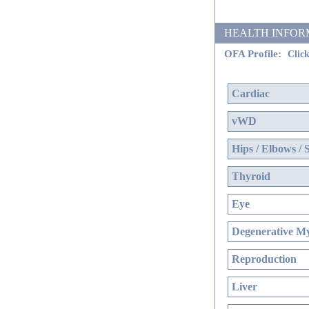
HEALTH INFORMATI
OFA Profile:
Click
Cardiac
vWD
Hips / Elbows / 
Thyroid
Eye
Degenerative My
Reproduction
Liver