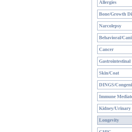
Allergies
Bone/Growth Di
Narcolepsy
Behavioral/Cani
Cancer
Gastrointestinal
Skin/Coat
DINGS/Congenit
Immune Mediate
Kidney/Urinary
Longevity
CHIC