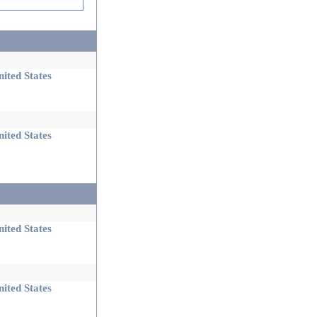
ited States
ited States
ited States
ited States