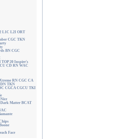
W2 L1C L2I ORT
member CGC TKN
arty
ty
ords BN CGC
C
OP 20 Inspire's
CGCU CD RN WAC
o Xtreme RN CGC CA
HDN TKN
n FDC CGCA CGCU TKI
e
Nice
 Dark Matter BCAT
 WAC
Diamante
 Chips
 Boone
Beach Face