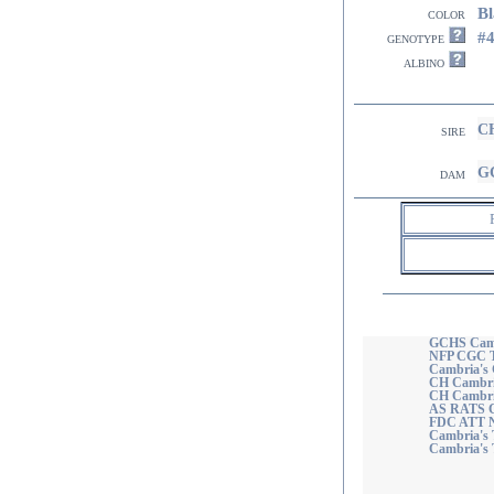
Bl
color
#
genotype
albino
CH
sire
GC
dam
GCHS Camb
NFP CGC
Cambria's
CH Cambria
CH Cambri
AS RATS 
FDC ATT NF
Cambria's 
Cambria's 