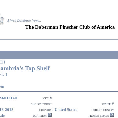
A Web Database from..
.
The Doberman Pinscher Club of America
CH
ambria's Top Shelf
FL-1
len
S60121401
ckc #
ckc studbook
other #
18-2018
United States
country
other country
ale
dentition
frozen semen