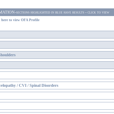
ON-sections highlighted in blue have results - click to view
 here to view OFA Profile
Shoulders
elopathy / CVI / Spinal Disorders