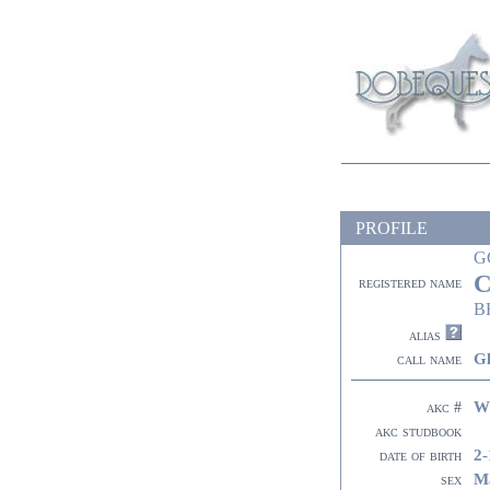
PROFILE
G
C
registered name
B
alias
G
call name
W
akc #
akc studbook
2-
date of birth
M
sex