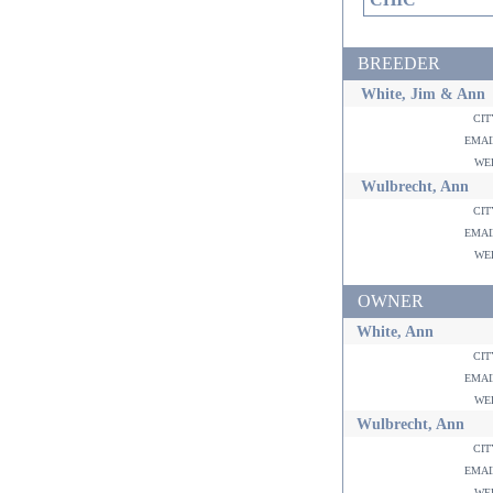
BREEDER
White, Jim & Ann
ci
ema
w
Wulbrecht, Ann
ci
ema
w
OWNER
White, Ann
ci
ema
w
Wulbrecht, Ann
ci
ema
w