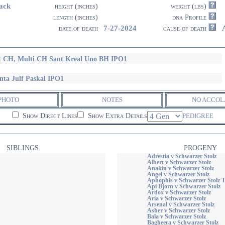
ack
height (inches)
weight (lbs)
length (inches)
dna Profile
7-27-2024
date of death
cause of death
t CH, Multi CH Sant Kreal Uno BH IPO1
nta Julf Paskal IPO1
PHOTO
NOTES
NO ACCOL
Show Direct Lines
Show Extra Details
PEDIGREE
SIBLINGS
PROGENY
Adrestia v Schwarzer Stolz
Albert v Schwarzer Stolz
Anakin v Schwarzer Stolz
Angel v Schwarzer Stolz
Aphophis v Schwarzer Stolz
Api Bjorn v Schwarzer Stolz
Ardox v Schwarzer Stolz
Aria v Schwarzer Stolz
Arsenal v Schwarzer Stolz
Asher v Schwarzer Stolz
Baïa v Schwarzer Stolz
Bagheera v Schwarzer Stolz