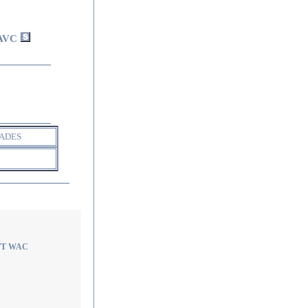
AVC
ADES
 TT WAC