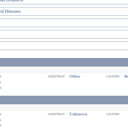
d Diseases
Other
Be
ty
state/prov
country
il
eb
Unknown
ty
state/prov
country
il
eb