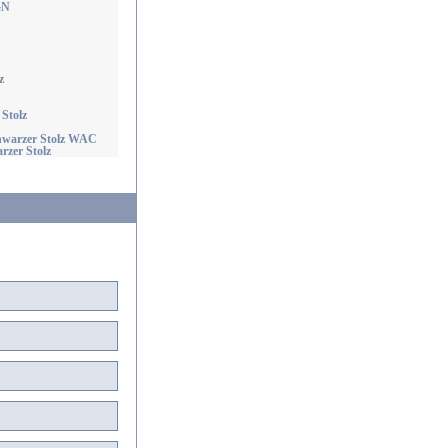
GN
z
Stolz
chwarzer Stolz WAC
rzer Stolz