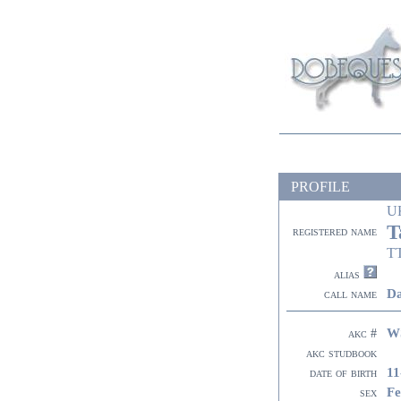
PROFILE
U
T
registered name
T
alias
Da
call name
W
akc #
akc studbook
11
date of birth
Fe
sex