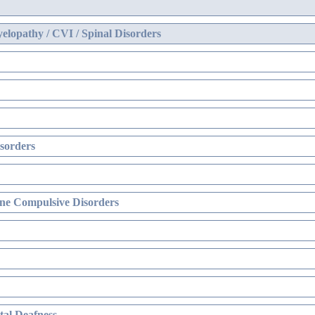
elopathy / CVI / Spinal Disorders
sorders
ne Compulsive Disorders
al Deafness