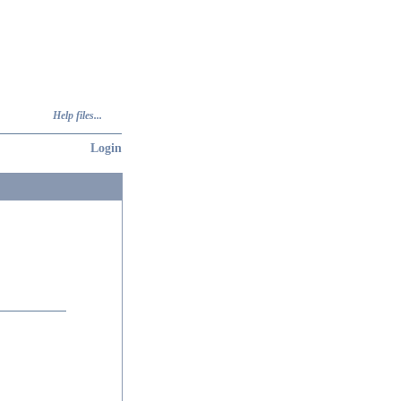
Help files...
Login