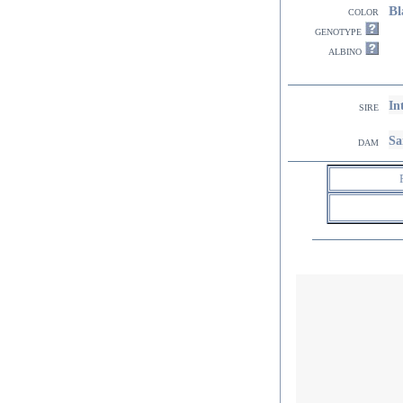
Bl
color
genotype
albino
In
sire
Sa
dam