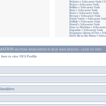
Beatrice v Schwarzer Stolz C
Becka v Schwarzer Stolz
Bellino v Schwarzer Stolz
Benz v Schwarzer Stolz
Bruce v Schwarzer Stolz
Bryson v Schwarzer Stolz
Darth Vader v Schwarzer Stol
Delilah v Schwarzer Stolz
Denzel v Schwarzer Stolz
Deus ex Machina v Schwarzer 
Dopamin v Schwarzer Stolz
Dragoness Queen of Fire v S
Drive Me to the Moon v Schwa
ON-sections highlighted in blue have results - click to view
 here to view OFA Profile
Shoulders