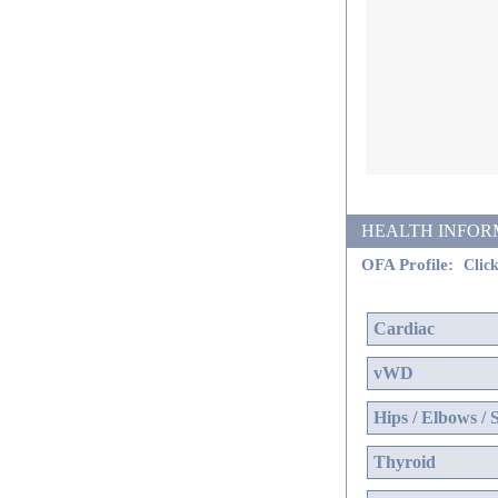
HEALTH INFORMATI
OFA Profile:
Click
Cardiac
vWD
Hips / Elbows / 
Thyroid