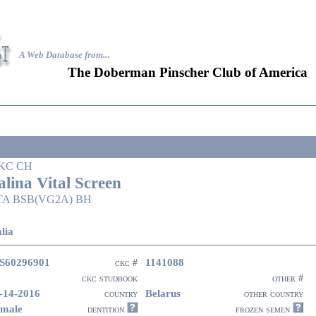
A Web Database from..
.
The Doberman Pinscher Club of America
KC CH
alina Vital Screen
TA BSB(VG2A) BH
lia
S60296901
1141088
ckc #
ckc studbook
other #
-14-2016
Belarus
country
other country
male
dentition
frozen semen