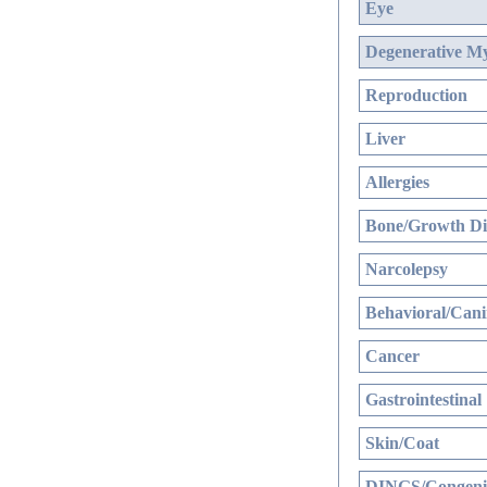
Eye
Degenerative My
Reproduction
Liver
Allergies
Bone/Growth Di
Narcolepsy
Behavioral/Cani
Cancer
Gastrointestinal
Skin/Coat
DINGS/Congenit