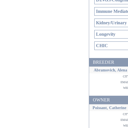
Immune Mediate
Kidney/Urinary
Longevity
CHIC
BREEDER
Abramovich, Alena
ci
ema
w
OWNER
Poissant, Catherine
ci
ema
w