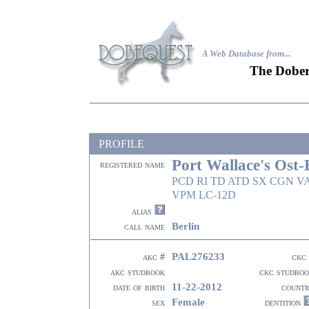
A Web Database from..
.
The Dober
PROFILE
Port Wallace's Ost-
registered name
PCD RI TD ATD SX CGN V
VPM LC-12D
alias
Berlin
call name
PAL276233
akc #
ckc
akc studbook
ckc studbo
11-22-2012
date of birth
count
Female
sex
dentition