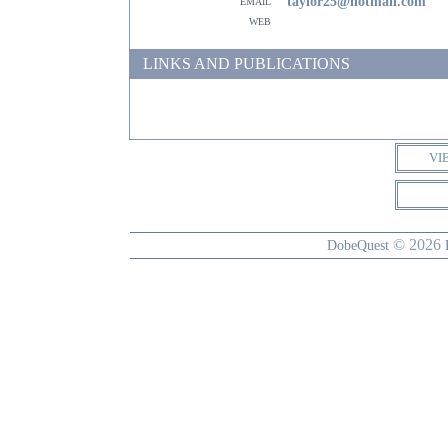
email
taylor25@hotmail.com
web
LINKS AND PUBLICATIONS
VI
© 2026
DobeQuest