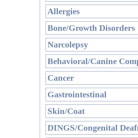
Allergies
Bone/Growth Disorders
Narcolepsy
Behavioral/Canine Comp
Cancer
Gastrointestinal
Skin/Coat
DINGS/Congenital Deaf