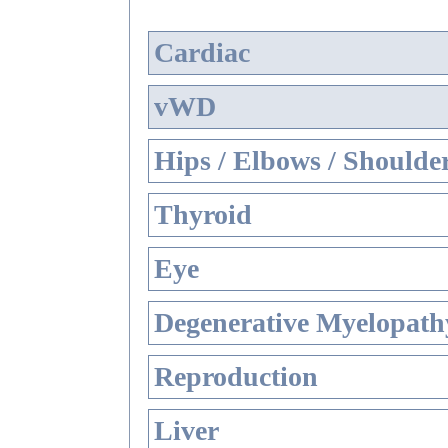
Cardiac
vWD
Hips / Elbows / Shoulde
Thyroid
Eye
Degenerative Myelopathy
Reproduction
Liver