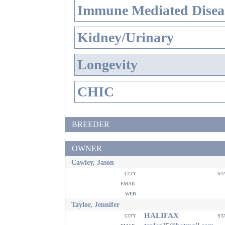
Immune Mediated Disea
Kidney/Urinary
Longevity
CHIC
BREEDER
OWNER
Cawley, Jason
city
st
email
web
Taylor, Jennifer
HALIFAX
city
st