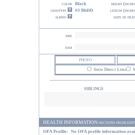
Black
color
height (inche
#3 BbDD
genotype
length (inche
albino
date of dea
sire
dam
PHOTO
Show Direct Lines
S
SIBLINGS
HEALTH INFORMATION-sections highlighted i
OFA Profile:
No OFA profile information avai