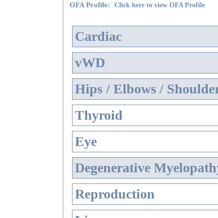
OFA Profile:
Click here to view OFA Profile
Cardiac
vWD
Hips / Elbows / Shoulde
Thyroid
Eye
Degenerative Myelopathy
Reproduction