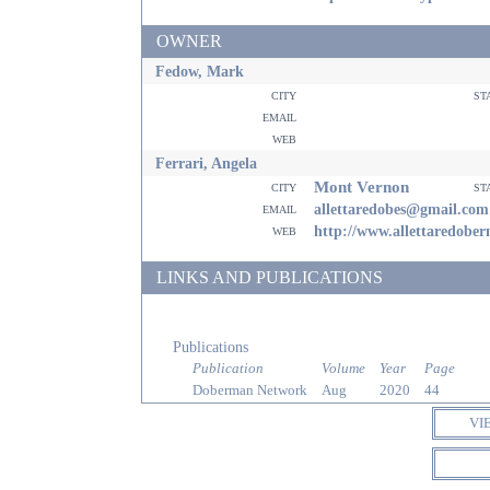
OWNER
Fedow, Mark
city
st
email
web
Ferrari, Angela
Mont Vernon
city
st
email
allettaredobes@gmail.com
web
http://www.allettaredobe
LINKS AND PUBLICATIONS
Publications
Publication
Volume
Year
Page
Doberman Network
Aug
2020
44
VI