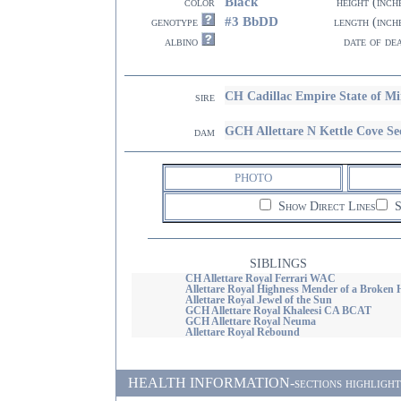
Black
color
height (inch
#3 BbDD
genotype
length (inch
albino
date of de
CH Cadillac Empire State of M
sire
GCH Allettare N Kettle Cove Se
dam
PHOTO
Show Direct Lines
S
SIBLINGS
CH Allettare Royal Ferrari WAC
Allettare Royal Highness Mender of a Broken 
Allettare Royal Jewel of the Sun
GCH Allettare Royal Khaleesi CA BCAT
GCH Allettare Royal Neuma
Allettare Royal Rebound
HEALTH INFORMATION-sections highlighted i