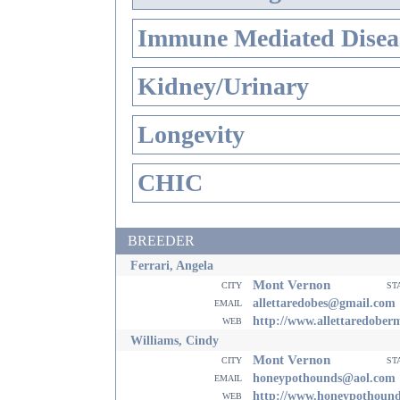
Immune Mediated Disea
Kidney/Urinary
Longevity
CHIC
BREEDER
Ferrari, Angela
Mont Vernon
city
st
email
allettaredobes@gmail.com
web
http://www.allettaredobe
Williams, Cindy
Mont Vernon
city
st
email
honeypothounds@aol.com
web
http://www.honeypothoun