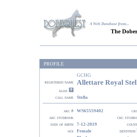
A Web Database from..
.
The Dober
PROFILE
GCHG
Allettare Royal Ste
registered name
alias
Stella
call name
WS65559402
akc #
ck
akc studbook
ckc studb
7-12-2019
date of birth
coun
Female
sex
dentition