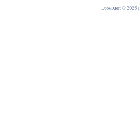
© 2026
DobeQuest