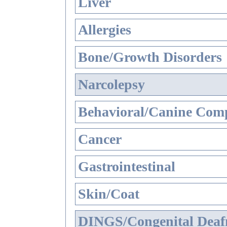
Liver
Allergies
Bone/Growth Disorders
Narcolepsy
Behavioral/Canine Comp
Cancer
Gastrointestinal
Skin/Coat
DINGS/Congenital Deaf