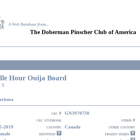
A Web Database from..
.
The Doberman Pinscher Club of America
dle Hour Ouija Board
 S
arisma
GN3970750
ckc #
ckc studbook
other #
5-2019
Canada
country
other country
emale
dentition
frozen semen