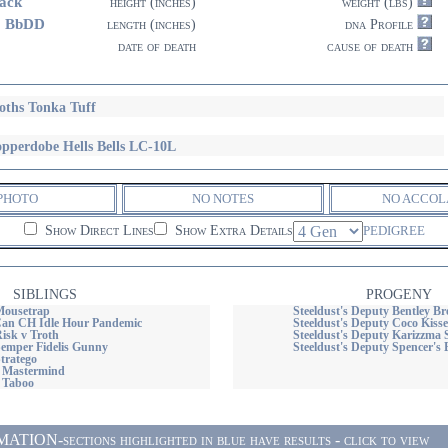
ack
height (inches)
weight (lbs)
3 BbDD
length (inches)
dna Profile
date of death
cause of death
oths Tonka Tuff
pperdobe Hells Bells LC-10L
PHOTO
NO NOTES
NO ACCOL
Show Direct Lines
Show Extra Details
PEDIGREE
SIBLINGS
PROGENY
Mousetrap
Steeldust's Deputy Bentley B
n CH Idle Hour Pandemic
Steeldust's Deputy Coco Kisses
isk v Troth
Steeldust's Deputy Karizzma 
Semper Fidelis Gunny
Steeldust's Deputy Spencer's
tratego
s Mastermind
s Taboo
ON-sections highlighted in blue have results - click to view