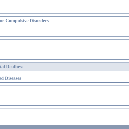
ne Compulsive Disorders
al Deafness
d Diseases