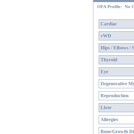
OFA Profile:
No O
Cardiac
vWD
Hips / Elbows / 
Thyroid
Eye
Degenerative My
Reproduction
Liver
Allergies
Bone/Growth Di