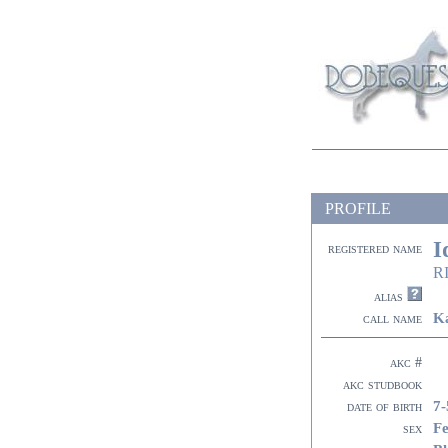
PROFILE
I
registered name
RI
alias
K
call name
akc #
akc studbook
7-
date of birth
F
sex