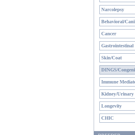
Narcolepsy
Behavioral/Cani
Cancer
Gastrointestinal
Skin/Coat
DINGS/Congenit
Immune Mediate
Kidney/Urinary
Longevity
CHIC