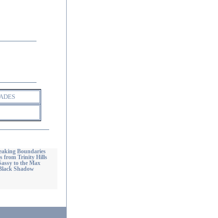
ADES
reaking Boundaries
 from Trinity Hills
Sassy to the Max
 Black Shadow