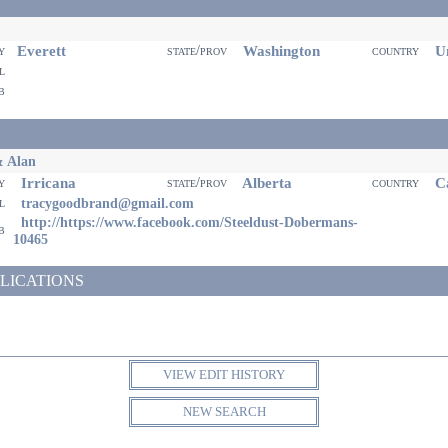
Everett
Washington
Un
ty
state/prov
country
il
eb
& Alan
Irricana
Alberta
Ca
ty
state/prov
country
il
tracygoodbrand@gmail.com
http://https://www.facebook.com/Steeldust-Dobermans-
eb
10465
LICATIONS
VIEW EDIT HISTORY
NEW SEARCH