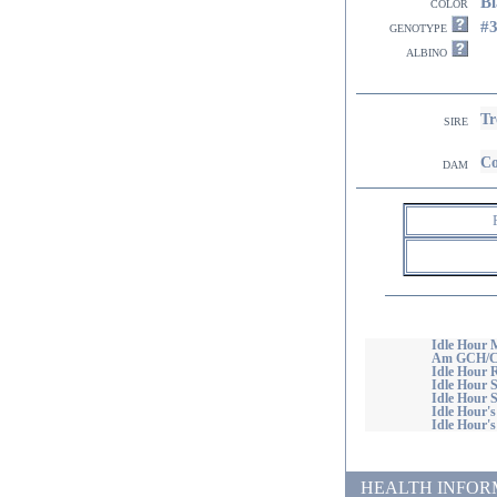
Bl
color
#
genotype
albino
Tr
sire
Co
dam
Idle Hour 
Am GCH/Ca
Idle Hour R
Idle Hour 
Idle Hour S
Idle Hour'
Idle Hour'
HEALTH INFORMATI