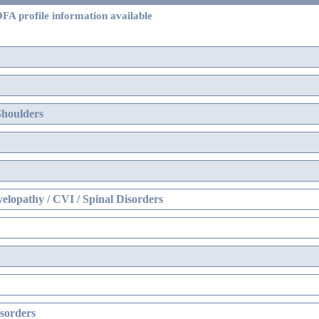
FA profile information available
Shoulders
elopathy / CVI / Spinal Disorders
sorders