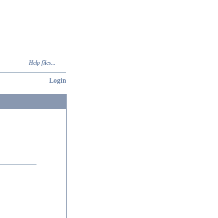
Help files...
Login