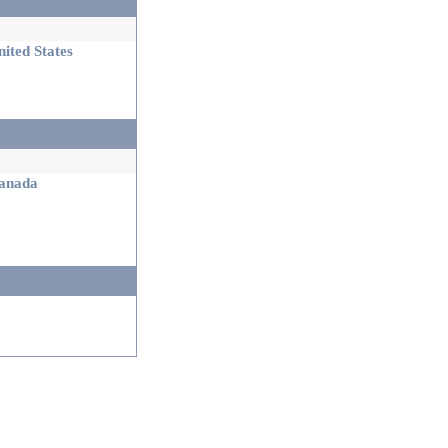
ited States
nada