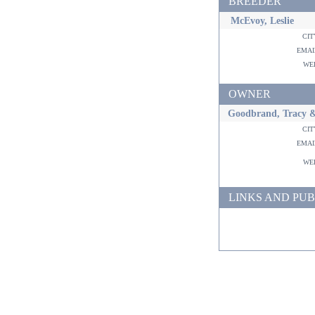
BREEDER
McEvoy, Leslie
ci
ema
w
OWNER
Goodbrand, Tracy 
ci
ema
w
LINKS AND PUB